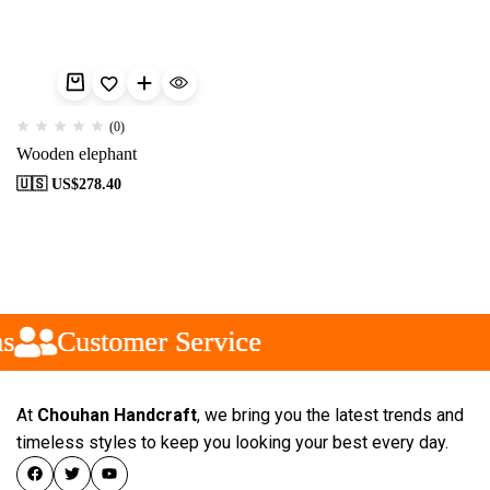
(0)
Wooden elephant
🇺🇸 US$
278.40
s
s
s
Customer Service
Customer Service
Customer Service
At
Chouhan Handcraft
, we bring you the latest trends and
timeless styles to keep you looking your best every day.