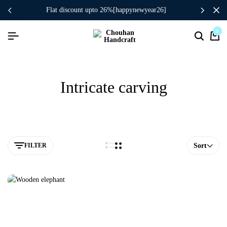
flat discount upto 26%[happynewyear26]
0
Intricate carving
FILTER
Sort