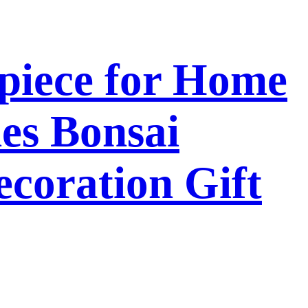
piece for Home
es Bonsai
coration Gift