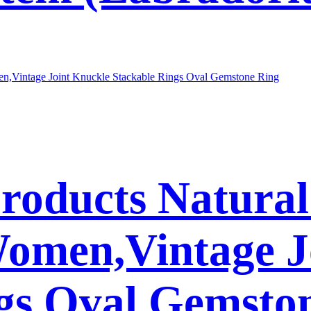
Products Natura
Women,Vintage J
gs Oval Gemsto