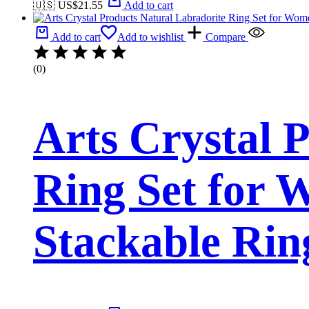
🇺🇸 US$
21.55
Add to cart
Add to cart
Add to wishlist
Compare
(0)
Arts Crystal 
Ring Set for 
Stackable Rin