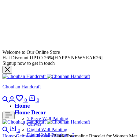
Welcome to Our Online Store
Flat Discount UPTO 26%[HAPPYNEWYEAR26]
Signup now to get in touch
Chouhan Handcraft
0
0
Home
Home Decor
5 Piece Wall Painting
Canvas
Digital Wall Painting
0
Digital Wall Painting – 2
Home
Gemstone Product
Black Tourmaline Bracelet for Women Men’