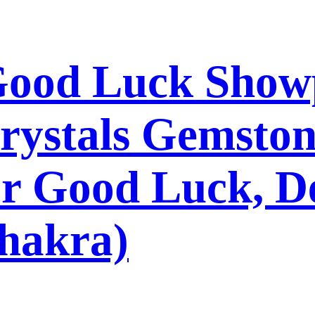
 Good Luck Show
rystals Gemston
r Good Luck, De
hakra)