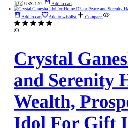
🇺🇸 US$
21.55
Add to cart
Add to cart
Add to wishlist
Compare
(0)
Crystal Ganes
and Serenity
Wealth, Prosp
Idol For Gift 