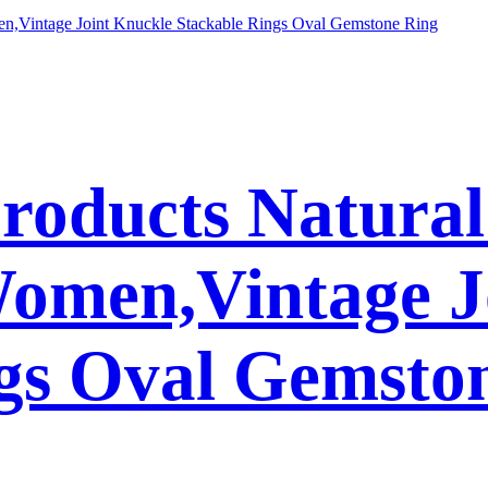
Products Natura
Women,Vintage J
gs Oval Gemsto