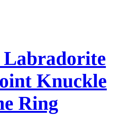
l Labradorite
oint Knuckle
ne Ring