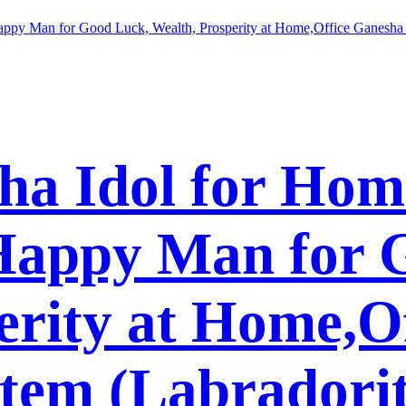
ha Idol for Hom
 Happy Man for 
erity at Home,O
Item (Labradori