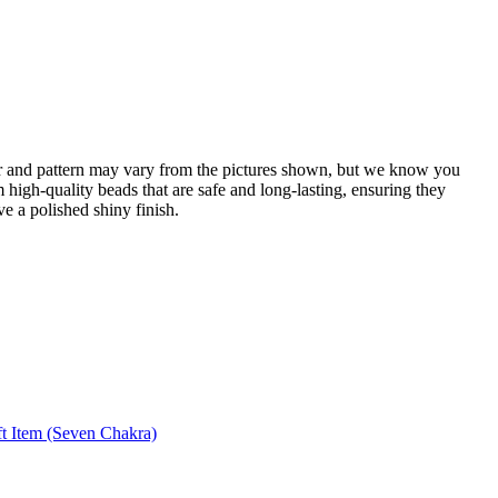
or and pattern may vary from the pictures shown, but we know you
 high-quality beads that are safe and long-lasting, ensuring they
ve a polished shiny finish.