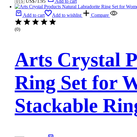
🇺🇸 US$
71.95
Add to cart
Add to cart
Add to wishlist
Compare
(0)
Arts Crystal 
Ring Set for 
Stackable Rin