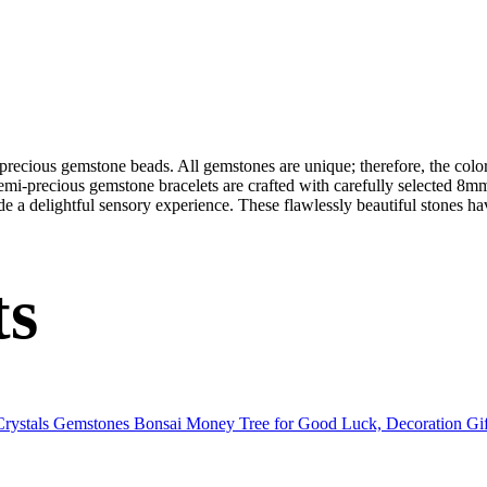
-precious gemstone beads. All gemstones are unique; therefore, the col
semi-precious gemstone bracelets are crafted with carefully selected 8mm
de a delightful sensory experience. These flawlessly beautiful stones ha
ts