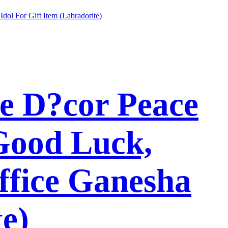
e D?cor Peace
Good Luck,
ffice Ganesha
te)