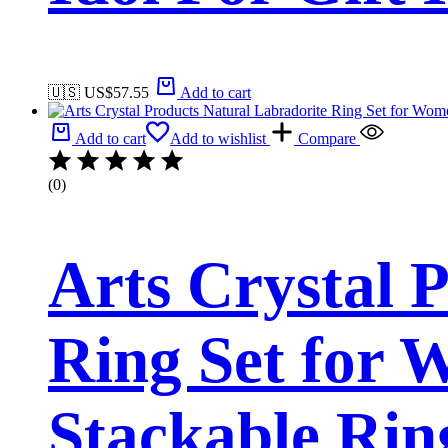
🇺🇸 US$
57.55
Add to cart
Add to cart
Add to wishlist
Compare
(0)
Arts Crystal 
Ring Set for 
Stackable Rin