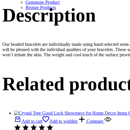
Gemstone Product
Description
Bronze Products
Our beaded bracelets are individually made using hand-selected semi
will be pleased with the individual qualities of your bracelets .These 
won’t irritate the skin. The weight and cool touch of the surface provi
Related produc
Add to cart
Add to wishlist
Compare