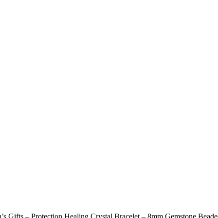
s Gifts – Protection Healing Crystal Bracelet – 8mm Gemstone Beade