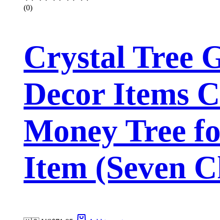
(0)
Crystal Tree
Decor Items C
Money Tree fo
Item (Seven C