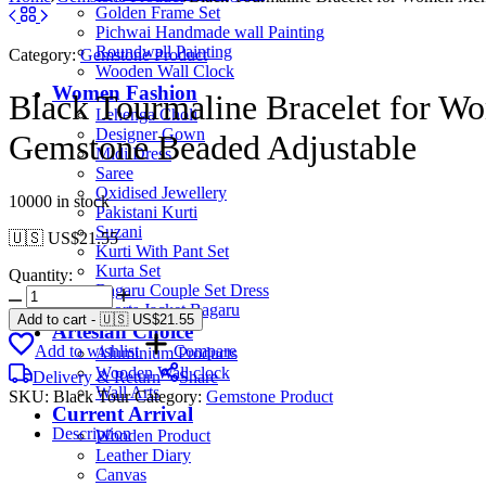
Golden Frame Set
Pichwai Handmade wall Painting
Roundwall Painting
Category:
Gemstone Product
Wooden Wall Clock
Women Fashion
Black Tourmaline Bracelet for Wo
Lehenga Choli
Designer Gown
Gemstone Beaded Adjustable
Midi Dress
Saree
Oxidised Jewellery
10000 in stock
Pakistani Kurti
Suzani
🇺🇸 US$
21.55
Kurti With Pant Set
Kurta Set
Quantity:
Bagaru Couple Set Dress
Shorts Jacket Bagaru
Add to cart
-
🇺🇸 US$
21.55
Artesian Choice
Add to wishlist
Compare
Aluminium Products
Wooden Wall clock
Delivery & Return
Share
Wall Arts
SKU:
Black Tour
Category:
Gemstone Product
Current Arrival
Description
Wooden Product
Leather Diary
Canvas