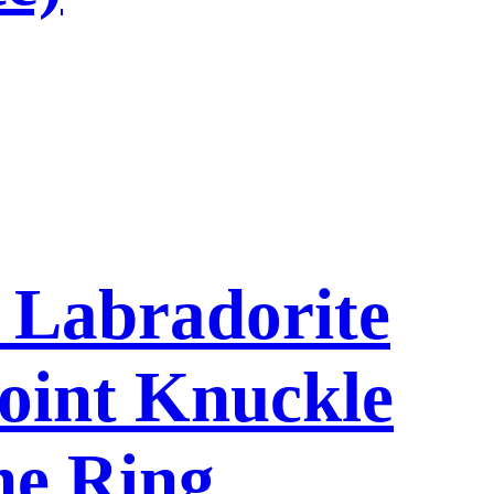
l Labradorite
oint Knuckle
ne Ring