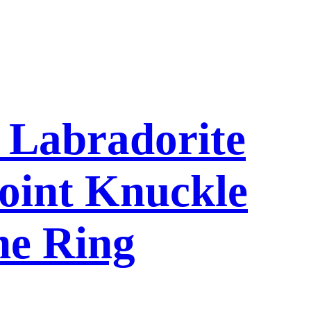
l Labradorite
oint Knuckle
ne Ring