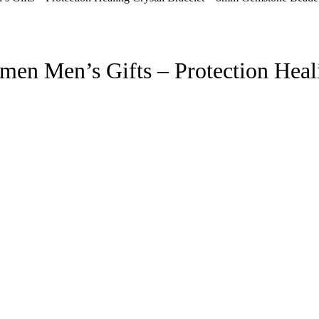
men Men’s Gifts – Protection Heal