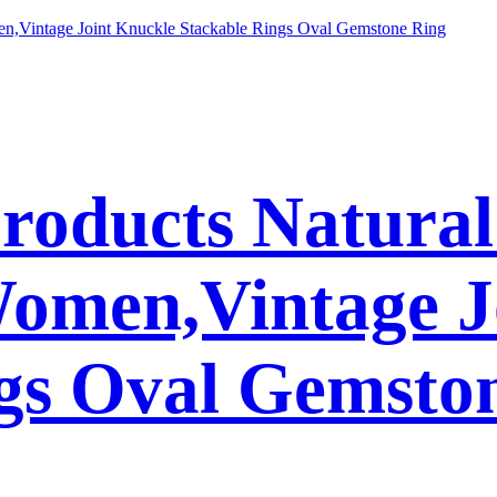
Products Natura
Women,Vintage J
gs Oval Gemsto