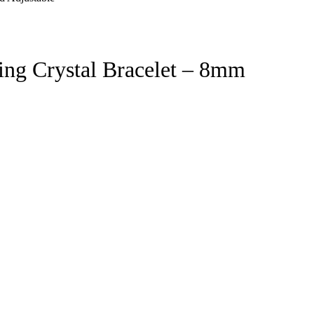
ing Crystal Bracelet – 8mm