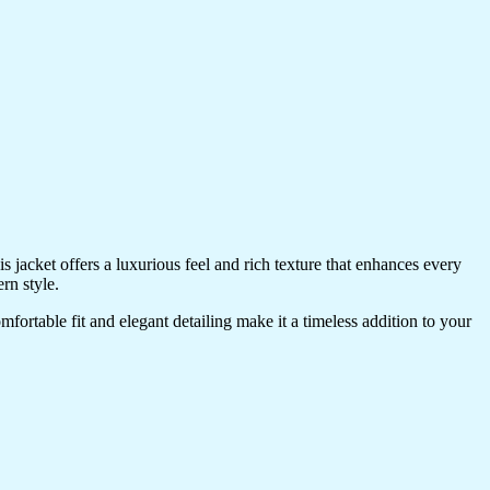
 jacket offers a luxurious feel and rich texture that enhances every
rn style.
omfortable fit and elegant detailing make it a timeless addition to your