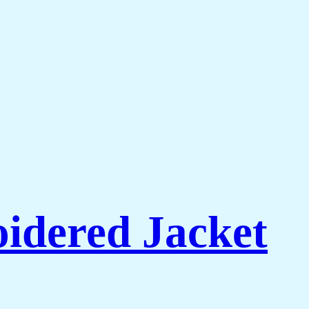
idered Jacket