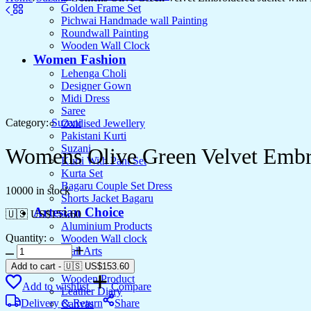
Golden Frame Set
Pichwai Handmade wall Painting
Roundwall Painting
Wooden Wall Clock
Women Fashion
Lehenga Choli
Designer Gown
Midi Dress
Saree
Category:
Suzani
Oxidised Jewellery
Pakistani Kurti
Suzani
Womens Olive Green Velvet Embro
Kurti With Pant Set
Kurta Set
Bagaru Couple Set Dress
10000 in stock
Shorts Jacket Bagaru
Artesian Choice
🇺🇸 US$
153.60
Aluminium Products
Quantity:
Wooden Wall clock
Womens
Wall Arts
Olive
Current Arrival
Add to cart
-
🇺🇸 US$
153.60
Green
Wooden Product
Add to wishlist
Compare
Velvet
Leather Diary
Embroidered
Delivery & Return
Share
Canvas