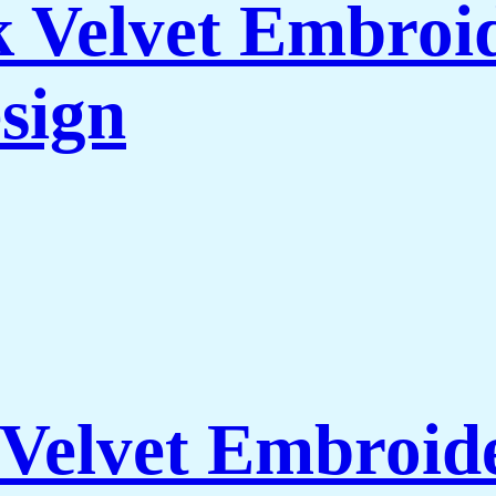
 Velvet Embroid
sign
Velvet Embroide