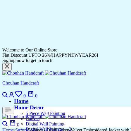
Welcome to Our Online Store
Flat Discount UPTO 26%[HAPPYNEWYEAR26]
Signup now to get in touch
Chouhan Handcraft
Search
Login
Wishlist
Cart
0
0
Home
Home Decor
5 Piece Wall Painting
Canvas
Search
Cart
Digital Wall Painting
0
Digital Wall Painting – 2
Home
Suzani
Womens Olive Green Velvet Embroidered Jacket with 