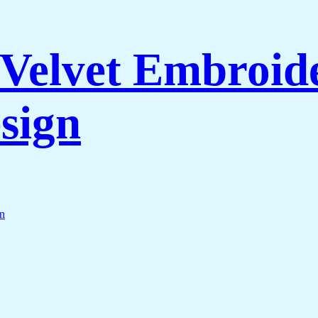
Velvet Embroide
sign