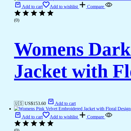
Add to cart
Add to wishlist
Compare
(0)
Womens Dark 
Jacket with Fl
🇺🇸 US$
153.60
Add to cart
Add to cart
Add to wishlist
Compare
(0)