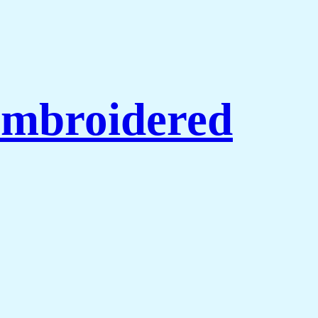
Embroidered