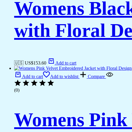
Womens Black
with Floral De
🇺🇸 US$
153.60
Add to cart
Add to cart
Add to wishlist
Compare
(0)
Womens Pink 