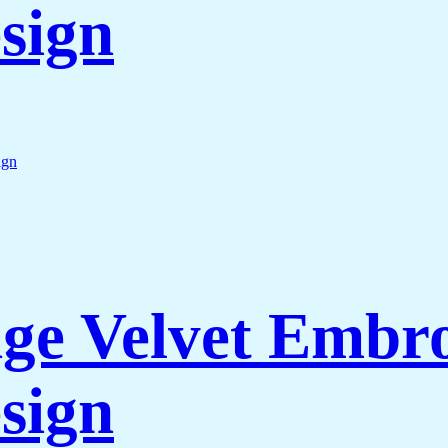
sign
e Velvet Embro
sign