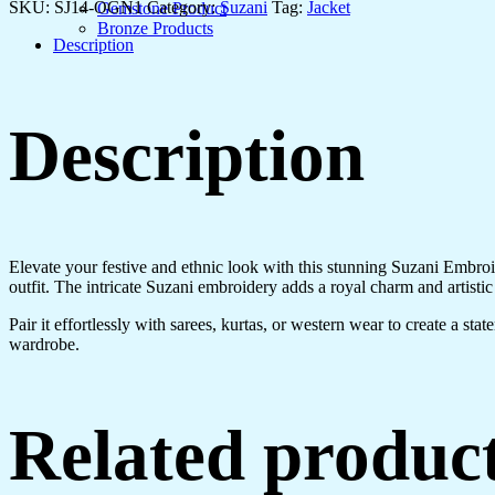
Jacket
SKU:
SJ14-OGN1
Category:
Suzani
Tag:
Jacket
Gemstone Product
with
Bronze Products
Floral
Description
Design
quantity
Description
Elevate your festive and ethnic look with this stunning Suzani Embroid
outfit. The intricate Suzani embroidery adds a royal charm and artistic
Pair it effortlessly with sarees, kurtas, or western wear to create a st
wardrobe.
Related produc