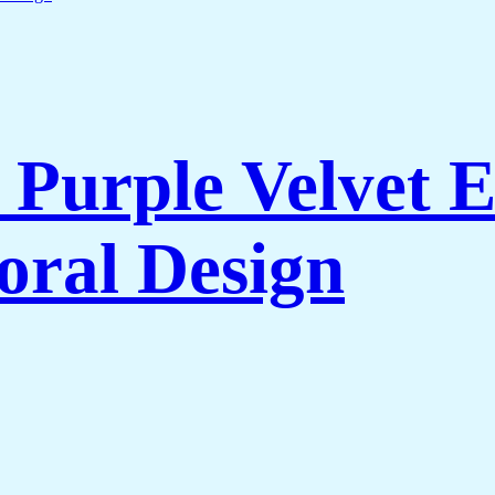
Purple Velvet 
oral Design