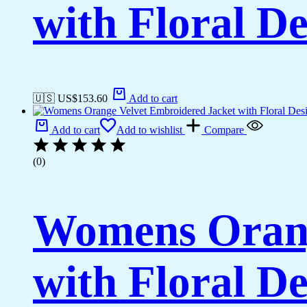
with Floral De
🇺🇸 US$
153.60
Add to cart
Add to cart
Add to wishlist
Compare
(0)
Womens Orang
with Floral De