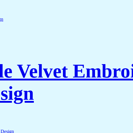
e Velvet Embroi
sign