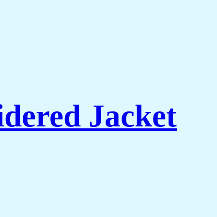
dered Jacket