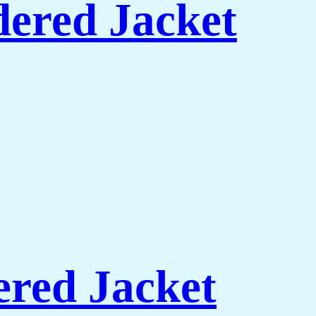
ered Jacket
red Jacket