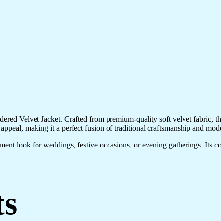
ered Velvet Jacket. Crafted from premium-quality soft velvet fabric, this
 appeal, making it a perfect fusion of traditional craftsmanship and mode
atement look for weddings, festive occasions, or evening gatherings. Its c
ts