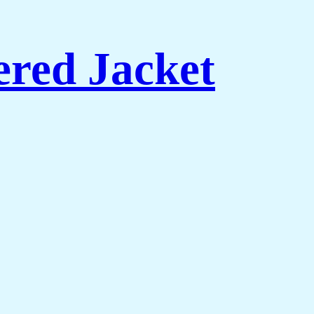
red Jacket