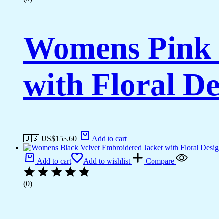
Womens Pink 
with Floral De
🇺🇸 US$
153.60
Add to cart
Add to cart
Add to wishlist
Compare
(0)