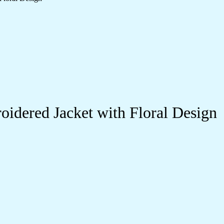
idered Jacket with Floral Design