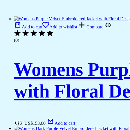
Add to cart
Add to wishlist
Compare
(0)
Womens Purpl
with Floral De
🇺🇸 US$
153.60
Add to cart