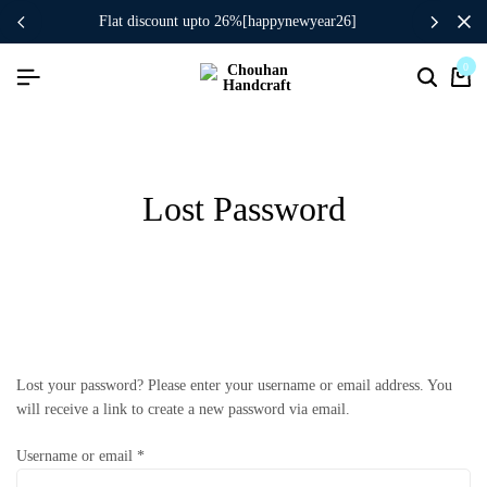
flat discount upto 26%[happynewyear26]
0
Lost Password
Lost your password? Please enter your username or email address. You
will receive a link to create a new password via email.
Username or email
*