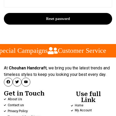
Reset password
pecial Campaigns
Customer Service
At
Chouhan Handcraft
, we bring you the latest trends and
timeless styles to keep you looking your best every day.
Get in Touch
Use full
Link
About Us
Contact us
Home
My Account
Privacy Policy