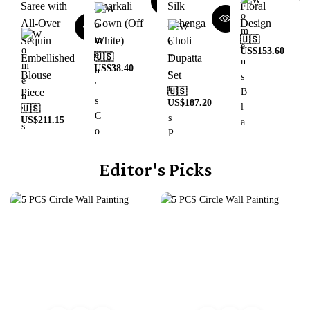
Saree with
Anarkali
Silk
Floral
All-Over
Gown (Off
Lehenga
Design
Sequin
White)
Choli
🇺🇸
US$
153.60
Embellished
🇺🇸
Dupatta
US$
38.40
Blouse
Set
Piece
🇺🇸
US$
187.20
🇺🇸
US$
211.15
Editor's Picks