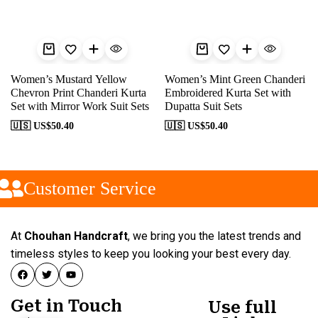
Women’s Mustard Yellow
Women’s Mint Green Chanderi
Chevron Print Chanderi Kurta
Embroidered Kurta Set with
Set with Mirror Work Suit Sets
Dupatta Suit Sets
🇺🇸 US$
50.40
🇺🇸 US$
50.40
Customer Service
At
Chouhan Handcraft
, we bring you the latest trends and
timeless styles to keep you looking your best every day.
Get in Touch
Use full