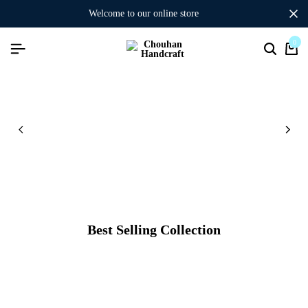
welcome to our online store
0
Best Selling Collection