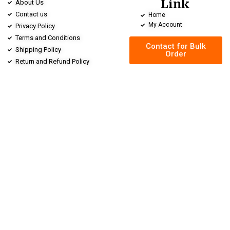
Link
About Us
Contact us
Home
My Account
Privacy Policy
Terms and Conditions
Contact for Bulk
Shipping Policy
Order
Return and Refund Policy