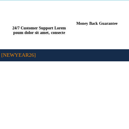
Money Back Guarantee
24/7 Customer Support Lorem
poum dolor sit amet, consecte
 [NEWYEAR26]