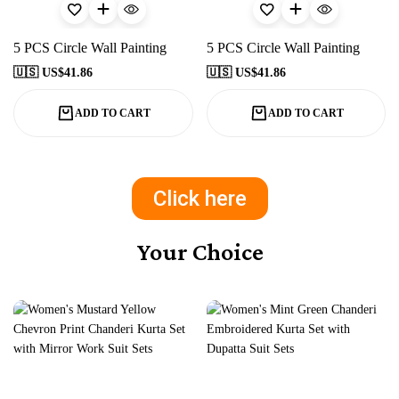
5 PCS Circle Wall Painting
5 PCS Circle Wall Painting
🇺🇸 US$
41.86
🇺🇸 US$
41.86
ADD TO CART
ADD TO CART
Click here
Your Choice