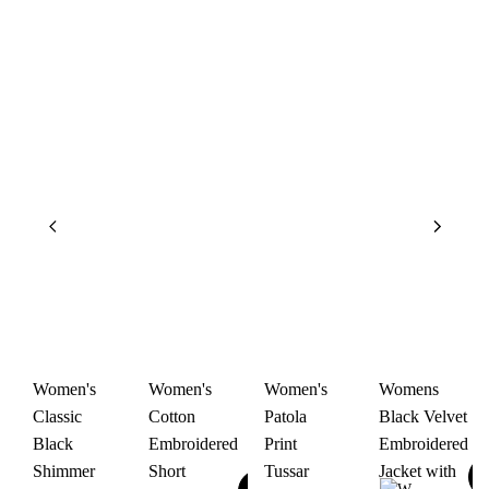
Women's
Women's
Women's
Womens
Classic
Cotton
Patola
Black Velvet
Black
Embroidered
Print
Embroidered
Shimmer
Short
Tussar
Jacket with