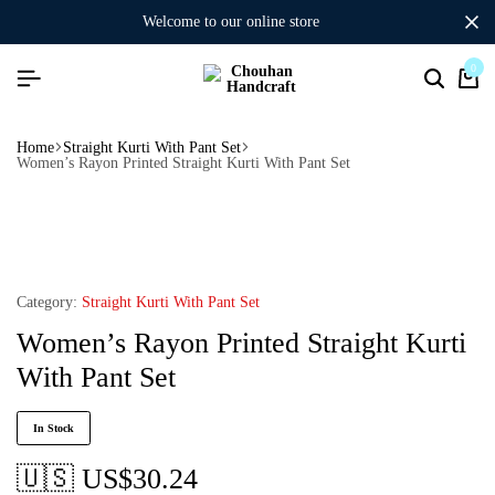
welcome to our online store
0
Home
Straight Kurti With Pant Set
Women’s Rayon Printed Straight Kurti With Pant Set
Category:
Straight Kurti With Pant Set
Women’s Rayon Printed Straight Kurti
With Pant Set
In Stock
🇺🇸 US$
30.24