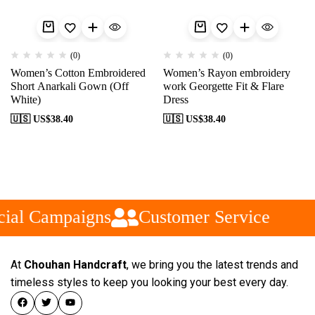
(0)
(0)
Women’s Cotton Embroidered
Women’s Rayon embroidery
Short Anarkali Gown (Off
work Georgette Fit & Flare
White)
Dress
🇺🇸 US$
38.40
🇺🇸 US$
38.40
ial Campaigns
Customer Service
At
Chouhan Handcraft
, we bring you the latest trends and
timeless styles to keep you looking your best every day.