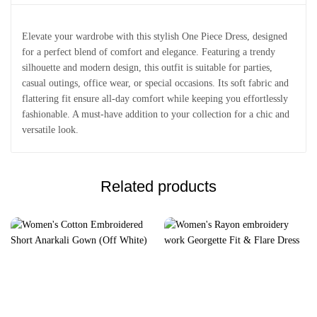
Elevate your wardrobe with this stylish One Piece Dress, designed
for a perfect blend of comfort and elegance. Featuring a trendy
silhouette and modern design, this outfit is suitable for parties,
casual outings, office wear, or special occasions. Its soft fabric and
flattering fit ensure all-day comfort while keeping you effortlessly
fashionable. A must-have addition to your collection for a chic and
versatile look.
Related products