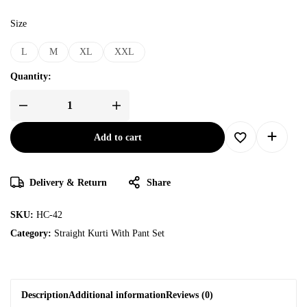
Size
L
M
XL
XXL
Quantity:
Add to cart
Delivery & Return
Share
SKU:
HC-42
Category:
Straight Kurti With Pant Set
Description
Additional information
Reviews (0)