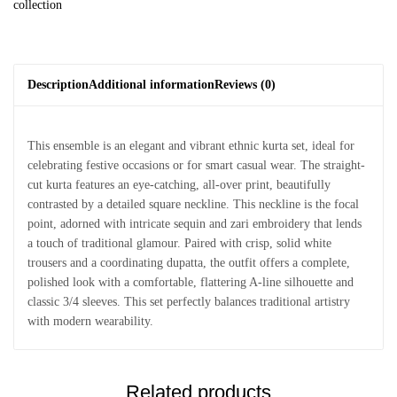
collection
Description
Additional information
Reviews (0)
This ensemble is an elegant and vibrant ethnic kurta set, ideal for
celebrating festive occasions or for smart casual wear. The straight-
cut kurta features an eye-catching, all-over print, beautifully
contrasted by a detailed square neckline. This neckline is the focal
point, adorned with intricate sequin and zari embroidery that lends
a touch of traditional glamour. Paired with crisp, solid white
trousers and a coordinating dupatta, the outfit offers a complete,
polished look with a comfortable, flattering A-line silhouette and
classic 3/4 sleeves. This set perfectly balances traditional artistry
with modern wearability.
Related products