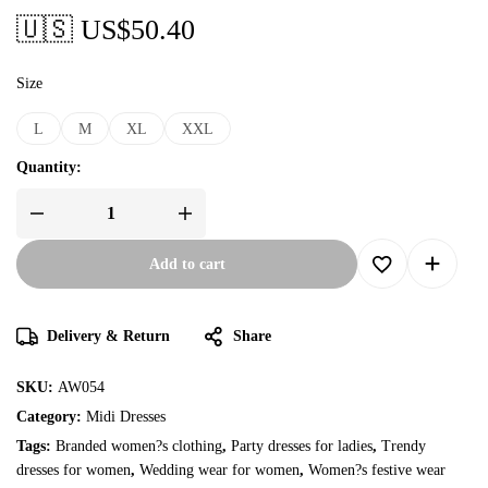
🇺🇸 US$
50.40
Size
L
M
XL
XXL
Quantity:
Add to cart
Delivery & Return
Share
SKU:
AW054
Category:
Midi Dresses
Tags:
Branded women?s clothing
,
Party dresses for ladies
,
Trendy
dresses for women
,
Wedding wear for women
,
Women?s festive wear