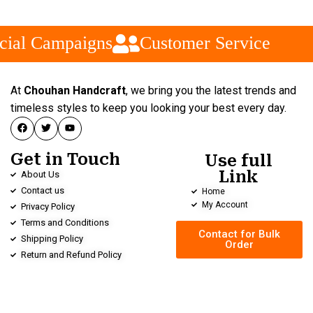
cial Campaigns
Customer Service
At
Chouhan Handcraft
, we bring you the latest trends and
timeless styles to keep you looking your best every day.
Get in Touch
Use full
Link
About Us
Contact us
Home
My Account
Privacy Policy
Terms and Conditions
Contact for Bulk
Shipping Policy
Order
Return and Refund Policy