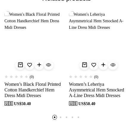
(0)
(0)
Women’s Black Floral Printed
Women’s Leheriya
Cotton Handkerchief Hem
Asymmetrical Hem Smocked
Dress Midi Dresses
A-Line Dress Midi Dresses
🇺🇸 US$
50.40
🇺🇸 US$
50.40