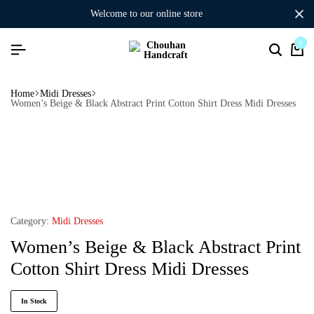
welcome to our online store
0
Home
Midi Dresses
Women’s Beige & Black Abstract Print Cotton Shirt Dress Midi Dresses
Category:
Midi Dresses
Women’s Beige & Black Abstract Print
Cotton Shirt Dress Midi Dresses
In Stock