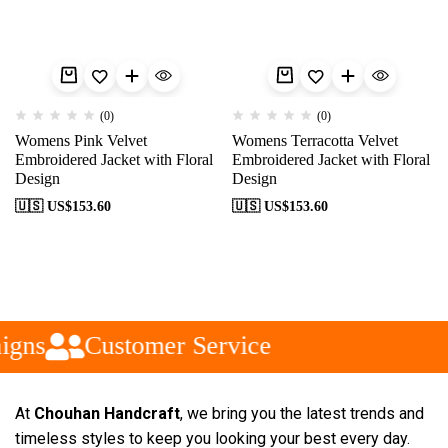
(0)
(0)
Womens Pink Velvet
Womens Terracotta Velvet
Embroidered Jacket with Floral
Embroidered Jacket with Floral
Design
Design
🇺🇸 US$
153.60
🇺🇸 US$
153.60
igns
Customer Service
At
Chouhan Handcraft
, we bring you the latest trends and
timeless styles to keep you looking your best every day.