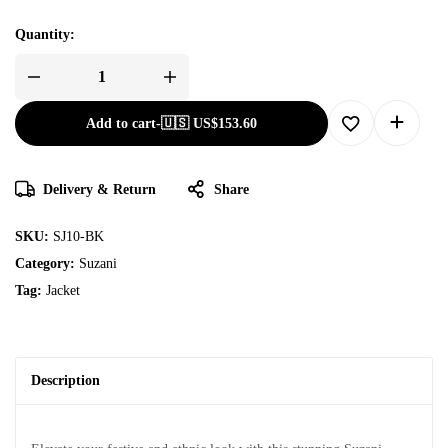
Quantity:
Add to cart
-
🇺🇸 US$
153.60
Delivery & Return
Share
SKU:
SJ10-BK
Category:
Suzani
Tag:
Jacket
Description