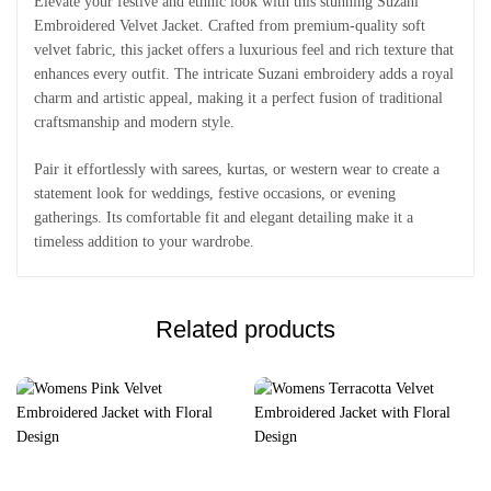
Elevate your festive and ethnic look with this stunning Suzani
Embroidered Velvet Jacket. Crafted from premium-quality soft
velvet fabric, this jacket offers a luxurious feel and rich texture that
enhances every outfit. The intricate Suzani embroidery adds a royal
charm and artistic appeal, making it a perfect fusion of traditional
craftsmanship and modern style.
Pair it effortlessly with sarees, kurtas, or western wear to create a
statement look for weddings, festive occasions, or evening
gatherings. Its comfortable fit and elegant detailing make it a
timeless addition to your wardrobe.
Related products