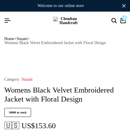
welcome to our online store
0
Home
Suzani
Womens Black Velvet Embroidered Jacket with Floral Design
Category:
Suzani
Womens Black Velvet Embroidered
Jacket with Floral Design
10000 in stock
🇺🇸 US$
153.60