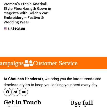
Women’s Ethnic Anarkali
Style Floor-Length Gown in
Magenta with Golden Zari
Embroidery – Festive &
Wedding Wear
US$
196.80
mpaigns
mpaigns
mpaigns
Customer Service
Customer Service
Customer Service
At
Chouhan Handcraft
, we bring you the latest trends and
timeless styles to keep you looking your best every day.
Get in Touch
Use full