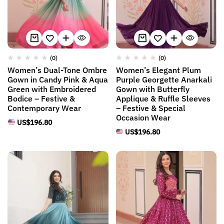
(0)
(0)
Women’s Dual-Tone Ombre
Women’s Elegant Plum
Gown in Candy Pink & Aqua
Purple Georgette Anarkali
Green with Embroidered
Gown with Butterfly
Bodice – Festive &
Applique & Ruffle Sleeves
Contemporary Wear
– Festive & Special
Occasion Wear
US$
196.80
US$
196.80