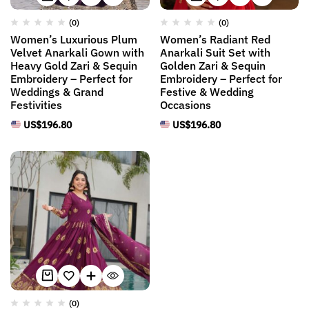
(0)
(0)
Women’s Luxurious Plum
Women’s Radiant Red
Velvet Anarkali Gown with
Anarkali Suit Set with
Heavy Gold Zari & Sequin
Golden Zari & Sequin
Embroidery – Perfect for
Embroidery – Perfect for
Weddings & Grand
Festive & Wedding
Festivities
Occasions
US$
196.80
US$
196.80
(0)