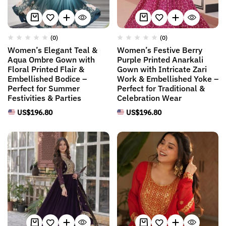
(0)
(0)
Women’s Elegant Teal &
Women’s Festive Berry
Aqua Ombre Gown with
Purple Printed Anarkali
Floral Printed Flair &
Gown with Intricate Zari
Embellished Bodice –
Work & Embellished Yoke –
Perfect for Summer
Perfect for Traditional &
Festivities & Parties
Celebration Wear
US$
196.80
US$
196.80