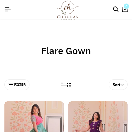
flat discount upto 26%[happynewyear26]
0
Flare Gown
FILTER
Sort