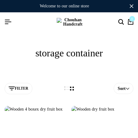
welcome to our online store
0
storage container
FILTER
Sort