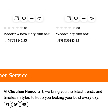
(0)
(0)
Wooden 4 boxex dry fruit box
Wooden dry fruit box
🇺🇸 US$
143.95
🇺🇸 US$
143.95
er Service
er Service
er Service
At
Chouhan Handcraft
, we bring you the latest trends and
timeless styles to keep you looking your best every day.