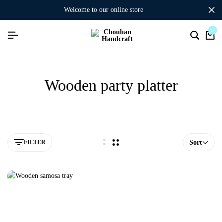
welcome to our online store
0
Wooden party platter
FILTER
Sort