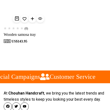
(0)
Wooden samosa tray
🇺🇸 US$
143.95
cial Campaigns
Customer Service
At
Chouhan Handcraft
, we bring you the latest trends and
timeless styles to keep you looking your best every day.