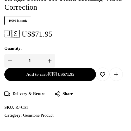
Correction
10000 in stock
🇺🇸 US$
71.95
Quantity:
Add to cart
-
🇺🇸 US$
71.95
Delivery & Return
Share
SKU:
RJ-CS1
Category:
Gemstone Product