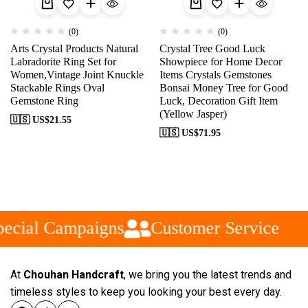
(0)
(0)
Arts Crystal Products Natural
Crystal Tree Good Luck
Labradorite Ring Set for
Showpiece for Home Decor
Women,Vintage Joint Knuckle
Items Crystals Gemstones
Stackable Rings Oval
Bonsai Money Tree for Good
Gemstone Ring
Luck, Decoration Gift Item
(Yellow Jasper)
🇺🇸 US$
21.55
🇺🇸 US$
71.95
ecial Campaigns
Customer Service
At
Chouhan Handcraft
, we bring you the latest trends and
timeless styles to keep you looking your best every day.