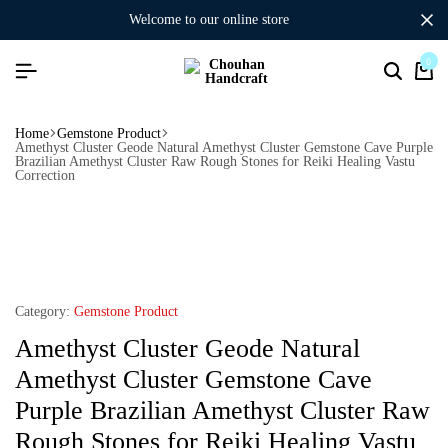
welcome to our online store
0
Home
Gemstone Product
Amethyst Cluster Geode Natural Amethyst Cluster Gemstone Cave Purple
Brazilian Amethyst Cluster Raw Rough Stones for Reiki Healing Vastu
Correction
Category:
Gemstone Product
Amethyst Cluster Geode Natural
Amethyst Cluster Gemstone Cave
Purple Brazilian Amethyst Cluster Raw
Rough Stones for Reiki Healing Vastu