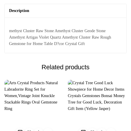
Description
methyst Cluster Raw Stone Amethyst Cluster Geode Stone
Amethyst Artigas Violet Quartz Amethyst Cluster Raw Rough
Gemstone for Home Table D?cor Crystal Gift
Related products