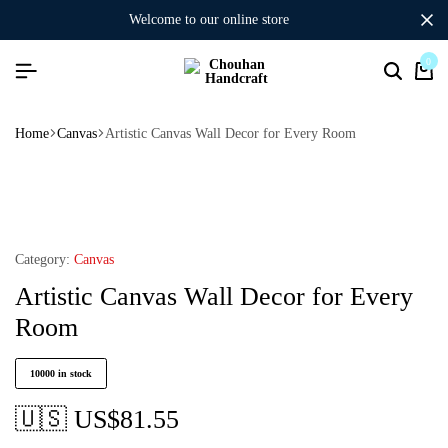
welcome to our online store
0
Home
Canvas
Artistic Canvas Wall Decor for Every Room
Category:
Canvas
Artistic Canvas Wall Decor for Every
Room
10000 in stock
🇺🇸 US$
81.55