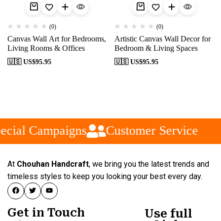
(0)
(0)
Canvas Wall Art for Bedrooms,
Artistic Canvas Wall Decor for
Living Rooms & Offices
Bedroom & Living Spaces
🇺🇸 US$
95.95
🇺🇸 US$
95.95
ecial Campaigns
Customer Service
At
Chouhan Handcraft
, we bring you the latest trends and
timeless styles to keep you looking your best every day.
Get in Touch
Use full