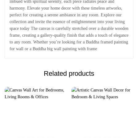
imbued with spiritual serenity, each piece radiates peace and
harmony. Elevate your home decor with these timeless artworks,
perfect for creating a serene ambiance in any room. Explore our
collection and invite the essence of enlightenment into your living
space today The canvas is carefully stretched over a durable wooden
frame, creating a gallery-quality finish that adds a touch of elegance
to any room. Whether you’re looking for a Buddha framed painting
for wall or a Buddha big wall painting with frame
Related products