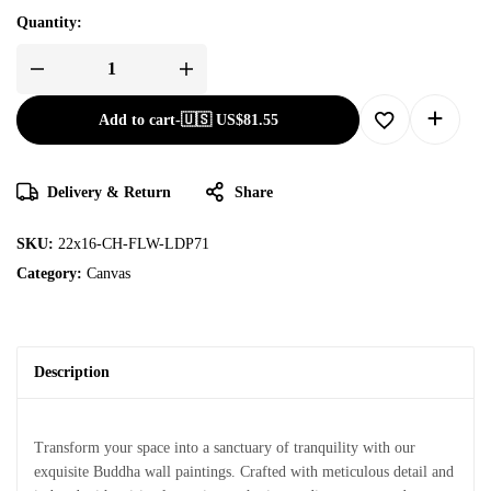
Quantity:
Add to cart
-
🇺🇸 US$
81.55
Delivery & Return
Share
SKU:
22x16-CH-FLW-LDP71
Category:
Canvas
Description
Transform your space into a sanctuary of tranquility with our
exquisite Buddha wall paintings. Crafted with meticulous detail and