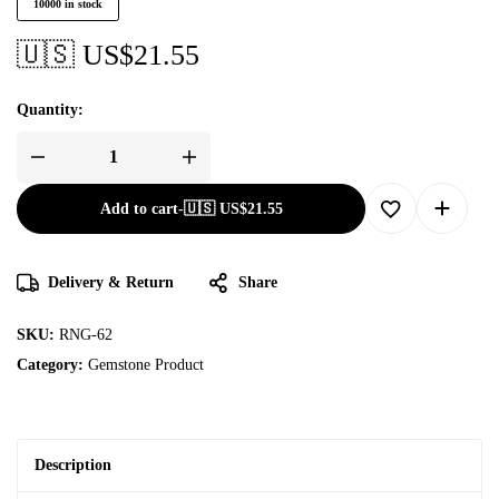
10000 in stock
🇺🇸 US$
21.55
Quantity:
Add to cart
-
🇺🇸 US$
21.55
Delivery & Return
Share
SKU:
RNG-62
Category:
Gemstone Product
Description