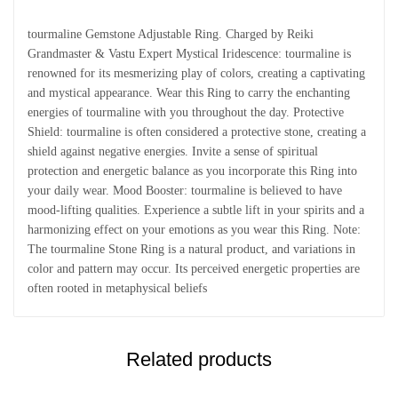
tourmaline Gemstone Adjustable Ring. Charged by Reiki
Grandmaster & Vastu Expert Mystical Iridescence: tourmaline is
renowned for its mesmerizing play of colors, creating a captivating
and mystical appearance. Wear this Ring to carry the enchanting
energies of tourmaline with you throughout the day. Protective
Shield: tourmaline is often considered a protective stone, creating a
shield against negative energies. Invite a sense of spiritual
protection and energetic balance as you incorporate this Ring into
your daily wear. Mood Booster: tourmaline is believed to have
mood-lifting qualities. Experience a subtle lift in your spirits and a
harmonizing effect on your emotions as you wear this Ring. Note:
The tourmaline Stone Ring is a natural product, and variations in
color and pattern may occur. Its perceived energetic properties are
often rooted in metaphysical beliefs
Related products