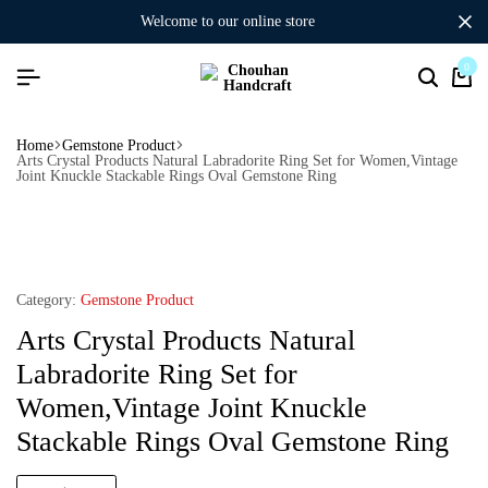
welcome to our online store
0
Home
Gemstone Product
Arts Crystal Products Natural Labradorite Ring Set for Women,Vintage
Joint Knuckle Stackable Rings Oval Gemstone Ring
Category:
Gemstone Product
Arts Crystal Products Natural
Labradorite Ring Set for
Women,Vintage Joint Knuckle
Stackable Rings Oval Gemstone Ring