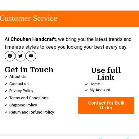
ustomer Service
At
Chouhan Handcraft
, we bring you the latest trends and
timeless styles to keep you looking your best every day.
Get in Touch
Use full
Link
About Us
Contact us
Home
My Account
Privacy Policy
Terms and Conditions
Contact for Bulk
Shipping Policy
Order
Return and Refund Policy