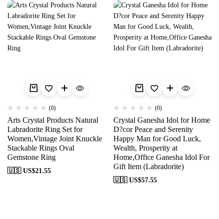
(0)
(0)
Arts Crystal Products Natural
Crystal Ganesha Idol for Home
Labradorite Ring Set for
D?cor Peace and Serenity
Women,Vintage Joint Knuckle
Happy Man for Good Luck,
Stackable Rings Oval
Wealth, Prosperity at
Gemstone Ring
Home,Office Ganesha Idol For
Gift Item (Labradorite)
🇺🇸 US$
21.55
🇺🇸 US$
57.55