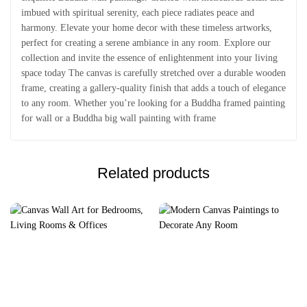
imbued with spiritual serenity, each piece radiates peace and
harmony. Elevate your home decor with these timeless artworks,
perfect for creating a serene ambiance in any room. Explore our
collection and invite the essence of enlightenment into your living
space today The canvas is carefully stretched over a durable wooden
frame, creating a gallery-quality finish that adds a touch of elegance
to any room. Whether you’re looking for a Buddha framed painting
for wall or a Buddha big wall painting with frame
Related products