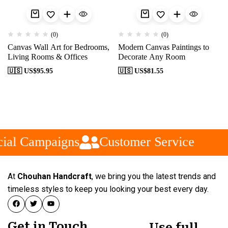
(0)
(0)
Canvas Wall Art for Bedrooms,
Modern Canvas Paintings to
Living Rooms & Offices
Decorate Any Room
🇺🇸 US$
95.95
🇺🇸 US$
81.55
ial Campaigns
Customer Service
At
Chouhan Handcraft
, we bring you the latest trends and
timeless styles to keep you looking your best every day.
Get in Touch
Use full