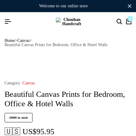
welcome to our online store
0
Home
Canvas
Beautiful Canvas Prints for Bedroom, Office & Hotel Walls
Category:
Canvas
Beautiful Canvas Prints for Bedroom,
Office & Hotel Walls
10000 in stock
🇺🇸 US$
95.95