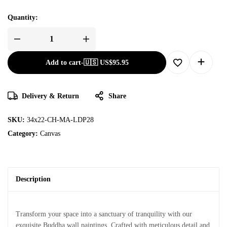
Quantity:
Add to cart
-
🇺🇸 US$
95.95
Delivery & Return
Share
SKU:
34x22-CH-MA-LDP28
Category:
Canvas
Description
Transform your space into a sanctuary of tranquility with our
exquisite Buddha wall paintings. Crafted with meticulous detail and