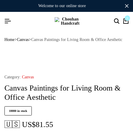
welcome to our online store
0
Home
Canvas
Canvas Paintings for Living Room & Office Aesthetic
Category:
Canvas
Canvas Paintings for Living Room &
Office Aesthetic
10000 in stock
🇺🇸 US$
81.55