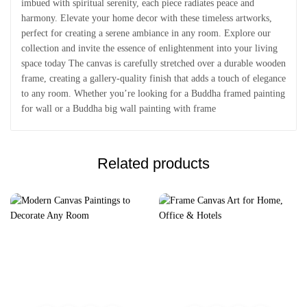
imbued with spiritual serenity, each piece radiates peace and
harmony. Elevate your home decor with these timeless artworks,
perfect for creating a serene ambiance in any room. Explore our
collection and invite the essence of enlightenment into your living
space today The canvas is carefully stretched over a durable wooden
frame, creating a gallery-quality finish that adds a touch of elegance
to any room. Whether you’re looking for a Buddha framed painting
for wall or a Buddha big wall painting with frame
Related products