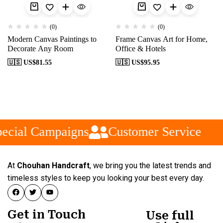
(0)
(0)
Modern Canvas Paintings to
Frame Canvas Art for Home,
Decorate Any Room
Office & Hotels
🇺🇸 US$
81.55
🇺🇸 US$
95.95
ecial Campaigns
Customer Service
At
Chouhan Handcraft
, we bring you the latest trends and
timeless styles to keep you looking your best every day.
Get in Touch
Use full