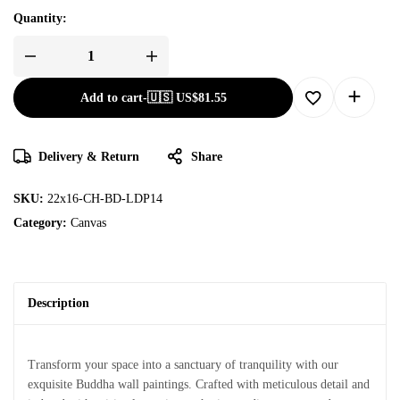
Quantity:
Add to cart
-
🇺🇸 US$
81.55
Delivery & Return
Share
SKU:
22x16-CH-BD-LDP14
Category:
Canvas
Description
Transform your space into a sanctuary of tranquility with our
exquisite Buddha wall paintings. Crafted with meticulous detail and