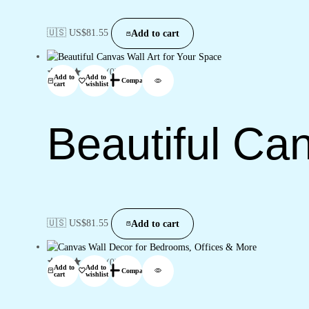
🇺🇸 US$
81.55
Add to cart
(0)
Add to
Add to
Compare
cart
wishlist
Beautiful Ca
🇺🇸 US$
81.55
Add to cart
(0)
Add to
Add to
Compare
cart
wishlist