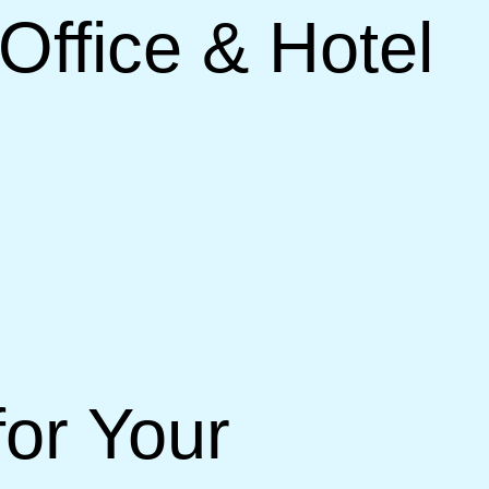
Office & Hotel
or Your