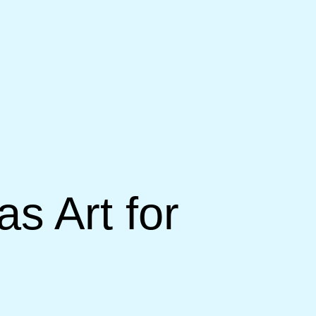
s Art for