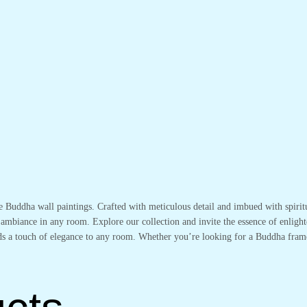
te Buddha wall paintings. Crafted with meticulous detail and imbued with spirit
 ambiance in any room. Explore our collection and invite the essence of enlight
adds a touch of elegance to any room. Whether you’re looking for a Buddha fram