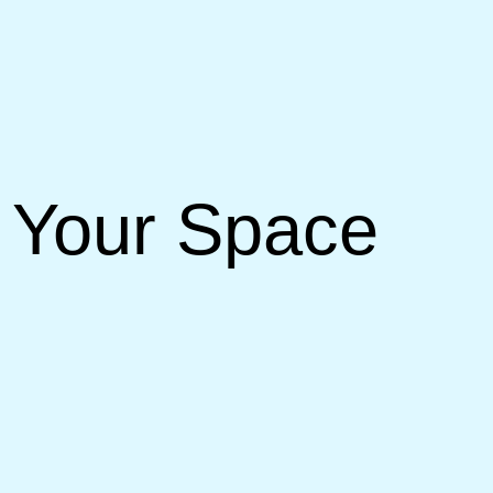
r Your Space