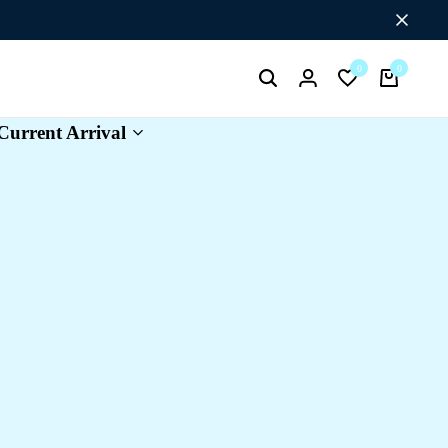
Flat Discount UPTO 26%[HAPPYNEWYEAR26]
0
0
Search
Login
Wishlist
Cart
Current Arrival