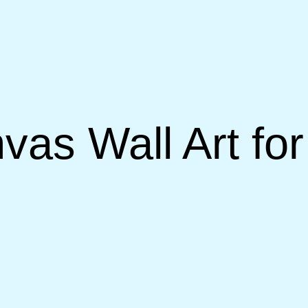
nvas Wall Art fo