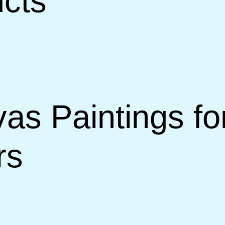
ucts
s Paintings fo
rs