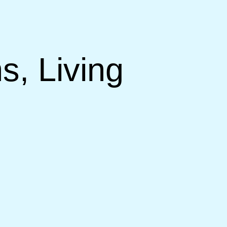
s, Living