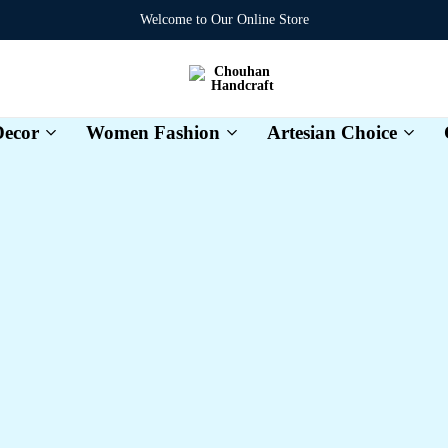
Welcome to Our Online Store
Chouhan
Handcraft
ecor
Women Fashion
Artesian Choice