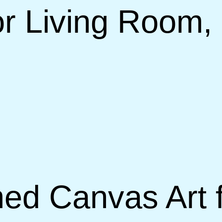
r Living Room, 
ed Canvas Art f