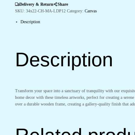
&
Delivery & Return
Share
Office
SKU:
34x22-CH-MA-LDP12
Category:
Canvas
quantity
Description
Description
Transform your space into a sanctuary of tranquility with our exquisi
home decor with these timeless artworks, perfect for creating a serene
over a durable wooden frame, creating a gallery-quality finish that 