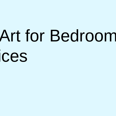
Art for Bedroom
ices