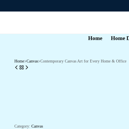
Home
Home D
Home
Canvas
Contemporary Canvas Art for Every Home & Office
Category:
Canvas