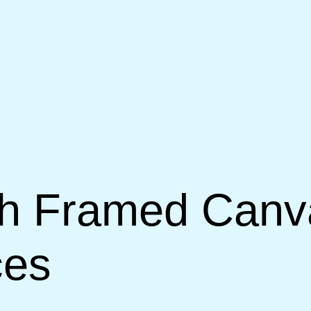
th Framed Canva
ces