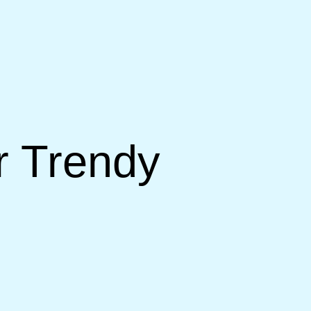
r Trendy