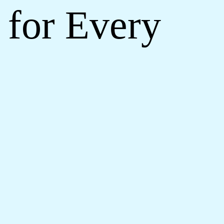
 for Every