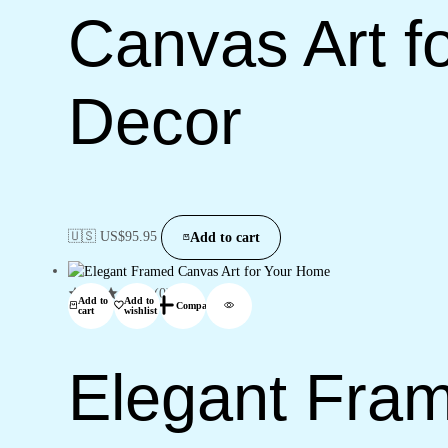
Canvas Art fo
Decor
🇺🇸 US$
95.95
Add to cart
(0)
Add to
Add to
Compare
cart
wishlist
Elegant Fram