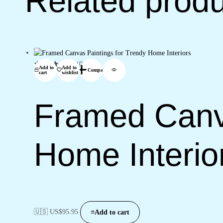
Related prod
(0)
Add to
Add to
Compare
cart
wishlist
Framed Canva
Home Interio
🇺🇸 US$
95.95
Add to cart