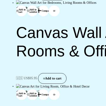
(0)
Add to
Add to
Compare
cart
wishlist
Canvas Wall 
Rooms & Off
🇺🇸 US$
95.95
Add to cart
(0)
Add to
Add to
Compare
cart
wishlist