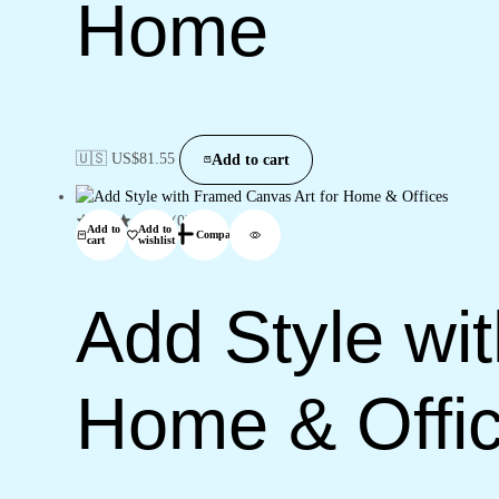
Home
🇺🇸 US$
81.55
Add to cart
(0)
Add to
Add to
Compare
cart
wishlist
Add Style wi
Home & Offi