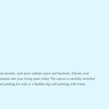
ual serenity, each piece radiates peace and harmony. Elevate your
enment into your living space today The canvas is carefully stretched
ed painting for wall or a Buddha big wall painting with frame