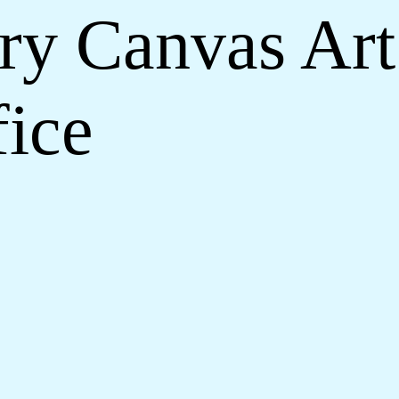
y Canvas Art
ice