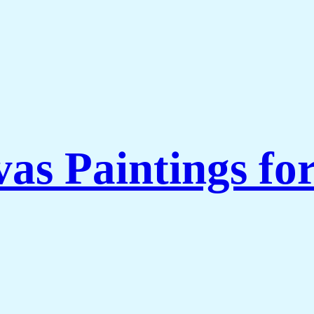
as Paintings fo