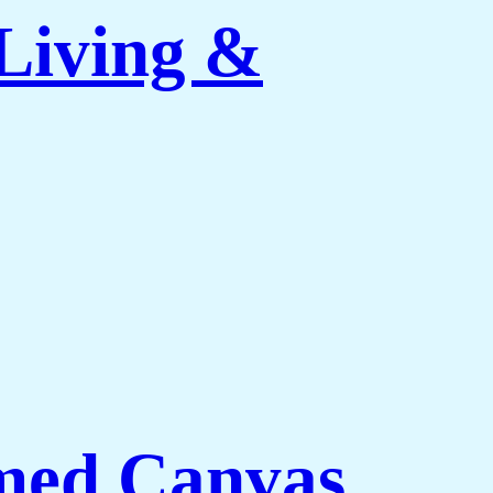
Living &
med Canvas