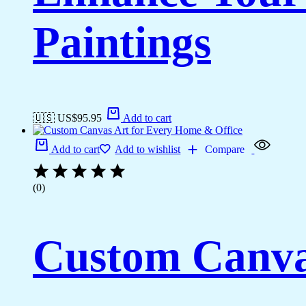
Paintings
🇺🇸 US$
95.95
Add to cart
Add to cart
Add to wishlist
Compare
(0)
Custom Canva