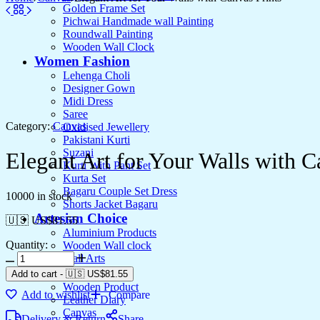
Golden Frame Set
Pichwai Handmade wall Painting
Roundwall Painting
Wooden Wall Clock
Women Fashion
Lehenga Choli
Designer Gown
Midi Dress
Saree
Category:
Canvas
Oxidised Jewellery
Pakistani Kurti
Suzani
Elegant Art for Your Walls with C
Kurti With Pant Set
Kurta Set
Bagaru Couple Set Dress
10000 in stock
Shorts Jacket Bagaru
Artesian Choice
🇺🇸 US$
81.55
Aluminium Products
Quantity:
Wooden Wall clock
Wall Arts
Current Arrival
Add to cart
-
🇺🇸 US$
81.55
Wooden Product
Add to wishlist
Compare
Leather Diary
Canvas
Delivery & Return
Share