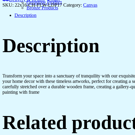
Gemstone Product
SKU:
22x16-CH-FLW-LDP17
Category:
Canvas
Bronze Products
Description
Description
Transform your space into a sanctuary of tranquility with our exquisi
your home decor with these timeless artworks, perfect for creating a 
carefully stretched over a durable wooden frame, creating a gallery-q
painting with frame
Related produc