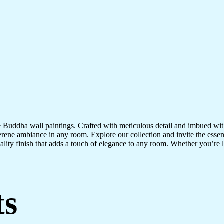
te Buddha wall paintings. Crafted with meticulous detail and imbued with
serene ambiance in any room. Explore our collection and invite the esse
uality finish that adds a touch of elegance to any room. Whether you’re
ts