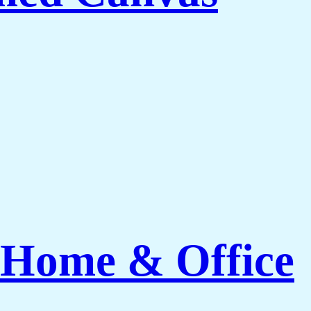
 Home & Office