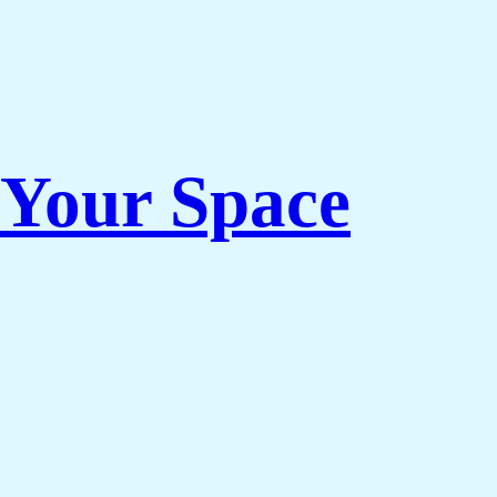
 Your Space