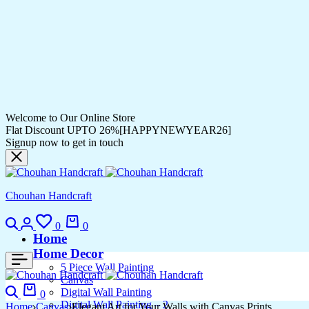
Welcome to Our Online Store
Flat Discount UPTO 26%[HAPPYNEWYEAR26]
Signup now to get in touch
Chouhan Handcraft
0
0
Home
Home Decor
5 Piece Wall Painting
Canvas
Digital Wall Painting
0
Digital Wall Painting – 2
Home
Canvas
Elegant Art for Your Walls with Canvas Prints