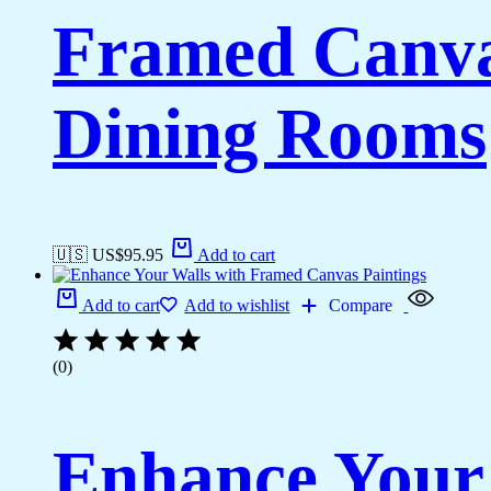
Framed Canvas
Dining Rooms
🇺🇸 US$
95.95
Add to cart
Add to cart
Add to wishlist
Compare
(0)
Enhance Your