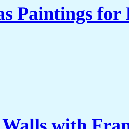
 Paintings for 
 Walls with Fra