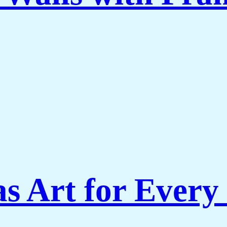
s Art for Every