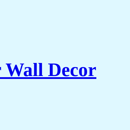
r Wall Decor