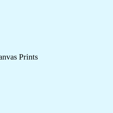
anvas Prints