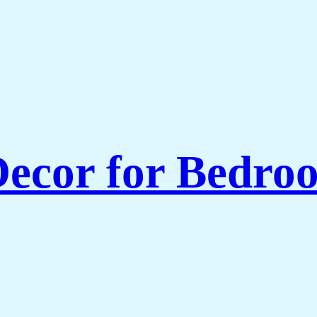
ecor for Bedroo