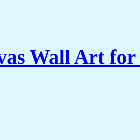
vas Wall Art for