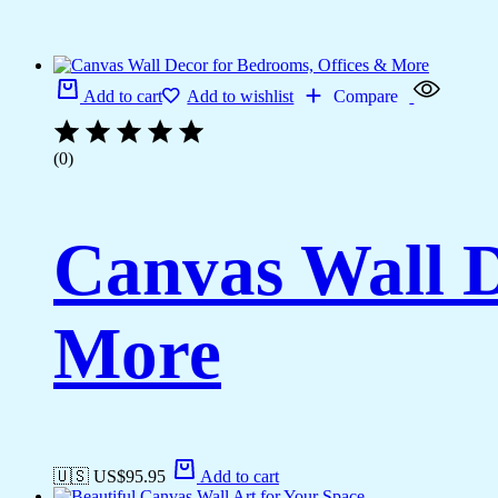
Add to cart
Add to wishlist
Compare
(0)
Canvas Wall D
More
🇺🇸 US$
95.95
Add to cart