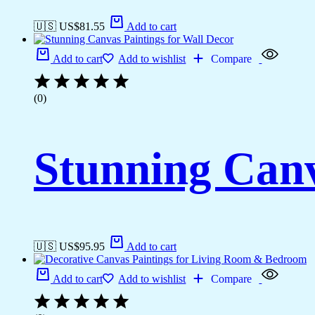
🇺🇸 US$
81.55
Add to cart
Add to cart
Add to wishlist
Compare
(0)
Stunning Canv
🇺🇸 US$
95.95
Add to cart
Add to cart
Add to wishlist
Compare