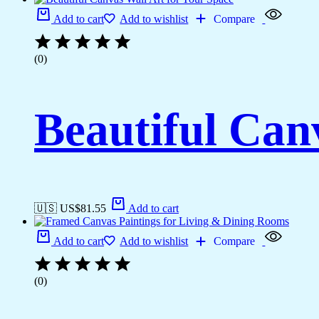
Add to cart
Add to wishlist
Compare
(0)
Beautiful Can
🇺🇸 US$
81.55
Add to cart
Add to cart
Add to wishlist
Compare
(0)