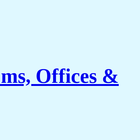
ms, Offices &