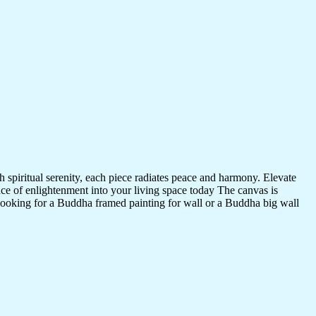
 spiritual serenity, each piece radiates peace and harmony. Elevate
nce of enlightenment into your living space today The canvas is
 looking for a Buddha framed painting for wall or a Buddha big wall