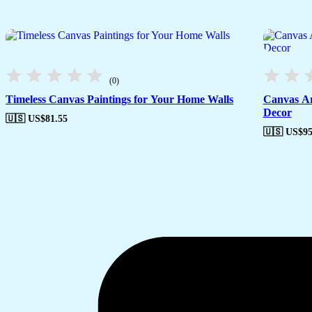
(0)
Timeless Canvas Paintings for Your Home Walls
Canvas Ar
Decor
🇺🇸 US$
81.55
🇺🇸 US$
95