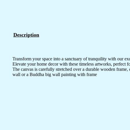
Description
Transform your space into a sanctuary of tranquility with our ex
Elevate your home decor with these timeless artworks, perfect fo
The canvas is carefully stretched over a durable wooden frame, 
wall or a Buddha big wall painting with frame