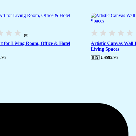
(0)
t for Living Room, Office & Hotel
Artistic Canvas Wall
Living Spaces
.95
🇺🇸 US$
95.95