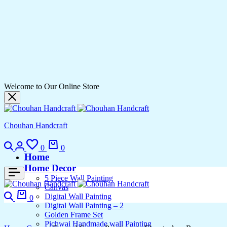
Welcome to Our Online Store
Chouhan Handcraft
Search
Login
Wishlist
Cart
0
0
Home
Home Decor
5 Piece Wall Painting
Canvas
Search
Cart
Digital Wall Painting
0
Digital Wall Painting – 2
Golden Frame Set
Pichwai Handmade wall Painting