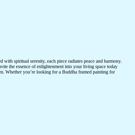
d with spiritual serenity, each piece radiates peace and harmony.
vite the essence of enlightenment into your living space today
room. Whether you’re looking for a Buddha framed painting for