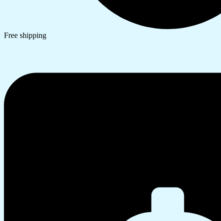
Free shipping