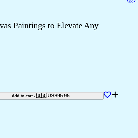
as Paintings to Elevate Any
🇺🇸 US$
95.95
Add to cart
-