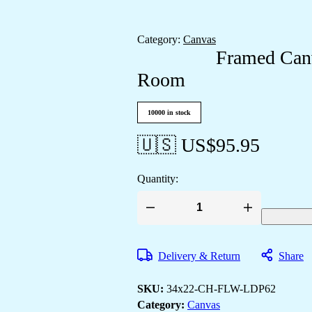
Category:
Canvas
Framed Canv
Room
10000 in stock
🇺🇸 US$
95.95
Quantity:
Framed
Canvas
Paintings
to
Delivery & Return
Share
Elevate
Any
Room
SKU:
34x22-CH-FLW-LDP62
quantity
Category:
Canvas