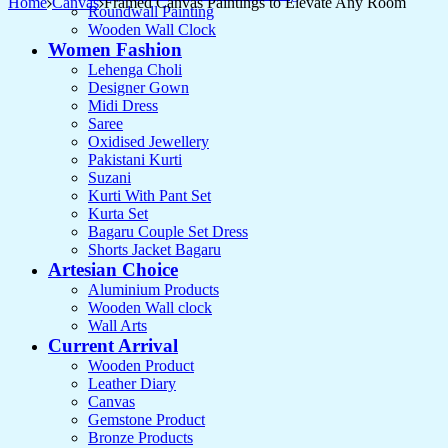
Home
Canvas
Framed Canvas Paintings to Elevate Any Room
Roundwall Painting
Wooden Wall Clock
Women Fashion
Lehenga Choli
Designer Gown
Midi Dress
Saree
Oxidised Jewellery
Pakistani Kurti
Suzani
Kurti With Pant Set
Kurta Set
Bagaru Couple Set Dress
Shorts Jacket Bagaru
Artesian Choice
Aluminium Products
Wooden Wall clock
Wall Arts
Current Arrival
Wooden Product
Leather Diary
Canvas
Gemstone Product
Bronze Products