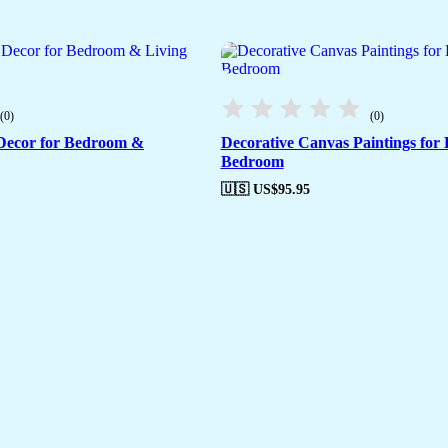
(0)
(0)
 Decor for Bedroom &
Decorative Canvas Paintings for
Bedroom
🇺🇸 US$
95.95