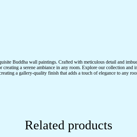
quisite Buddha wall paintings. Crafted with meticulous detail and imbue
r creating a serene ambiance in any room. Explore our collection and in
creating a gallery-quality finish that adds a touch of elegance to any 
Related products