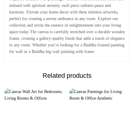
imbued with spiritual serenity, each piece radiates peace and
harmony. Elevate your home decor with these timeless artworks,
perfect for creating a serene ambiance in any room. Explore our
collection and invite the essence of enlightenment into your living
space today The canvas is carefully stretched over a durable wooden
frame, creating a gallery-quality finish that adds a touch of elegance
to any room. Whether you’re looking for a Buddha framed painting
for wall or a Buddha big wall painting with frame
Related products