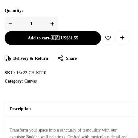
Quantity:
Add to cart
-
🇺🇸 US$
81.55
Delivery & Return
Share
SKU:
16x22-CH-KR10
Category:
Canvas
Description
Transform your space into a sanctuary of tranquility with our
exquisite Buddha wall paintings. Crafted with meticulous detail and