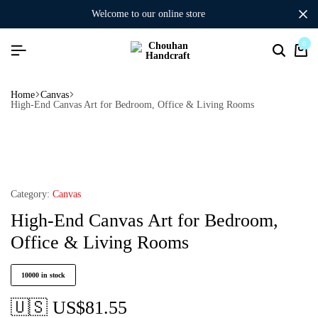
welcome to our online store
0
Home
Canvas
High-End Canvas Art for Bedroom, Office & Living Rooms
Category:
Canvas
High-End Canvas Art for Bedroom,
Office & Living Rooms
10000 in stock
🇺🇸 US$
81.55