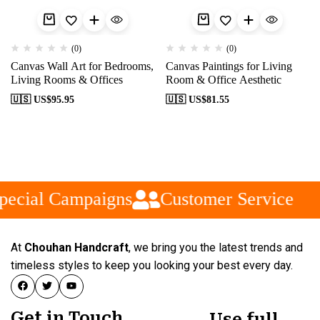
(0)
(0)
Canvas Wall Art for Bedrooms,
Canvas Paintings for Living
Living Rooms & Offices
Room & Office Aesthetic
🇺🇸 US$
95.95
🇺🇸 US$
81.55
pecial Campaigns
Customer Service
At
Chouhan Handcraft
, we bring you the latest trends and
timeless styles to keep you looking your best every day.
Get in Touch
Use full