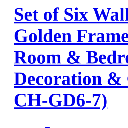
Set of Six Wal
Golden Framed
Room & Bedro
Decoration & 
CH-GD6-7)