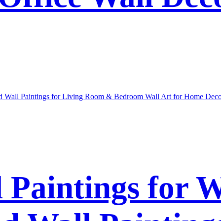
l Paintings for 