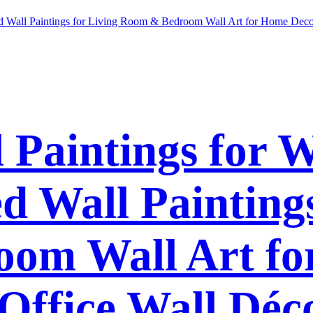
l Paintings for 
 Wall Paintings
om Wall Art f
Office Wall Déc