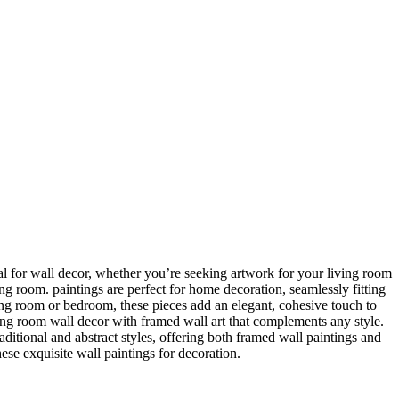
ideal for wall decor, whether you’re seeking artwork for your living room
ving room. paintings are perfect for home decoration, seamlessly fitting
ing room or bedroom, these pieces add an elegant, cohesive touch to
ing room wall decor with framed wall art that complements any style.
itional and abstract styles, offering both framed wall paintings and
hese exquisite wall paintings for decoration.