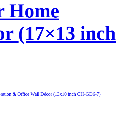
or Home
or (17×13 inch