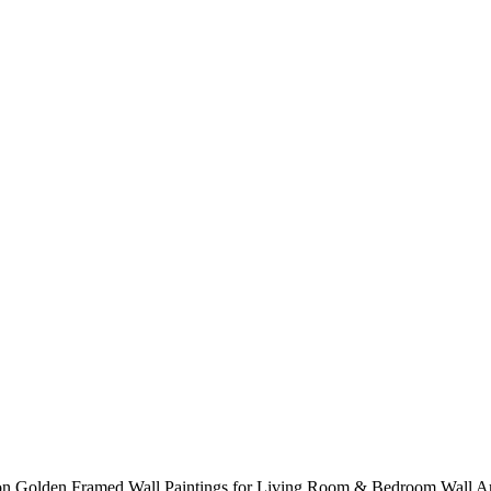
ation Golden Framed Wall Paintings for Living Room & Bedroom Wall