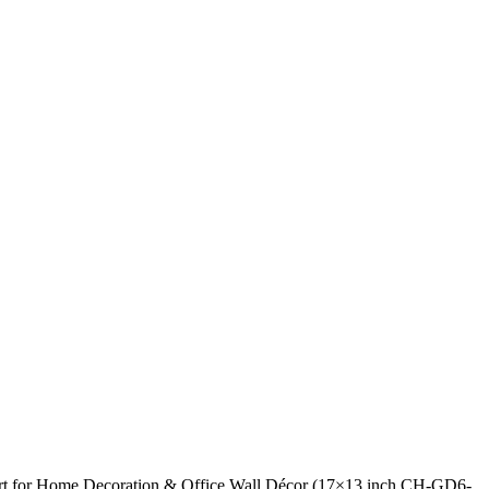
 Art for Home Decoration & Office Wall Décor (17×13 inch CH-GD6-