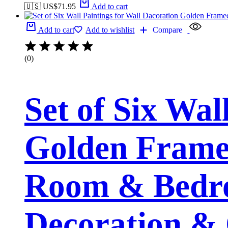
🇺🇸 US$
71.95
Add to cart
Add to cart
Add to wishlist
Compare
(0)
Set of Six Wal
Golden Framed
Room & Bedro
Decoration & 