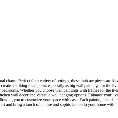
nal charm. Perfect for a variety of settings, these intricate pieces are 
reate a striking focal point, especially as big wall paintings for the li
for bedrooms. Whether you choose wall paintings with frames for the liv
kitchen wall decor and versatile wall hanging options. Enhance your liv
lowing you to customize your space with ease. Each painting blends trad
f art and bring a touch of culture and sophistication to your home with t