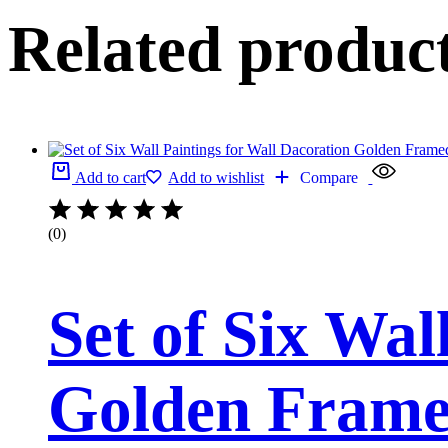
Related produc
Add to cart
Add to wishlist
Compare
(0)
Set of Six Wal
Golden Framed