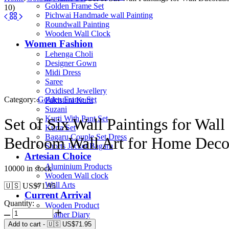
Golden Frame Set
10)
Pichwai Handmade wall Painting
Roundwall Painting
Wooden Wall Clock
Women Fashion
Lehenga Choli
Designer Gown
Midi Dress
Saree
Oxidised Jewellery
Category:
Golden Frame Set
Pakistani Kurti
Suzani
Kurti With Pant Set
Set of Six Wall Paintings for Wa
Kurta Set
Bagaru Couple Set Dress
Bedroom Wall Art for Home Deco
Shorts Jacket Bagaru
Artesian Choice
Aluminium Products
10000 in stock
Wooden Wall clock
Wall Arts
🇺🇸 US$
71.95
Current Arrival
Quantity:
Wooden Product
Leather Diary
Canvas
Add to cart
-
🇺🇸 US$
71.95