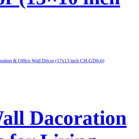
Wall Dacoration