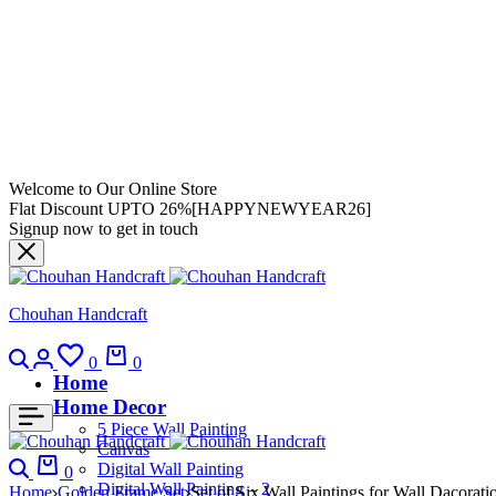
Welcome to Our Online Store
Flat Discount UPTO 26%[HAPPYNEWYEAR26]
Signup now to get in touch
Chouhan Handcraft
0
0
Home
Home Decor
5 Piece Wall Painting
Canvas
Digital Wall Painting
0
Digital Wall Painting – 2
Home
Golden Frame Set
Set of Six Wall Paintings for Wall Dacor