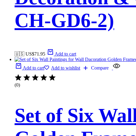
CH-GD6-2)
🇺🇸 US$
71.95
Add to cart
Add to cart
Add to wishlist
Compare
(0)
Set of Six Wal