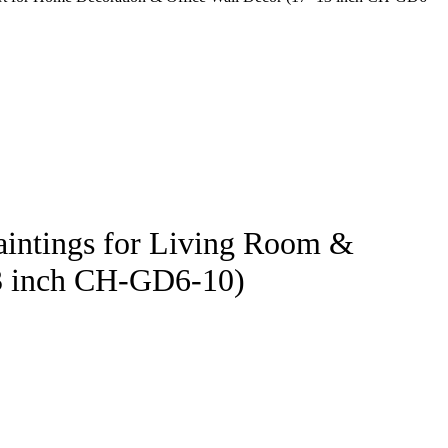
Paintings for Living Room &
13 inch CH-GD6-10)