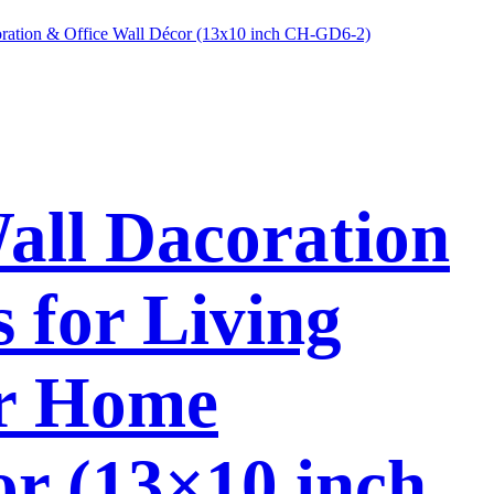
Wall Dacoration
 for Living
or Home
or (13×10 inch