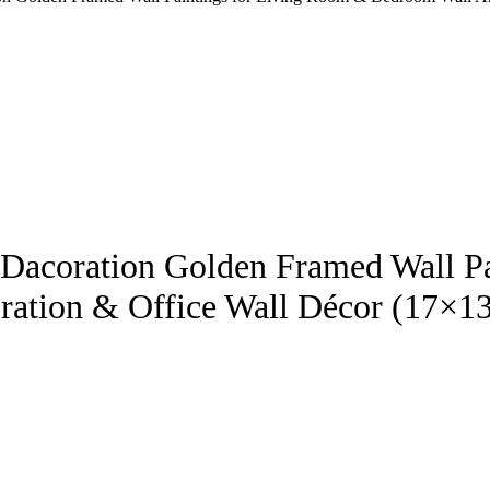
ll Dacoration Golden Framed Wall 
ration & Office Wall Décor (17×