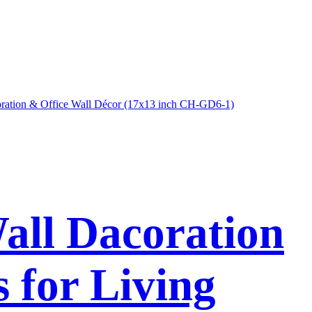
Wall Dacoration
 for Living