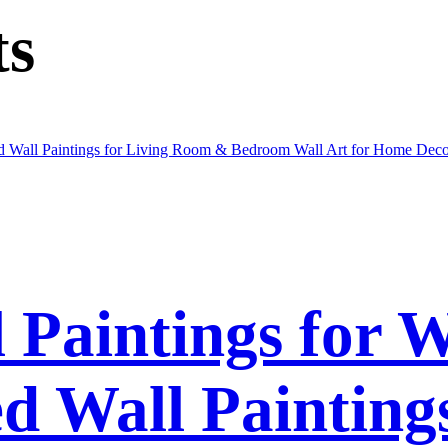
ts
l Paintings for 
 Wall Paintings