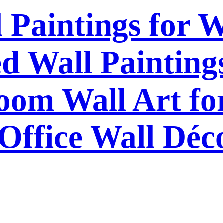
l Paintings for 
 Wall Paintings
om Wall Art f
Office Wall Déc