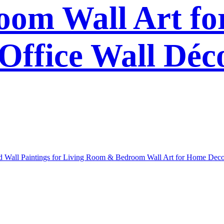
om Wall Art f
Office Wall Déc