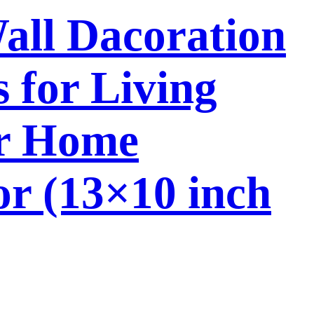
Wall Dacoration
 for Living
or Home
or (13×10 inch