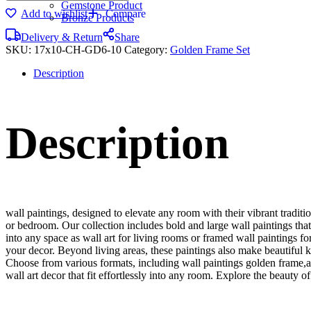
Gemstone Product
Add to wishlist
Compare
Bronze Products
Delivery & Return
Share
SKU:
17x10-CH-GD6-10
Category:
Golden Frame Set
Description
Description
wall paintings, designed to elevate any room with their vibrant traditio
or bedroom. Our collection includes bold and large wall paintings that c
into any space as wall art for living rooms or framed wall paintings 
your decor. Beyond living areas, these paintings also make beautiful 
Choose from various formats, including wall paintings golden frame,al
wall art decor that fit effortlessly into any room. Explore the beauty o