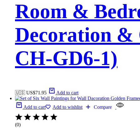
Room & Bedro
Decoration & 
CH-GD6-1)
🇺🇸 US$
71.95
Add to cart
Add to cart
Add to wishlist
Compare
(0)