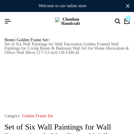
welcome to our online store
0
Home
Golden Frame Set
Set of Six Wall Paintings for Wall Dacoration Golden Framed Wall
Paintings for Living Room & Bedroom Wall Art for Home Decoration &
Office Wall Décor (17×13 inch CH-GD6-4)
Category:
Golden Frame Set
Set of Six Wall Paintings for Wall