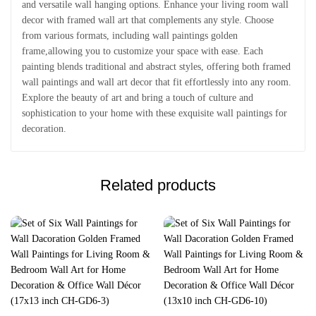
and versatile wall hanging options. Enhance your living room wall
decor with framed wall art that complements any style. Choose
from various formats, including wall paintings golden
frame,allowing you to customize your space with ease. Each
painting blends traditional and abstract styles, offering both framed
wall paintings and wall art decor that fit effortlessly into any room.
Explore the beauty of art and bring a touch of culture and
sophistication to your home with these exquisite wall paintings for
decoration.
Related products