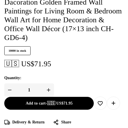
Dacoration Golden Framed Wall
Paintings for Living Room & Bedroom
Wall Art for Home Decoration &
Office Wall Décor (17×13 inch CH-
GD6-4)
10000 in stock
🇺🇸 US$
71.95
Quantity:
Add to cart
-
🇺🇸 US$
71.95
Delivery & Return
Share