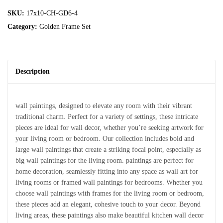
SKU:
17x10-CH-GD6-4
Category:
Golden Frame Set
Description
wall paintings, designed to elevate any room with their vibrant
traditional charm. Perfect for a variety of settings, these intricate
pieces are ideal for wall decor, whether you’re seeking artwork for
your living room or bedroom. Our collection includes bold and
large wall paintings that create a striking focal point, especially as
big wall paintings for the living room. paintings are perfect for
home decoration, seamlessly fitting into any space as wall art for
living rooms or framed wall paintings for bedrooms. Whether you
choose wall paintings with frames for the living room or bedroom,
these pieces add an elegant, cohesive touch to your decor. Beyond
living areas, these paintings also make beautiful kitchen wall decor