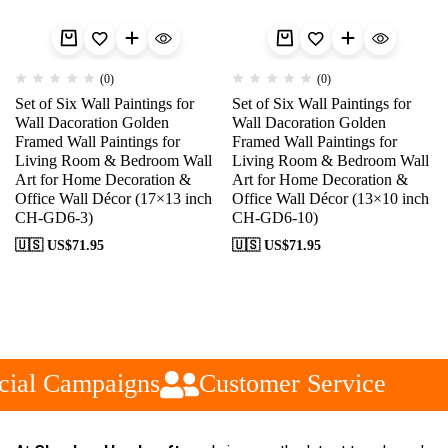
(0)
(0)
Set of Six Wall Paintings for
Set of Six Wall Paintings for
Wall Dacoration Golden
Wall Dacoration Golden
Framed Wall Paintings for
Framed Wall Paintings for
Living Room & Bedroom Wall
Living Room & Bedroom Wall
Art for Home Decoration &
Art for Home Decoration &
Office Wall Décor (17×13 inch
Office Wall Décor (13×10 inch
CH-GD6-3)
CH-GD6-10)
🇺🇸 US$
71.95
🇺🇸 US$
71.95
ial Campaigns
Customer Service