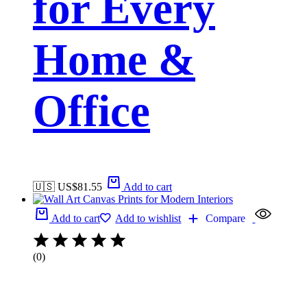
for Every
Home &
Office
🇺🇸 US$
81.55
Add to cart
Add to cart
Add to wishlist
Compare
(0)