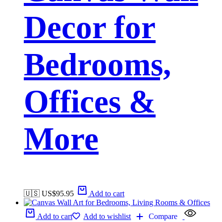
Decor for
Bedrooms,
Offices &
More
🇺🇸 US$
95.95
Add to cart
Add to cart
Add to wishlist
Compare