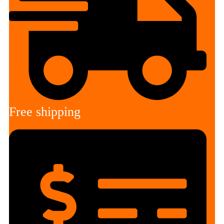
Free shipping