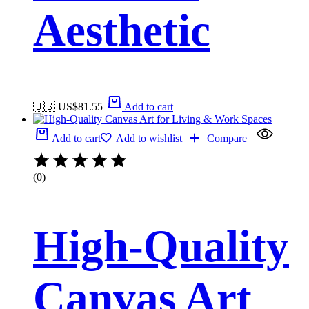
Aesthetic
🇺🇸 US$
81.55
Add to cart
Add to cart
Add to wishlist
Compare
(0)
High-Quality
Canvas Art