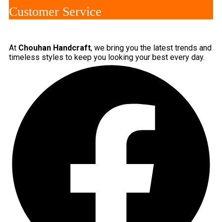
Customer Service
At
Chouhan Handcraft
, we bring you the latest trends and
timeless styles to keep you looking your best every day.