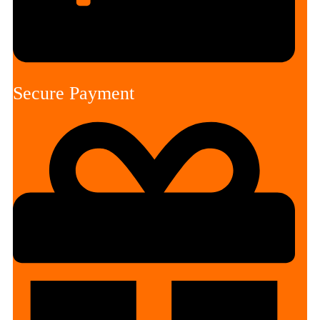
Secure Payment