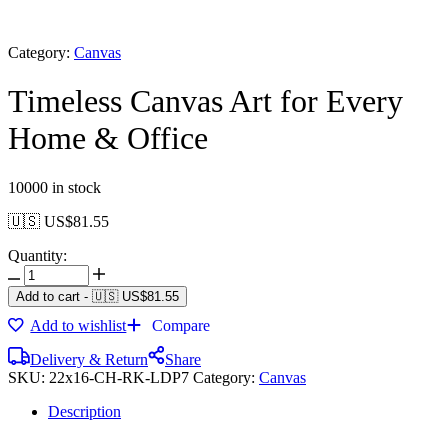
Category:
Canvas
Timeless Canvas Art for Every
Home & Office
10000 in stock
🇺🇸 US$
81.55
Quantity:
Add to cart
-
🇺🇸 US$
81.55
Add to wishlist
Compare
Delivery & Return
Share
SKU:
22x16-CH-RK-LDP7
Category:
Canvas
Description