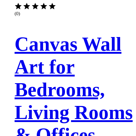
(0)
Canvas Wall
Art for
Bedrooms,
Living Rooms
& Offices