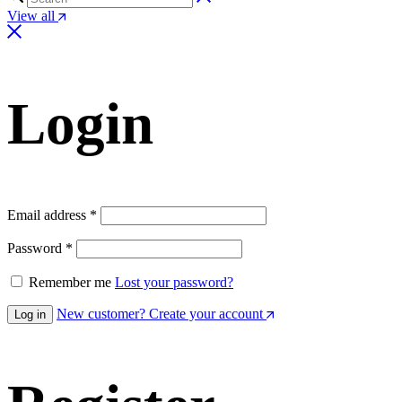
View all
Login
Email address
*
Password
*
Remember me
Lost your password?
New customer? Create your account
Log in