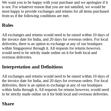
We want you to be happy with your purchase and we apologize if it
is not. For whatever reason that you are not satisfied, we would be
most happy to provide exchanges and returns for all items purchased
from us if the following conditions are met.
Rules
All exchanges and returns would need to be raised within 10 days of
the invoice date for India, and 20 days for overseas orders. For local
deliveries, there is an option to exchange at any of our boutiques
within Singaporeor through it. All requests for returns however,
would need to be strictly made online on it for both local and
overseas deliveries.
Interpretation and Definitions
All exchanges and returns would need to be raised within 10 days of
the invoice date for India, and 20 days for overseas orders. For local
deliveries, there is an option to exchange at any of our boutiques
within India through it. All requests for returns however, would need
to be strictly made online on it for both local and overseas deliveries.
Share