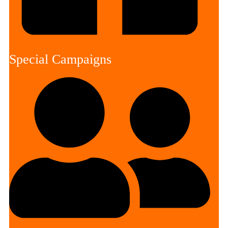
Special Campaigns