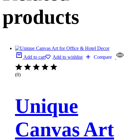
products
Add to cart
Add to wishlist
Compare
(0)
Unique
Canvas Art