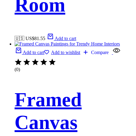
Room
🇺🇸 US$
81.55
Add to cart
Add to cart
Add to wishlist
Compare
(0)
Framed
Canvas