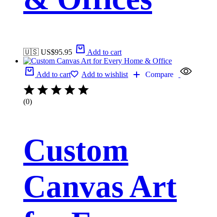
🇺🇸 US$
95.95
Add to cart
Add to cart
Add to wishlist
Compare
(0)
Custom
Canvas Art