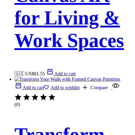
for Living &
Work Spaces
🇺🇸 US$
81.55
Add to cart
Add to cart
Add to wishlist
Compare
(0)
Transform