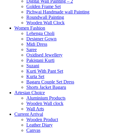
Digital Wall Painting – 2
Golden Frame Set
Pichwai Handmade wall Painting
Roundwall Painting
Wooden Wall Clock
Women Fashion
Lehenga Choli
Designer Gown
Midi Dress
Saree
Oxidised Jewellery
Pakistani Kurti
Suzani
Kurti With Pant Set
Kurta Set
Bagaru Couple Set Dress
Shorts Jacket Bagaru
Artesian Choice
Aluminium Products
Wooden Wall clock
Wall Arts
Current Arrival
Wooden Product
Leather Diary
Canvas