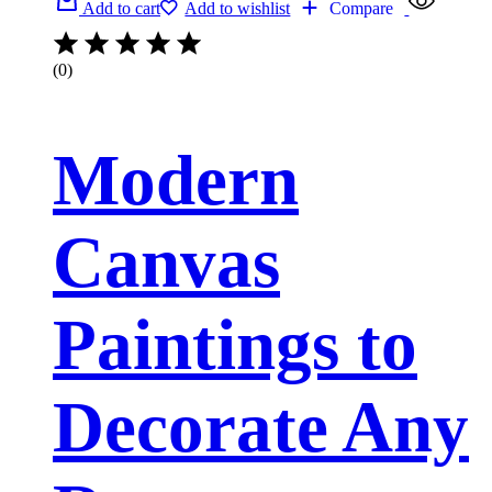
Add to cart
Add to wishlist
Compare
(0)
Modern
Canvas
Paintings to
Decorate Any