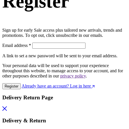
Register
Sign up for early Sale access plus tailored new arrivals, trends and
promotions. To opt out, click unsubscribe in our emails.
Email address
*
A link to set a new password will be sent to your email address.
Your personal data will be used to support your experience
throughout this website, to manage access to your account, and for
other purposes described in our
privacy policy
.
Already have an account? Log in here
Register
Delivery Return Page
Delivery & Return