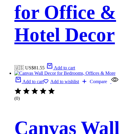
for Office &
Hotel Decor
🇺🇸 US$
81.55
Add to cart
Add to cart
Add to wishlist
Compare
(0)
Canvas Wall