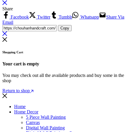
Share
Facebook
Twitter
Tumblr
Whatsapp
Share Via
Email
Copy
Shopping Cart
Your cart is empty
You may check out all the available products and buy some in the
shop
Return to shop
Home
Home Decor
5 Piece Wall Painting
Canvas
Digital Wall Painting