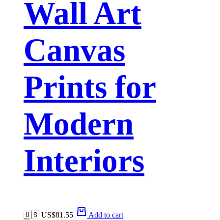
Wall Art
Canvas
Prints for
Modern
Interiors
🇺🇸 US$
81.55
Add to cart