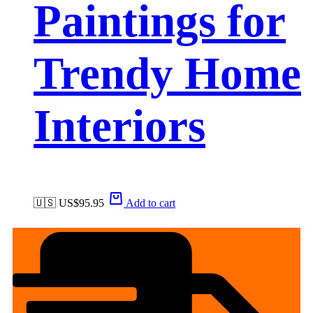
Paintings for
Trendy Home
Interiors
🇺🇸 US$
95.95
Add to cart