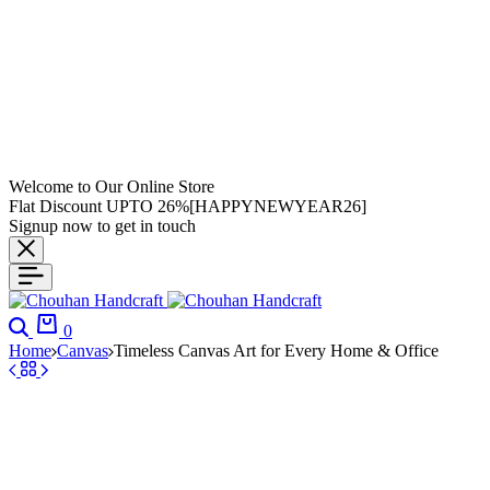
Welcome to Our Online Store
Flat Discount UPTO 26%[HAPPYNEWYEAR26]
Signup now to get in touch
0
Home
Canvas
Timeless Canvas Art for Every Home & Office