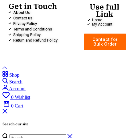
Get in Touch
Use full
About Us
Link
Contact us
Home
Privacy Policy
My Account
Terms and Conditions
Shipping Policy
Contact for
Return and Refund Policy
Bulk Order
Shop
Search
Account
0
Wishlist
0
Cart
Search our site