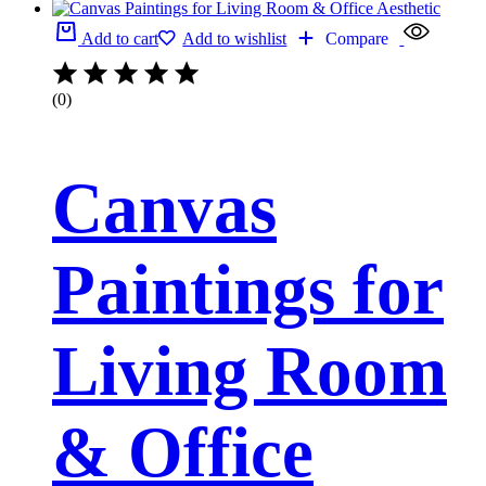
Add to cart
Add to wishlist
Compare
(0)
Canvas
Paintings for
Living Room
& Office