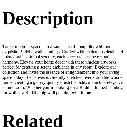
Description
Transform your space into a sanctuary of tranquility with our
exquisite Buddha wall paintings. Crafted with meticulous detail and
imbued with spiritual serenity, each piece radiates peace and
harmony. Elevate your home decor with these timeless artworks,
perfect for creating a serene ambiance in any room. Explore our
collection and invite the essence of enlightenment into your living
space today The canvas is carefully stretched over a durable wooden
frame, creating a gallery-quality finish that adds a touch of elegance
to any room. Whether you’re looking for a Buddha framed painting
for wall or a Buddha big wall painting with frame
Related