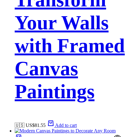
Your Walls
with Framed
Canvas
Paintings
🇺🇸 US$
81.55
Add to cart