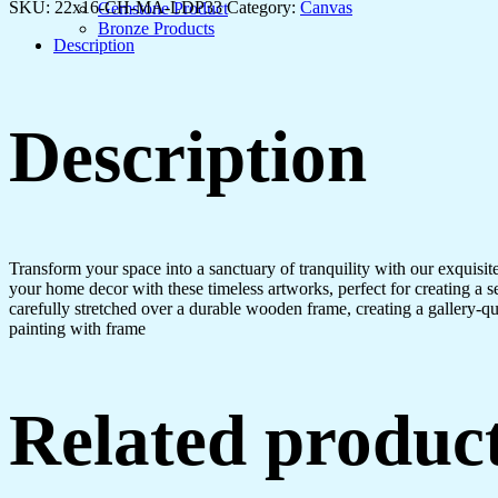
Canvas
SKU:
22x16-CH-MA-LDP33
Category:
Canvas
Gemstone Product
Art
Bronze Products
quantity
Description
Description
Transform your space into a sanctuary of tranquility with our exquisi
your home decor with these timeless artworks, perfect for creating a 
carefully stretched over a durable wooden frame, creating a gallery-q
painting with frame
Related produc