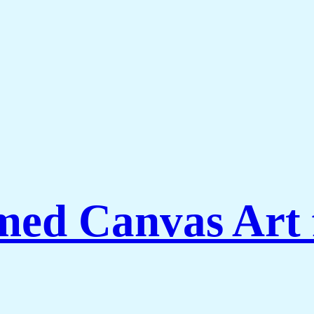
ed Canvas Art