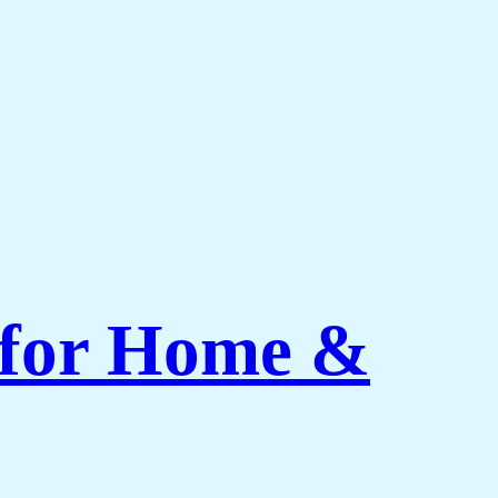
 for Home &