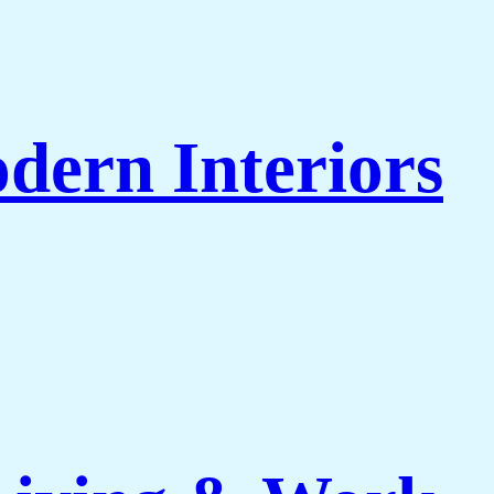
dern Interiors