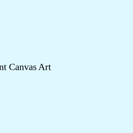
nt Canvas Art