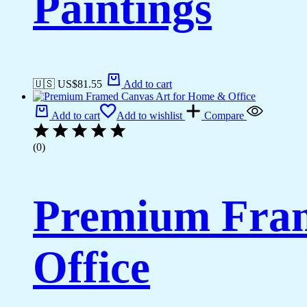
Paintings
🇺🇸 US$
81.55
Add to cart
Add to cart
Add to wishlist
Compare
(0)
Premium Fram
Office