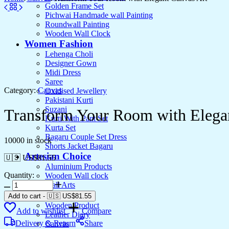
Golden Frame Set
Pichwai Handmade wall Painting
Roundwall Painting
Wooden Wall Clock
Women Fashion
Lehenga Choli
Designer Gown
Midi Dress
Saree
Category:
Canvas
Oxidised Jewellery
Pakistani Kurti
Suzani
Transform Your Room with Elega
Kurti With Pant Set
Kurta Set
Bagaru Couple Set Dress
10000 in stock
Shorts Jacket Bagaru
Artesian Choice
🇺🇸 US$
81.55
Aluminium Products
Quantity:
Wooden Wall clock
Transform
Wall Arts
Your
Current Arrival
Add to cart
-
🇺🇸 US$
81.55
Room
Wooden Product
Add to wishlist
Compare
with
Leather Diary
Elegant
Delivery & Return
Share
Canvas