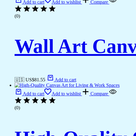
Add to cart
Add to wishlist
Compare
(0)
Wall Art Canv
🇺🇸 US$
81.55
Add to cart
Add to cart
Add to wishlist
Compare
(0)