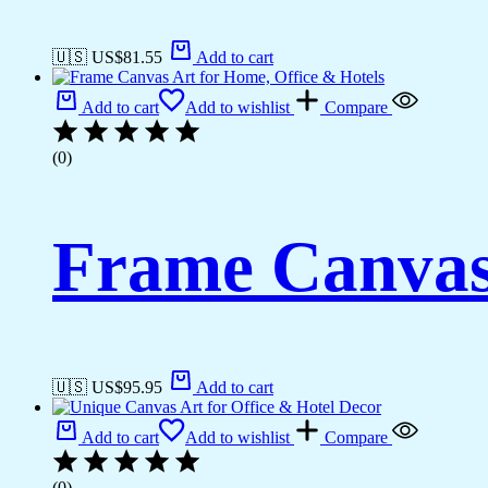
🇺🇸 US$
81.55
Add to cart
Add to cart
Add to wishlist
Compare
(0)
Frame Canvas 
🇺🇸 US$
95.95
Add to cart
Add to cart
Add to wishlist
Compare
(0)