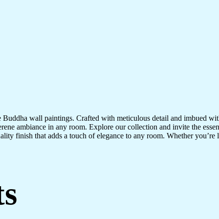
te Buddha wall paintings. Crafted with meticulous detail and imbued with
serene ambiance in any room. Explore our collection and invite the esse
uality finish that adds a touch of elegance to any room. Whether you’re
ts