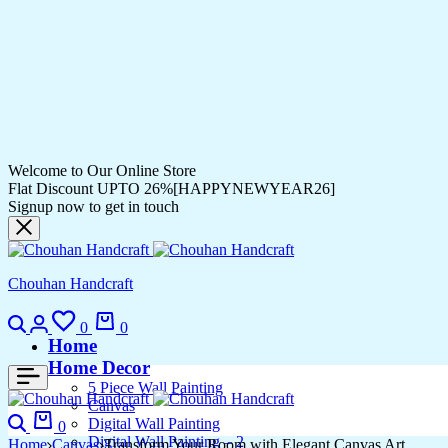
Welcome to Our Online Store
Flat Discount UPTO 26%[HAPPYNEWYEAR26]
Signup now to get in touch
Chouhan Handcraft
Search
Login
Wishlist
Cart
0
0
Home
Home Decor
5 Piece Wall Painting
Canvas
Search
Cart
Digital Wall Painting
0
Digital Wall Painting – 2
Home
Canvas
Transform Your Room with Elegant Canvas Art