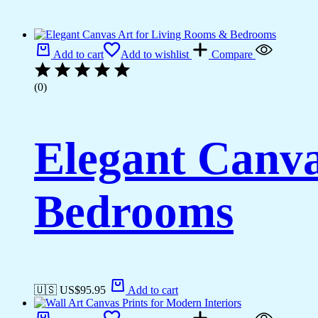
Add to cart
Add to wishlist
Compare
(0)
Elegant Canva
Bedrooms
🇺🇸 US$
95.95
Add to cart