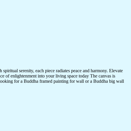
 spiritual serenity, each piece radiates peace and harmony. Elevate
nce of enlightenment into your living space today The canvas is
 looking for a Buddha framed painting for wall or a Buddha big wall