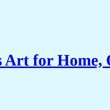
Art for Home, O