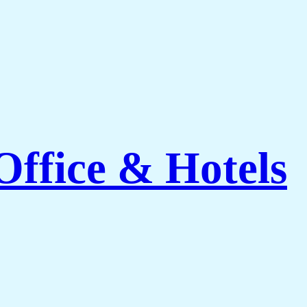
ffice & Hotels