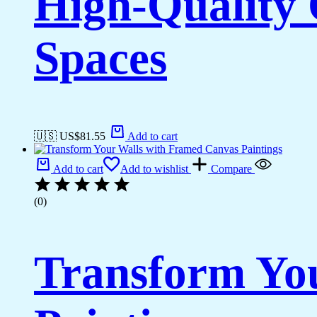
High-Quality 
Spaces
🇺🇸 US$
81.55
Add to cart
Add to cart
Add to wishlist
Compare
(0)
Transform Yo