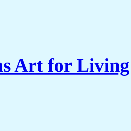
s Art for Livi