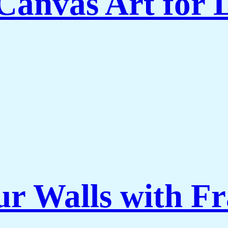
Canvas Art for
ur Walls with F