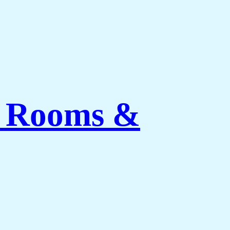
ng Rooms &