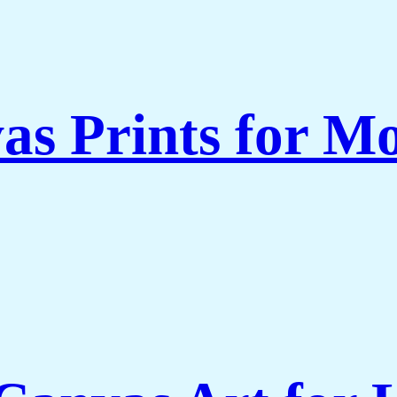
as Prints for Mo