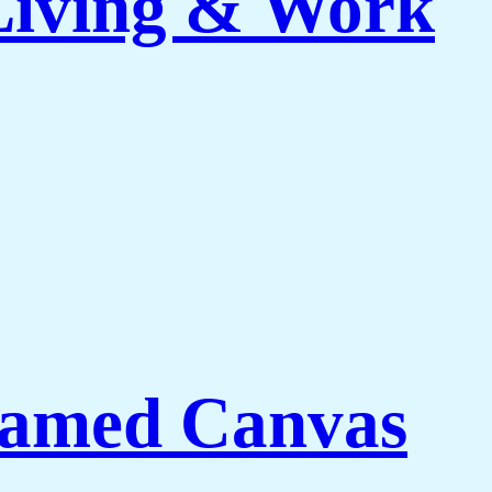
 Living & Work
ramed Canvas