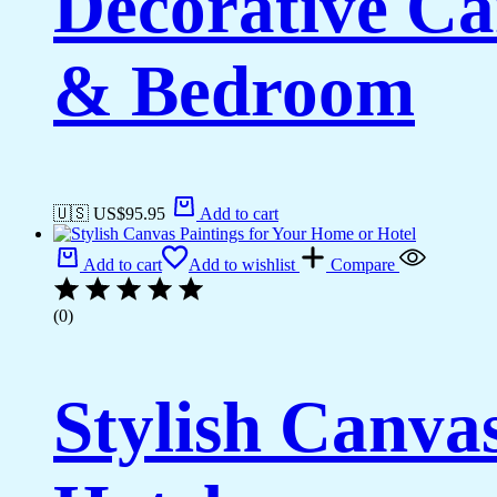
Decorative Ca
& Bedroom
🇺🇸 US$
95.95
Add to cart
Add to cart
Add to wishlist
Compare
(0)
Stylish Canva