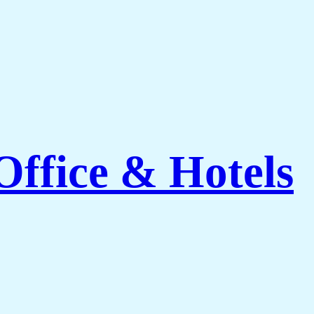
ffice & Hotels