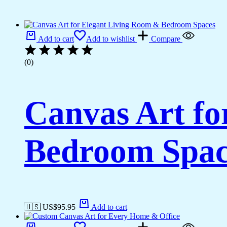
Add to cart
Add to wishlist
Compare
(0)
Canvas Art fo
Bedroom Spac
🇺🇸 US$
95.95
Add to cart