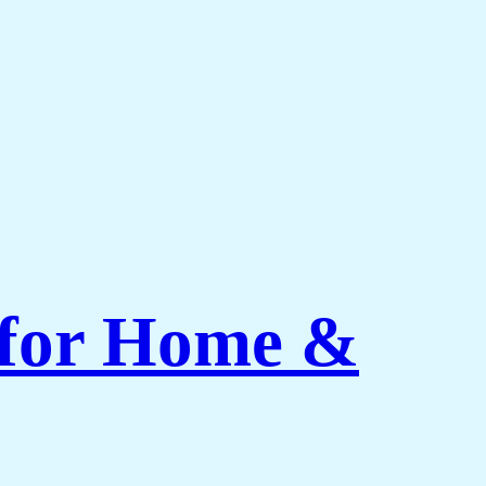
 for Home &