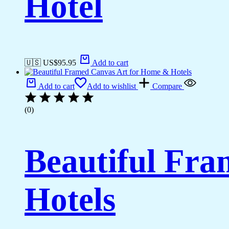
Hotel
🇺🇸 US$
95.95
Add to cart
Add to cart
Add to wishlist
Compare
(0)
Beautiful Fr
Hotels