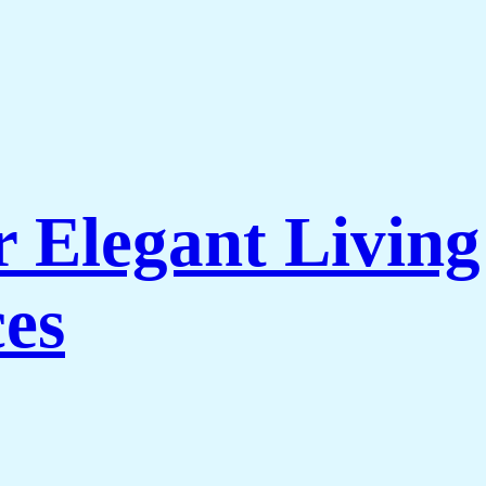
r Elegant Livi
es