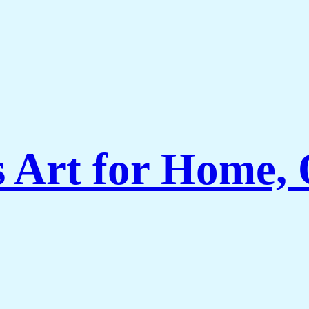
Art for Home, O