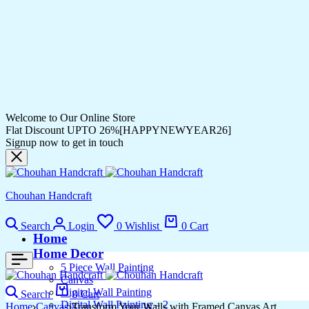
Welcome to Our Online Store
Flat Discount UPTO 26%[HAPPYNEWYEAR26]
Signup now to get in touch
Chouhan Handcraft
Search
Login
0
Wishlist
0
Cart
Home
Home Decor
5 Piece Wall Painting
Canvas
Digital Wall Painting
Search
0
Cart
Digital Wall Painting – 2
Home
Canvas
Transform Your Walls with Framed Canvas Art