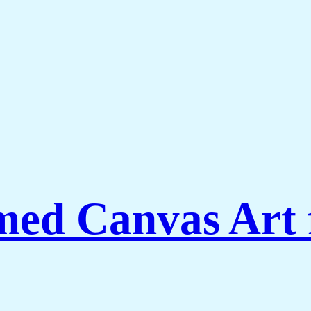
amed Canvas Art