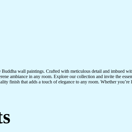
te Buddha wall paintings. Crafted with meticulous detail and imbued with
serene ambiance in any room. Explore our collection and invite the esse
uality finish that adds a touch of elegance to any room. Whether you’re
ts