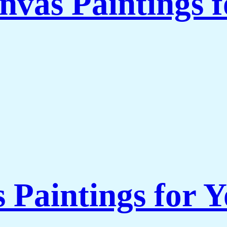
nvas Paintings 
s Paintings for