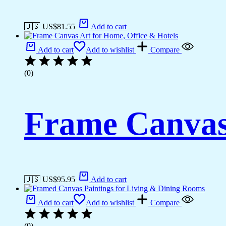
🇺🇸 US$
81.55
Add to cart
Add to cart
Add to wishlist
Compare
(0)
Frame Canvas 
🇺🇸 US$
95.95
Add to cart
Add to cart
Add to wishlist
Compare
(0)