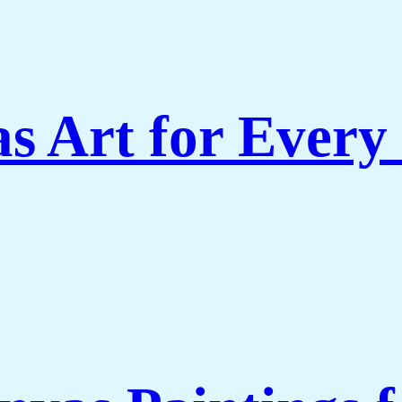
s Art for Every