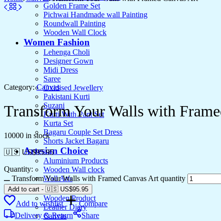
Golden Frame Set
Pichwai Handmade wall Painting
Roundwall Painting
Wooden Wall Clock
Women Fashion
Lehenga Choli
Designer Gown
Midi Dress
Saree
Category:
Canvas
Oxidised Jewellery
Pakistani Kurti
Suzani
Transform Your Walls with Frame
Kurti With Pant Set
Kurta Set
Bagaru Couple Set Dress
10000 in stock
Shorts Jacket Bagaru
Artesian Choice
🇺🇸 US$
95.95
Aluminium Products
Quantity:
Wooden Wall clock
Transform Your Walls with Framed Canvas Art quantity
Wall Arts
Current Arrival
Add to cart
-
🇺🇸 US$
95.95
Wooden Product
Add to wishlist
Compare
Leather Diary
Delivery & Return
Share
Canvas