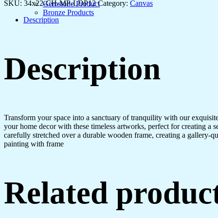
SKU:
34x22-CH-MP-LDP12
Category:
Canvas
Gemstone Product
Bronze Products
Description
Description
Transform your space into a sanctuary of tranquility with our exquisi
your home decor with these timeless artworks, perfect for creating a 
carefully stretched over a durable wooden frame, creating a gallery-q
painting with frame
Related produc