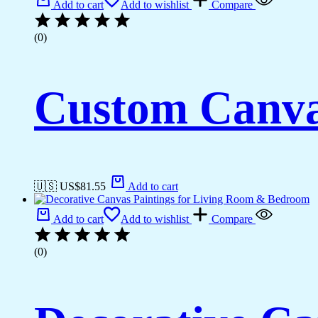
Add to cart
Add to wishlist
Compare
(0)
Custom Canva
🇺🇸 US$
81.55
Add to cart
Add to cart
Add to wishlist
Compare
(0)