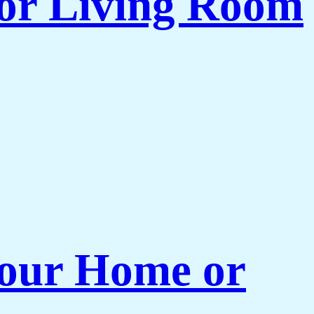
for Living Room
 Your Home or