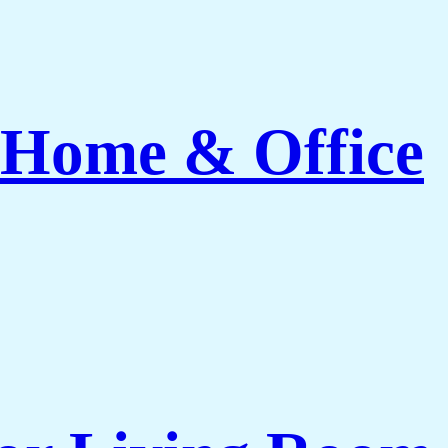
 Home & Office