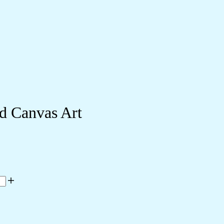
d Canvas Art