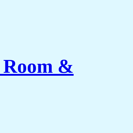
ng Room &