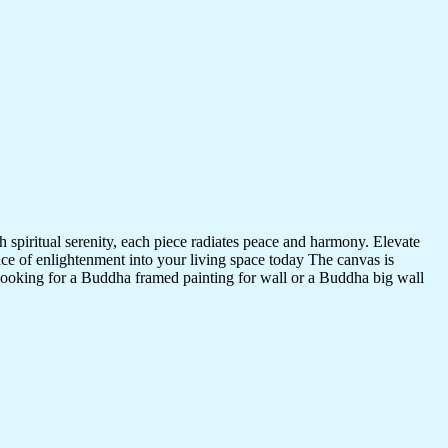
 spiritual serenity, each piece radiates peace and harmony. Elevate
nce of enlightenment into your living space today The canvas is
 looking for a Buddha framed painting for wall or a Buddha big wall