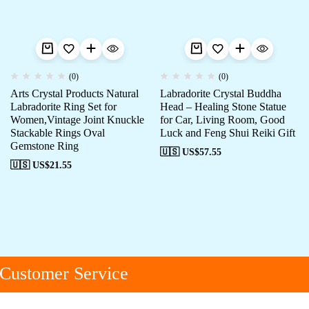
(0)
(0)
Arts Crystal Products Natural
Labradorite Crystal Buddha
Labradorite Ring Set for
Head – Healing Stone Statue
Women,Vintage Joint Knuckle
for Car, Living Room, Good
Stackable Rings Oval
Luck and Feng Shui Reiki Gift
Gemstone Ring
🇺🇸 US$
57.55
🇺🇸 US$
21.55
Customer Service