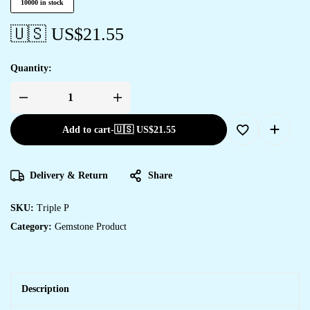
10000 in stock
🇺🇸 US$
21.55
Quantity:
Add to cart
-
🇺🇸 US$
21.55
Delivery & Return
Share
SKU:
Triple P
Category:
Gemstone Product
Description