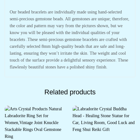
Our beaded bracelets are individually made using hand-selected
semi-precious gemstone beads. All gemstones are unique; therefore,
the color and pattern may vary from the pictures shown, but we
know you will be pleased with the individual qualities of your
bracelets .These semi-precious gemstone bracelets are crafted with
carefully selected 8mm high-quality beads that are safe and long-
lasting, ensuring they won’t irritate the skin. The weight and cool
touch of the surface provide a delightful sensory experience. These
flawlessly beautiful stones have a polished shiny finish.
Related products