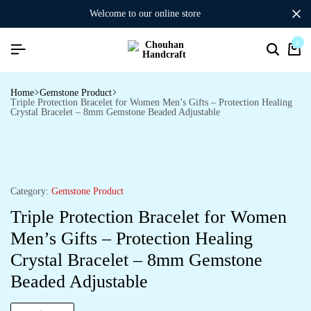
welcome to our online store
0
Home
Gemstone Product
Triple Protection Bracelet for Women Men’s Gifts – Protection Healing
Crystal Bracelet – 8mm Gemstone Beaded Adjustable
Category:
Gemstone Product
Triple Protection Bracelet for Women
Men’s Gifts – Protection Healing
Crystal Bracelet – 8mm Gemstone
Beaded Adjustable