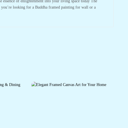
he essence of enlightenment into your living space today The
r you’re looking for a Buddha framed painting for wall or a