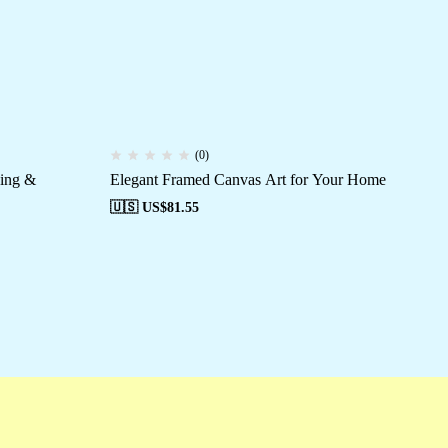
(0)
ving &
Elegant Framed Canvas Art for Your Home
Ca
Mo
🇺🇸 US$
81.55
🇺