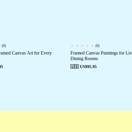
(0)
(0)
amed Canvas Art for Every
Framed Canvas Paintings for Li
Dining Rooms
95
🇺🇸 US$
95.95