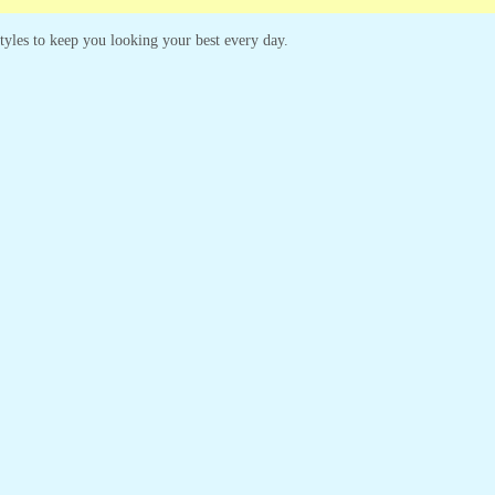
 styles to keep you looking your best every day.