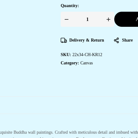
Quantity:
A
Unique
Canvas
Art
Prints
for
Delivery & Return
Share
Bedroom
&
Office
SKU:
22x34-CH-KR12
Walls
quantity
Category:
Canvas
xquisite Buddha wall paintings. Crafted with meticulous detail and imbued with 