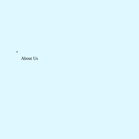
About Us