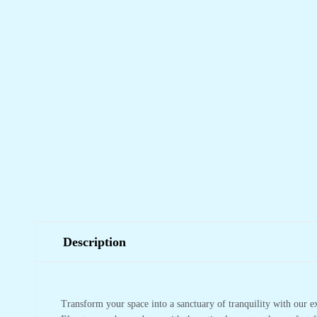
Description
Transform your space into a sanctuary of tranquility with our e