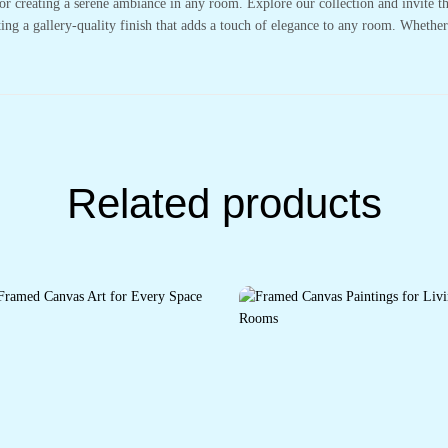
or creating a serene ambiance in any room. Explore our collection and invite t
ting a gallery-quality finish that adds a touch of elegance to any room. Whethe
Related products