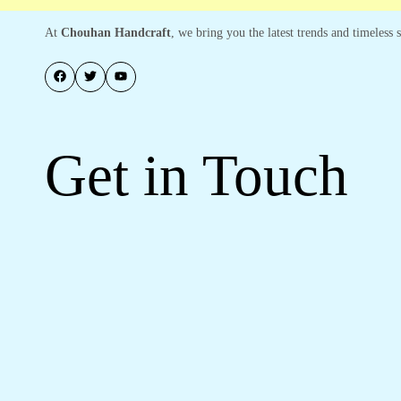
At
Chouhan Handcraft
, we bring you the latest trends and timeless
Get in Touch