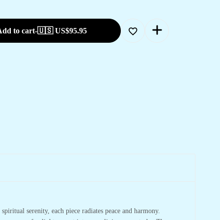
dd to cart
-
🇺🇸 US$
95.95
spiritual serenity, each piece radiates peace and harmony.