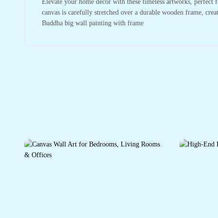
Elevate your home decor with these timeless artworks, perfect f
canvas is carefully stretched over a durable wooden frame, crea
Buddha big wall painting with frame