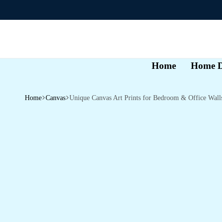
Home
Home D
Home
Canvas
Unique Canvas Art Prints for Bedroom & Office Wall