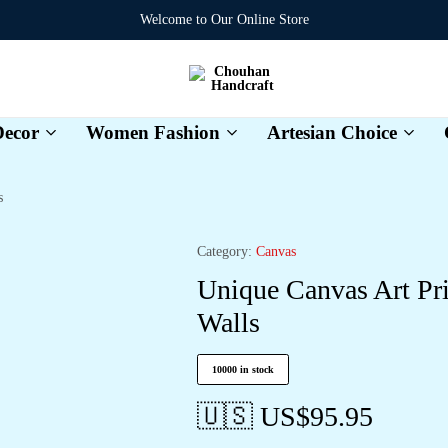
Welcome to Our Online Store
Chouhan
Handcraft
ecor
Women Fashion
Artesian Choice
s
Category:
Canvas
Unique Canvas Art Pr
Walls
10000 in stock
🇺🇸 US$
95.95