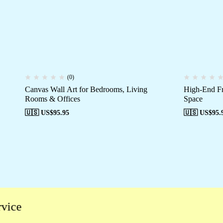
(0)
Canvas Wall Art for Bedrooms, Living
High-End Fr
Rooms & Offices
Space
🇺🇸 US$
95.95
🇺🇸 US$
95.
e