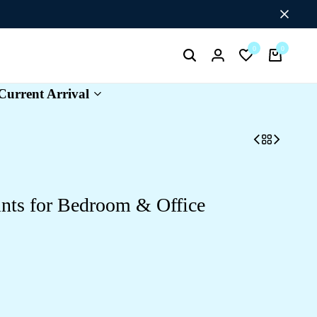
Flat Discount UPTO 26%[HAPPYNEWYEAR26]
0
0
Search
Login
Wishlist
Cart
Current Arrival
ints for Bedroom & Office