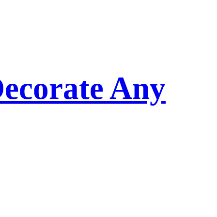
Decorate Any