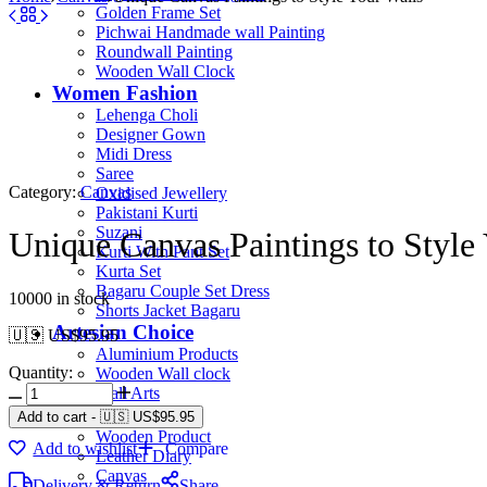
Golden Frame Set
Pichwai Handmade wall Painting
Roundwall Painting
Wooden Wall Clock
Women Fashion
Lehenga Choli
Designer Gown
Midi Dress
Saree
Category:
Canvas
Oxidised Jewellery
Pakistani Kurti
Suzani
Unique Canvas Paintings to Style
Kurti With Pant Set
Kurta Set
Bagaru Couple Set Dress
10000 in stock
Shorts Jacket Bagaru
Artesian Choice
🇺🇸 US$
95.95
Aluminium Products
Quantity:
Wooden Wall clock
Wall Arts
Current Arrival
Add to cart
-
🇺🇸 US$
95.95
Wooden Product
Add to wishlist
Compare
Leather Diary
Canvas
Delivery & Return
Share