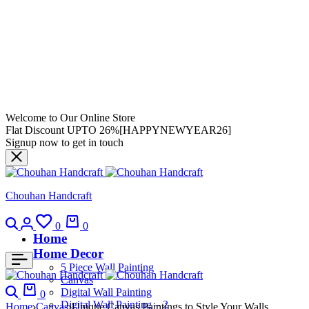
Welcome to Our Online Store
Flat Discount UPTO 26%[HAPPYNEWYEAR26]
Signup now to get in touch
Chouhan Handcraft
0
0
Home
Home Decor
5 Piece Wall Painting
Canvas
Digital Wall Painting
0
Digital Wall Painting – 2
Home
Canvas
Unique Canvas Paintings to Style Your Walls