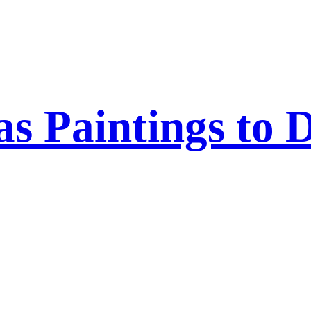
 Paintings to 