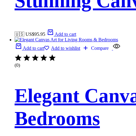
Stunning Canv
🇺🇸 US$
95.95
Add to cart
Add to cart
Add to wishlist
Compare
(0)
Elegant Canva
Bedrooms