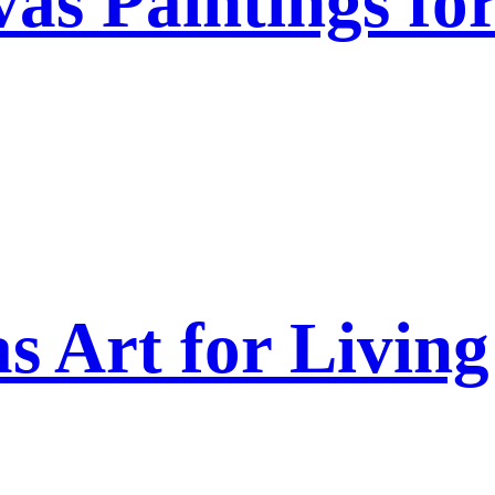
as Paintings fo
s Art for Livi