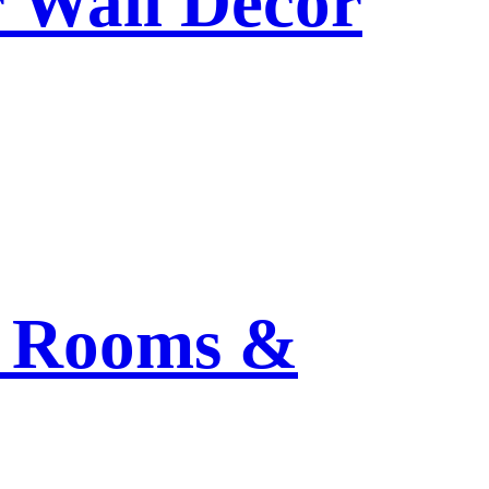
r Wall Decor
ng Rooms &