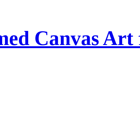
amed Canvas Art