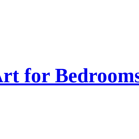
rt for Bedroom