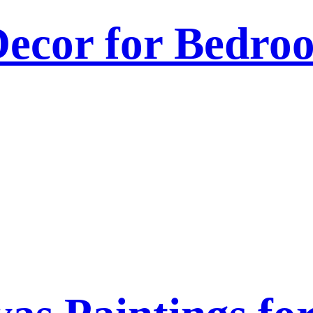
ecor for Bedroo