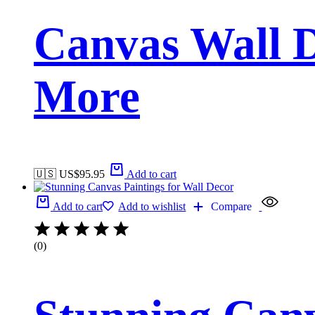
Canvas Wall D
More
🇺🇸 US$
95.95
Add to cart
Add to cart
Add to wishlist
Compare
(0)