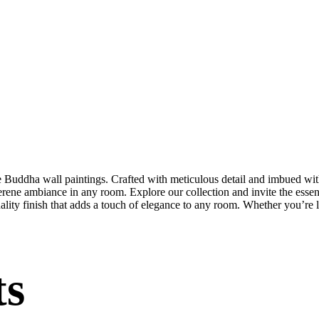
te Buddha wall paintings. Crafted with meticulous detail and imbued with
serene ambiance in any room. Explore our collection and invite the esse
uality finish that adds a touch of elegance to any room. Whether you’re
ts