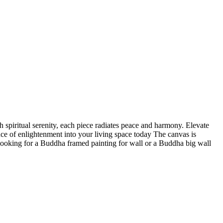
 spiritual serenity, each piece radiates peace and harmony. Elevate
nce of enlightenment into your living space today The canvas is
 looking for a Buddha framed painting for wall or a Buddha big wall