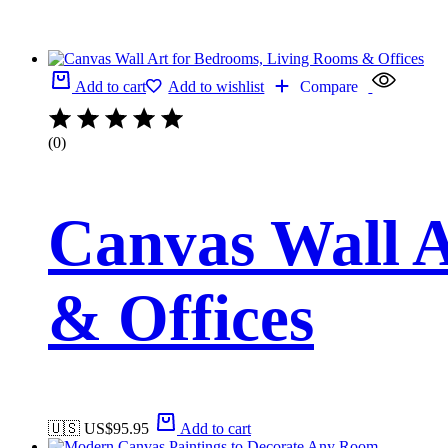
Add to cart
Add to wishlist
Compare
(0)
Canvas Wall A
& Offices
🇺🇸 US$
95.95
Add to cart