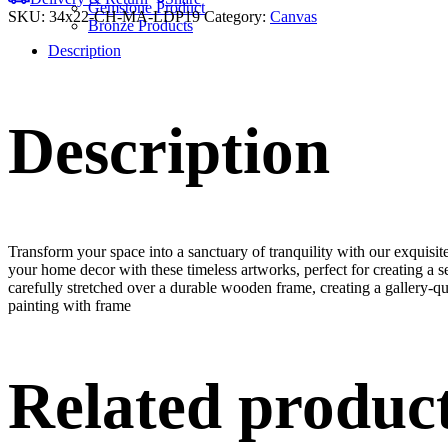
Gemstone Product
SKU:
34x22-CH-MA-LDP19
Category:
Canvas
Bronze Products
Description
Description
Transform your space into a sanctuary of tranquility with our exquisi
your home decor with these timeless artworks, perfect for creating a 
carefully stretched over a durable wooden frame, creating a gallery-q
painting with frame
Related produc