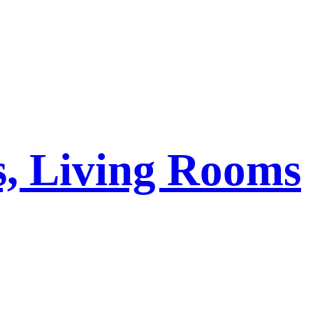
s, Living Rooms