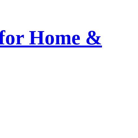
 for Home &