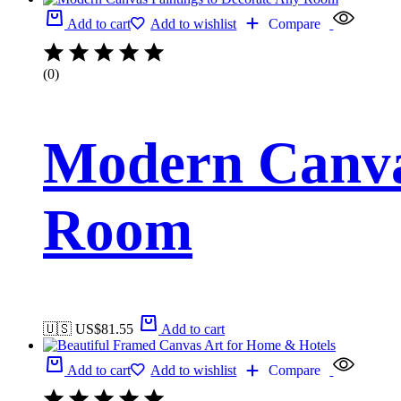
Add to cart
Add to wishlist
Compare
(0)
Modern Canvas
Room
🇺🇸 US$
81.55
Add to cart
Add to cart
Add to wishlist
Compare