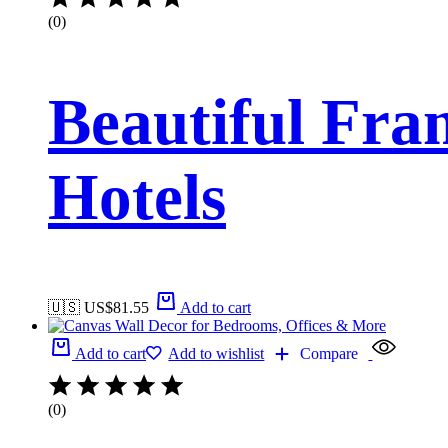
(0)
Beautiful Fr
Hotels
🇺🇸 US$
81.55
Add to cart
Add to cart
Add to wishlist
Compare
(0)