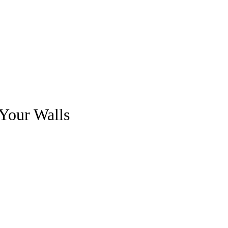
 Your Walls