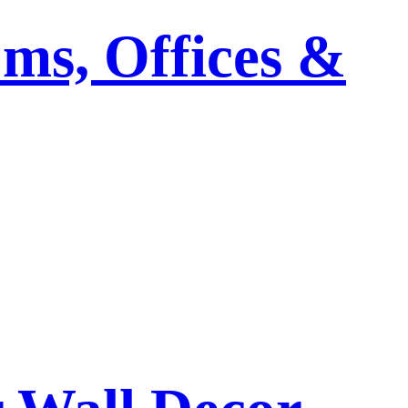
ms, Offices &