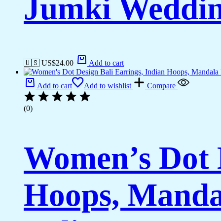
Jumki Weddi
🇺🇸 US$
24.00
Add to cart
Add to cart
Add to wishlist
Compare
(0)
Women’s Dot D
Hoops, Manda