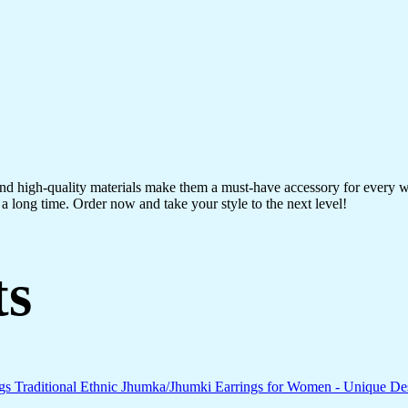
 and high-quality materials make them a must-have accessory for every 
a long time. Order now and take your style to the next level!
ts