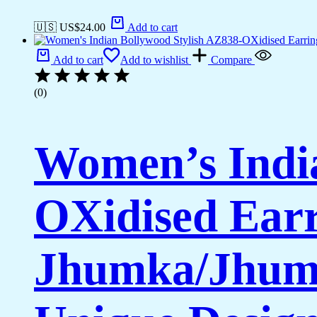
🇺🇸 US$
24.00
Add to cart
Add to cart
Add to wishlist
Compare
(0)
Women’s India
OXidised Earr
Jhumka/Jhumk