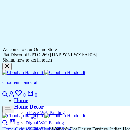
Welcome to Our Online Store
Flat Discount UPTO 26%[HAPPYNEWYEAR26]
Signup now to get in touch
Chouhan Handcraft
Search
Login
Wishlist
Cart
0
0
Home
Home Decor
5 Piece Wall Painting
Canvas
Search
Cart
Digital Wall Painting
0
Digital Wall Painting – 2
Home
Oxidised Jewellery
Women’s Dot Design Earrings, Indian Ho