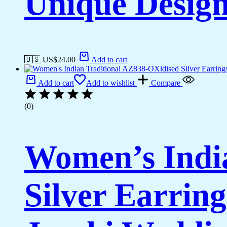
Unique Desig
🇺🇸 US$
24.00
Add to cart
Add to cart
Add to wishlist
Compare
(0)
Women’s Indi
Silver Earrin