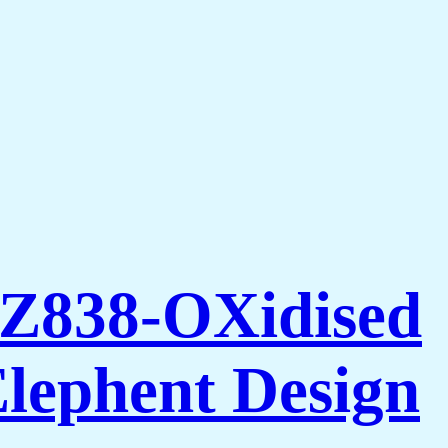
AZ838-OXidised
Elephent Design