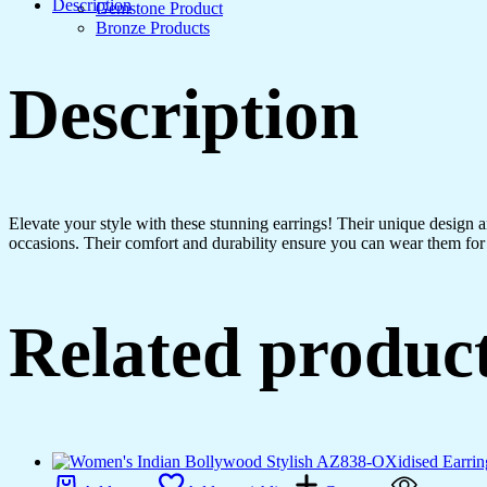
Hoops
Description
Gemstone Product
Chakra
Bronze Products
-
Drop
Dangles
Description
Earrings
quantity
Elevate your style with these stunning earrings! Their unique design
occasions. Their comfort and durability ensure you can wear them for 
Related produc