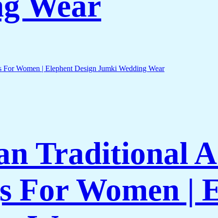
ng Wear
an Traditional 
gs For Women | 