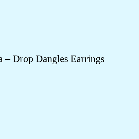
 – Drop Dangles Earrings