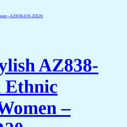
ylish AZ838-
 Ethnic
 Women –