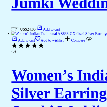
Jumki Weddi
🇺🇸 US$
24.00
Add to cart
Add to cart
Add to wishlist
Compare
(0)
Women’s Indi
Silver Earrin