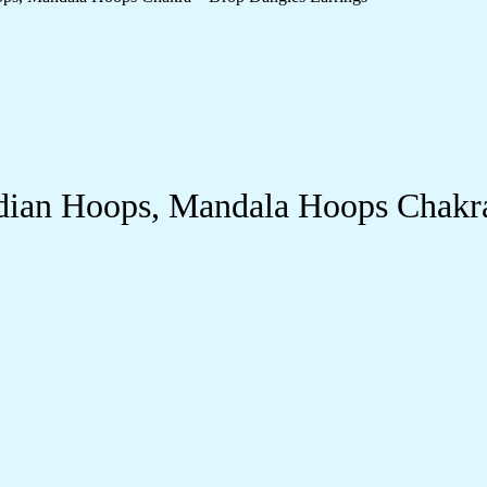
dian Hoops, Mandala Hoops Chakra