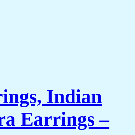
ings, Indian
a Earrings –