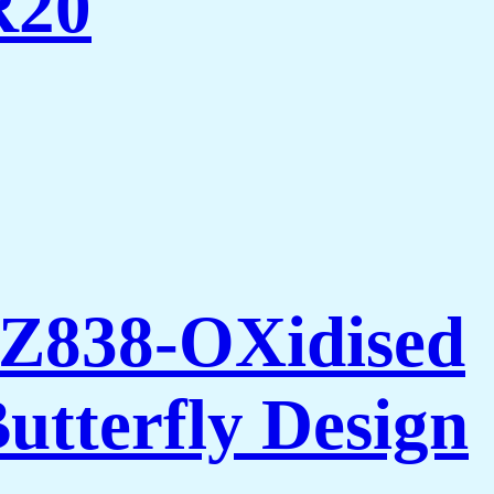
R20
AZ838-OXidised
utterfly Design