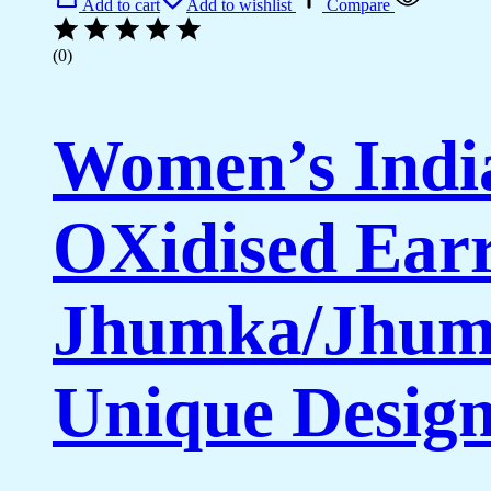
Add to cart
Add to wishlist
Compare
(0)
Women’s India
OXidised Earr
Jhumka/Jhumk
Unique Desig