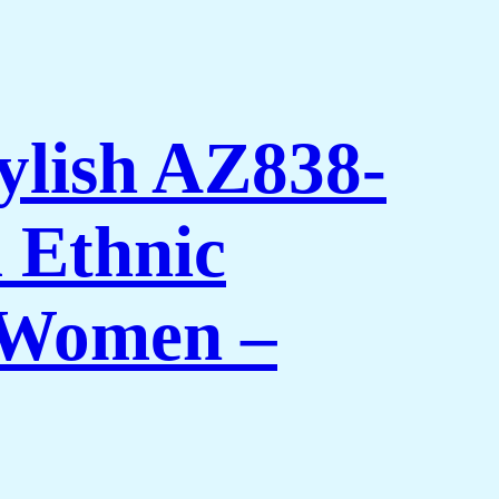
ylish AZ838-
 Ethnic
 Women –