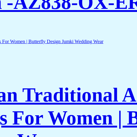
n -AZ838-OX-E
an Traditional 
gs For Women | B