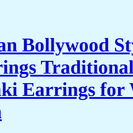
n Bollywood St
ings Traditional
i Earrings for
n