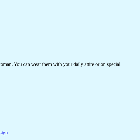
woman. You can wear them with your daily attire or on special