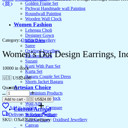
Golden Frame Set
Pichwai Handmade wall Painting
Roundwall Painting
Wooden Wall Clock
Women Fashion
Lehenga Choli
Designer Gown
Category:
Oxidised Jewellery
Midi Dress
Saree
Oxidised Jewellery
Women’s Dot Design Earrings, In
Pakistani Kurti
Suzani
Kurti With Pant Set
10000 in stock
Kurta Set
Bagaru Couple Set Dress
🇺🇸 US$
24.00
Shorts Jacket Bagaru
Artesian Choice
Quantity:
Women's
Aluminium Products
Dot
Wooden Wall clock
Add to cart
-
🇺🇸 US$
24.00
Design
Wall Arts
Add to wishlist
Compare
Earrings,
Current Arrival
Indian
Delivery & Return
Share
Wooden Product
Hoops,
SKU:
OX-ER29
Category:
Oxidised Jewellery
Leather Diary
Mandala
Canvas