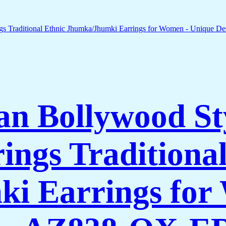
n Bollywood St
ings Traditional
i Earrings for