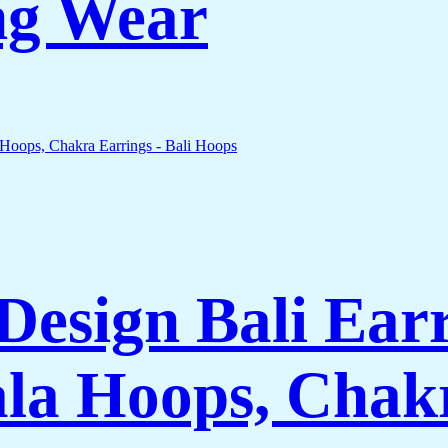
ng Wear
esign Bali Earr
la Hoops, Chakr