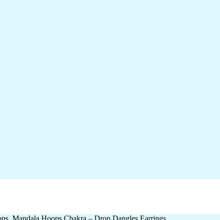
ops, Mandala Hoops Chakra – Drop Dangles Earrings