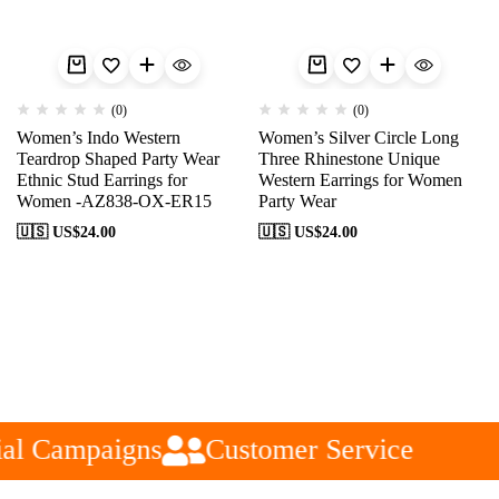
(0)
(0)
Women’s Indo Western
Women’s Silver Circle Long
Teardrop Shaped Party Wear
Three Rhinestone Unique
Ethnic Stud Earrings for
Western Earrings for Women
Women -AZ838-OX-ER15
Party Wear
🇺🇸 US$
24.00
🇺🇸 US$
24.00
al Campaigns
Customer Service