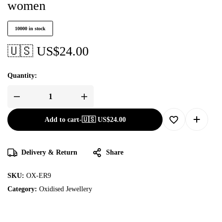
women
10000 in stock
🇺🇸 US$
24.00
Quantity:
Add to cart
-
🇺🇸 US$
24.00
Delivery & Return
Share
SKU:
OX-ER9
Category:
Oxidised Jewellery