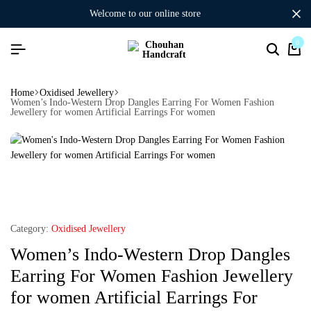
welcome to our online store
0
Home
Oxidised Jewellery
Women’s Indo-Western Drop Dangles Earring For Women Fashion
Jewellery for women Artificial Earrings For women
Category:
Oxidised Jewellery
Women’s Indo-Western Drop Dangles
Earring For Women Fashion Jewellery
for women Artificial Earrings For