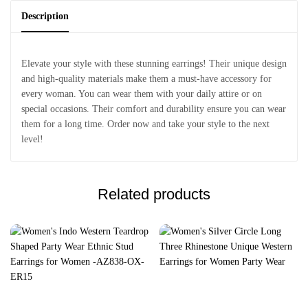
Description
Elevate your style with these stunning earrings! Their unique design
and high-quality materials make them a must-have accessory for
every woman. You can wear them with your daily attire or on
special occasions. Their comfort and durability ensure you can wear
them for a long time. Order now and take your style to the next
level!
Related products