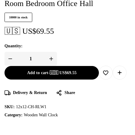
Room Bedroom Office Hall
10000 in stock
🇺🇸 US$
69.55
Quantity:
Add to cart
-
🇺🇸 US$
69.55
Delivery & Return
Share
SKU:
12x12-CH-RLW1
Category:
Wooden Wall Clock