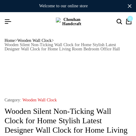
welcome to our online store
0
Home
Wooden Wall Clock
Wooden Silent Non-Ticking Wall Clock for Home Stylish Latest
Designer Wall Clock for Home Living Room Bedroom Office Hall
Category:
Wooden Wall Clock
Wooden Silent Non-Ticking Wall
Clock for Home Stylish Latest
Designer Wall Clock for Home Living