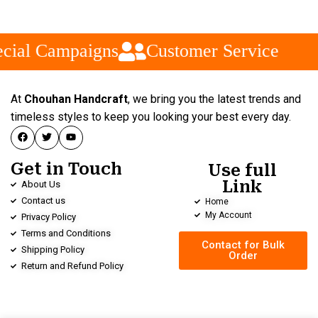
cial Campaigns
Customer Service
At
Chouhan Handcraft
, we bring you the latest trends and
timeless styles to keep you looking your best every day.
Get in Touch
Use full
Link
About Us
Contact us
Home
My Account
Privacy Policy
Terms and Conditions
Contact for Bulk
Shipping Policy
Order
Return and Refund Policy