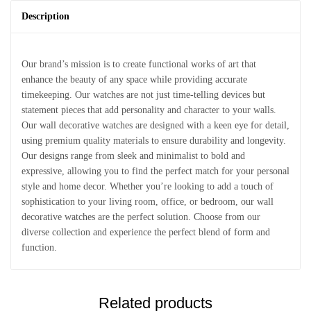
Description
Our brand’s mission is to create functional works of art that
enhance the beauty of any space while providing accurate
timekeeping. Our watches are not just time-telling devices but
statement pieces that add personality and character to your walls.
Our wall decorative watches are designed with a keen eye for detail,
using premium quality materials to ensure durability and longevity.
Our designs range from sleek and minimalist to bold and
expressive, allowing you to find the perfect match for your personal
style and home decor. Whether you’re looking to add a touch of
sophistication to your living room, office, or bedroom, our wall
decorative watches are the perfect solution. Choose from our
diverse collection and experience the perfect blend of form and
function.
Related products