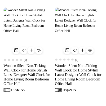
(0)
(0)
Wooden Silent Non-Ticking
Wooden Silent Non-Ticking
Wall Clock for Home Stylish
Wall Clock for Home Stylish
Latest Designer Wall Clock for
Latest Designer Wall Clock for
Home Living Room Bedroom
Home Living Room Bedroom
Office Hall
Office Hall
🇺🇸 US$
69.55
🇺🇸 US$
69.55