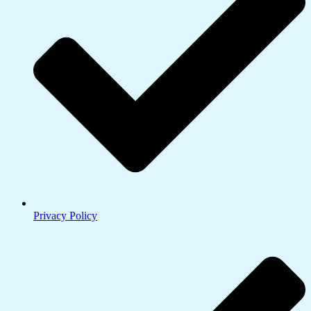
Privacy Policy