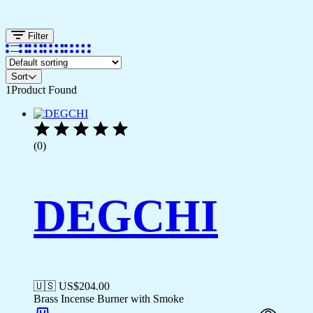
Filter
Sort
1
Product Found
(0)
DEGCHI
🇺🇸 US$
204.00
Brass Incense Burner with Smoke