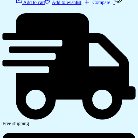
Add to cart
Add to wishlist
Compare
Free shipping