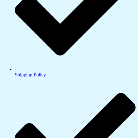
Shipping Policy