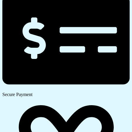
Secure Payment