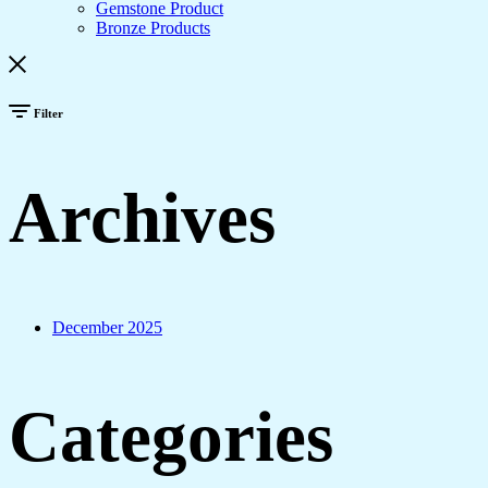
Gemstone Product
Bronze Products
Filter
Archives
December 2025
Categories