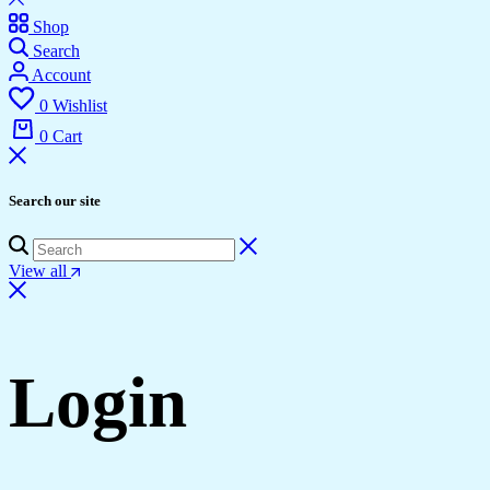
Shop
Search
Account
0
Wishlist
0
Cart
Search our site
View all
Login