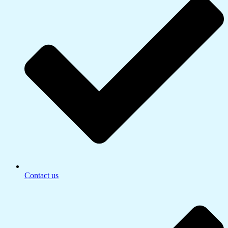
Contact us