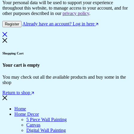
Your personal data will be used to support your experience
throughout this website, to manage access to your account, and for
other purposes described in our
privacy policy
.
Already have an account? Log in here
Register
Shopping Cart
Your cart is empty
You may check out all the available products and buy some in the
shop
Return to shop
Home
Home Decor
5 Piece Wall Painting
Canvas
Digital Wall Painting