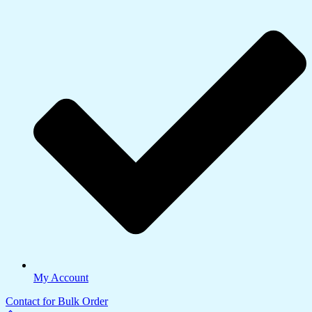
My Account
Contact for Bulk Order