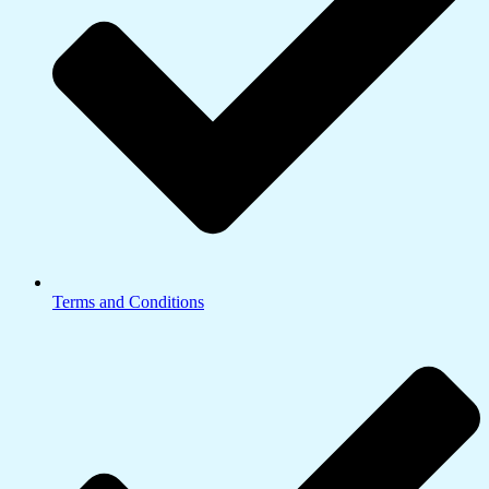
Terms and Conditions