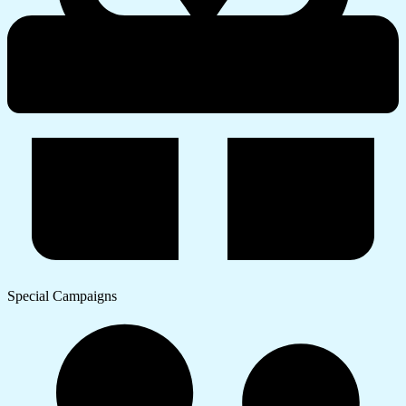
Special Campaigns