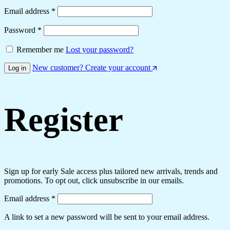
Required
Email address
*
Required
Password
*
Remember me
Lost your password?
New customer? Create your account
Log in
Register
Sign up for early Sale access plus tailored new arrivals, trends and
promotions. To opt out, click unsubscribe in our emails.
Required
Email address
*
A link to set a new password will be sent to your email address.