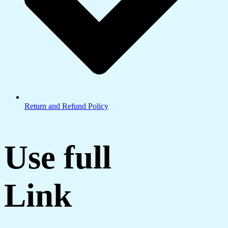
Return and Refund Policy
Use full
Link