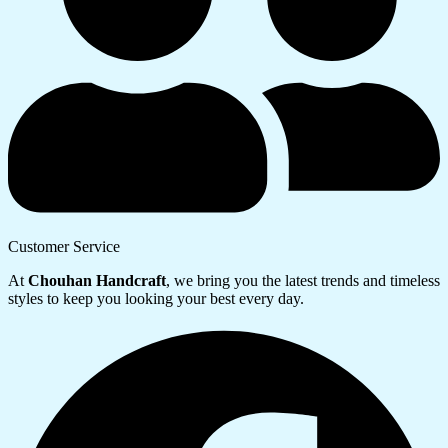
Customer Service
At
Chouhan Handcraft
, we bring you the latest trends and timeless
styles to keep you looking your best every day.