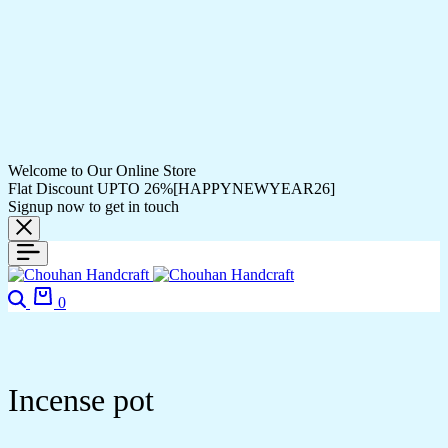
Welcome to Our Online Store
Flat Discount UPTO 26%[HAPPYNEWYEAR26]
Signup now to get in touch
Search
Cart
0
Incense pot