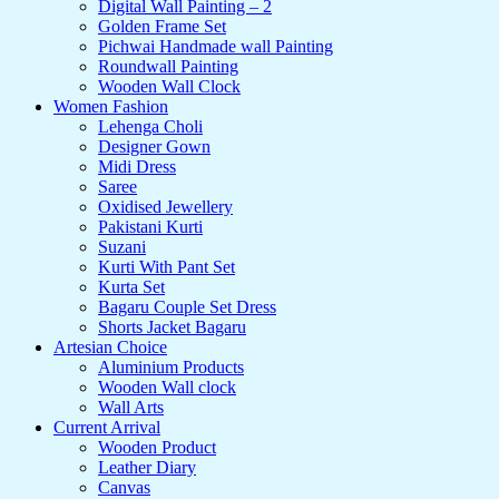
Digital Wall Painting – 2
Golden Frame Set
Pichwai Handmade wall Painting
Roundwall Painting
Wooden Wall Clock
Women Fashion
Lehenga Choli
Designer Gown
Midi Dress
Saree
Oxidised Jewellery
Pakistani Kurti
Suzani
Kurti With Pant Set
Kurta Set
Bagaru Couple Set Dress
Shorts Jacket Bagaru
Artesian Choice
Aluminium Products
Wooden Wall clock
Wall Arts
Current Arrival
Wooden Product
Leather Diary
Canvas