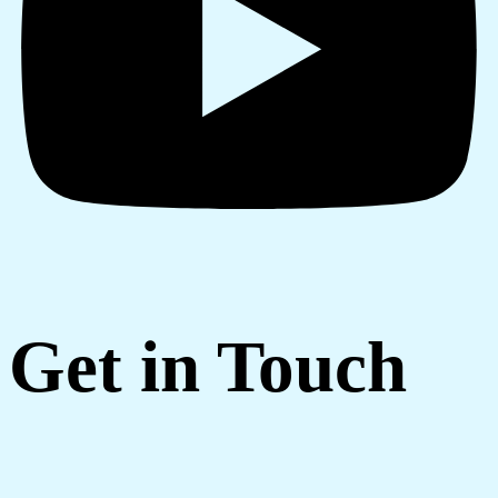
Get in Touch