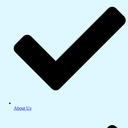
About Us