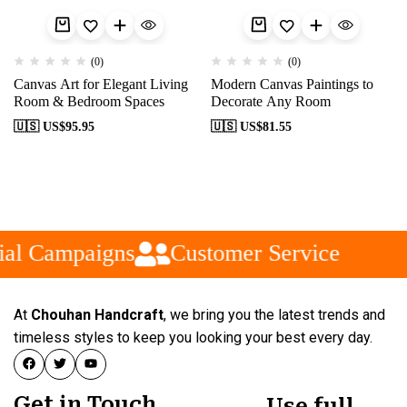
(0)
(0)
Canvas Art for Elegant Living
Modern Canvas Paintings to
Room & Bedroom Spaces
Decorate Any Room
🇺🇸 US$
95.95
🇺🇸 US$
81.55
al Campaigns
Customer Service
At
Chouhan Handcraft
, we bring you the latest trends and
timeless styles to keep you looking your best every day.
Get in Touch
Use full