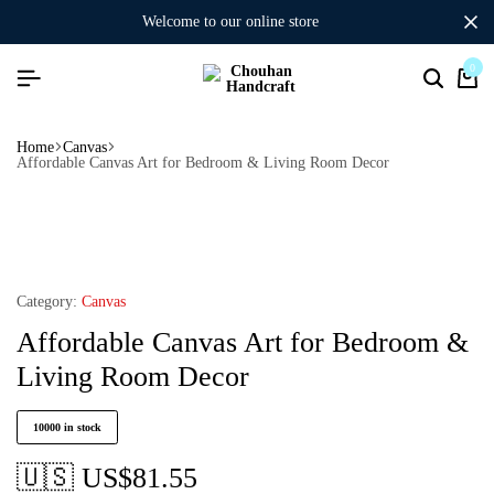
welcome to our online store
0
Home
Canvas
Affordable Canvas Art for Bedroom & Living Room Decor
Category:
Canvas
Affordable Canvas Art for Bedroom &
Living Room Decor
10000 in stock
🇺🇸 US$
81.55