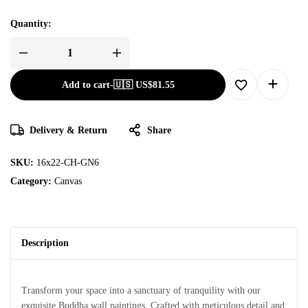
Quantity:
Add to cart
-
🇺🇸 US$
81.55
Delivery & Return
Share
SKU:
16x22-CH-GN6
Category:
Canvas
Description
Transform your space into a sanctuary of tranquility with our
exquisite Buddha wall paintings. Crafted with meticulous detail and