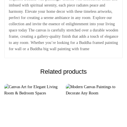
imbued with spiritual serenity, each piece radiates peace and
harmony. Elevate your home decor with these timeless artworks,
perfect for creating a serene ambiance in any room. Explore our
collection and invite the essence of enlightenment into your living
space today The canvas is carefully stretched over a durable wooden
frame, creating a gallery-quality finish that adds a touch of elegance
to any room. Whether you’re looking for a Buddha framed painting
for wall or a Buddha big wall painting with frame
Related products