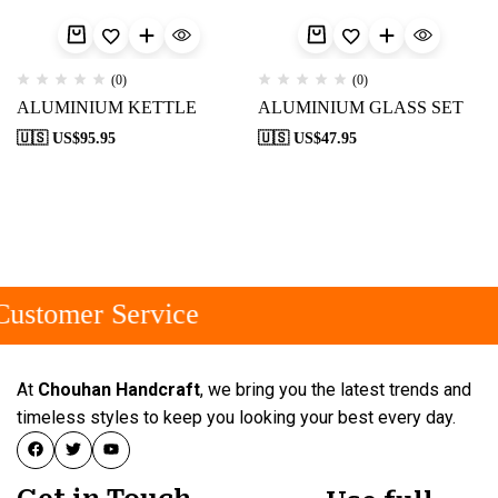
(0)
(0)
ALUMINIUM KETTLE
ALUMINIUM GLASS SET
🇺🇸 US$
95.95
🇺🇸 US$
47.95
ustomer Service
At
Chouhan Handcraft
, we bring you the latest trends and
timeless styles to keep you looking your best every day.