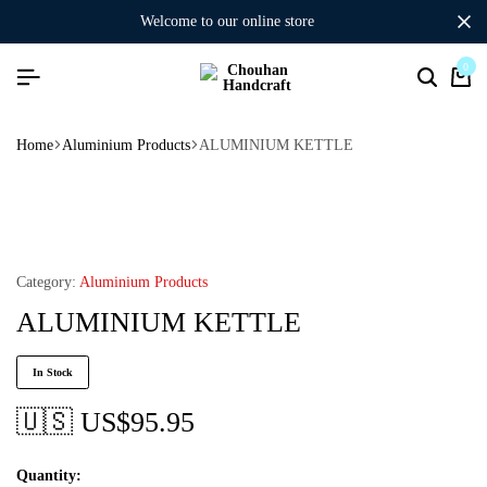
welcome to our online store
0
Home
Aluminium Products
ALUMINIUM KETTLE
Category:
Aluminium Products
ALUMINIUM KETTLE
In Stock
🇺🇸 US$
95.95
Quantity: