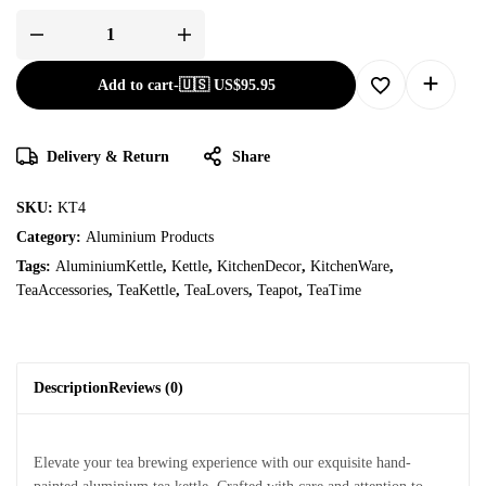
Add to cart
-
🇺🇸 US$
95.95
Delivery & Return
Share
SKU:
KT4
Category:
Aluminium Products
Tags:
AluminiumKettle
,
Kettle
,
KitchenDecor
,
KitchenWare
,
TeaAccessories
,
TeaKettle
,
TeaLovers
,
Teapot
,
TeaTime
Description
Reviews (0)
Elevate your tea brewing experience with our exquisite hand-