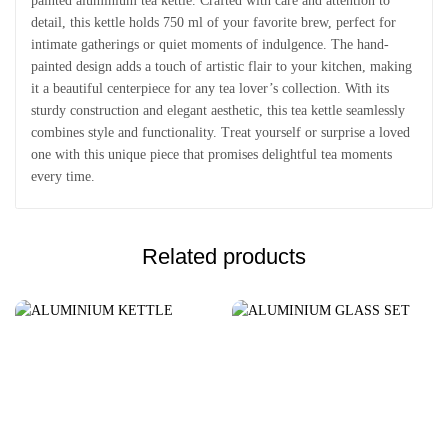
painted aluminium tea kettle. Crafted with care and attention to
detail, this kettle holds 750 ml of your favorite brew, perfect for
intimate gatherings or quiet moments of indulgence. The hand-
painted design adds a touch of artistic flair to your kitchen, making
it a beautiful centerpiece for any tea lover’s collection. With its
sturdy construction and elegant aesthetic, this tea kettle seamlessly
combines style and functionality. Treat yourself or surprise a loved
one with this unique piece that promises delightful tea moments
every time.
Related products