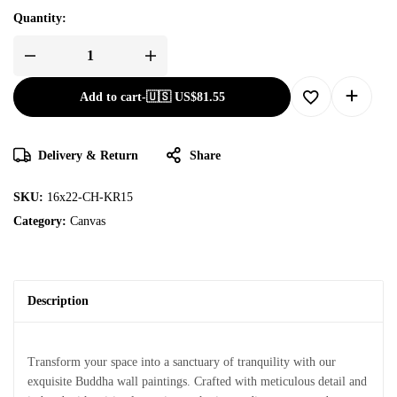
Quantity:
Add to cart
-
🇺🇸 US$
81.55
Delivery & Return
Share
SKU:
16x22-CH-KR15
Category:
Canvas
Description
Transform your space into a sanctuary of tranquility with our
exquisite Buddha wall paintings. Crafted with meticulous detail and