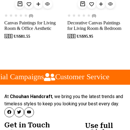
(0)
(0)
Canvas Paintings for Living
Decorative Canvas Paintings
Room & Office Aesthetic
for Living Room & Bedroom
🇺🇸 US$
81.55
🇺🇸 US$
95.95
ial Campaigns
Customer Service
At
Chouhan Handcraft
, we bring you the latest trends and
timeless styles to keep you looking your best every day.
Get in Touch
Use full