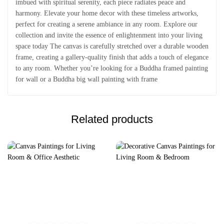
imbued with spiritual serenity, each piece radiates peace and
harmony. Elevate your home decor with these timeless artworks,
perfect for creating a serene ambiance in any room. Explore our
collection and invite the essence of enlightenment into your living
space today The canvas is carefully stretched over a durable wooden
frame, creating a gallery-quality finish that adds a touch of elegance
to any room. Whether you’re looking for a Buddha framed painting
for wall or a Buddha big wall painting with frame
Related products