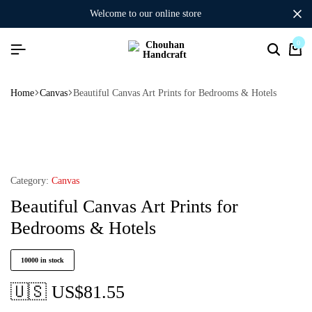
welcome to our online store
0
Home
Canvas
Beautiful Canvas Art Prints for Bedrooms & Hotels
Category:
Canvas
Beautiful Canvas Art Prints for
Bedrooms & Hotels
10000 in stock
🇺🇸 US$
81.55