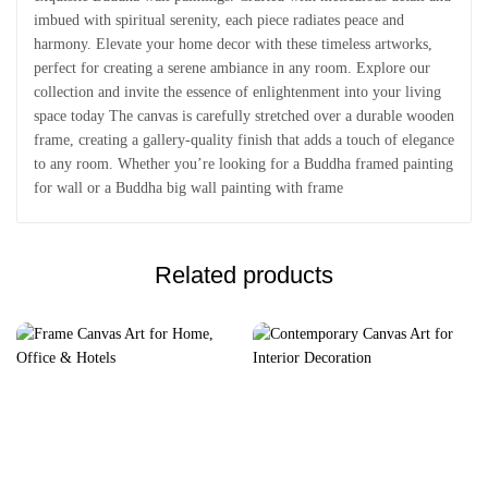
imbued with spiritual serenity, each piece radiates peace and
harmony. Elevate your home decor with these timeless artworks,
perfect for creating a serene ambiance in any room. Explore our
collection and invite the essence of enlightenment into your living
space today The canvas is carefully stretched over a durable wooden
frame, creating a gallery-quality finish that adds a touch of elegance
to any room. Whether you’re looking for a Buddha framed painting
for wall or a Buddha big wall painting with frame
Related products