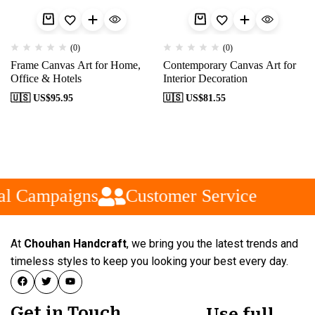
(0)
(0)
Frame Canvas Art for Home,
Contemporary Canvas Art for
Office & Hotels
Interior Decoration
🇺🇸 US$
95.95
🇺🇸 US$
81.55
al Campaigns
Customer Service
At
Chouhan Handcraft
, we bring you the latest trends and
timeless styles to keep you looking your best every day.
Get in Touch
Use full