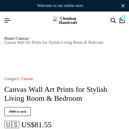
welcome to our online store
0
Home
Canvas
Canvas Wall Art Prints for Stylish Living Room & Bedroom
Category:
Canvas
Canvas Wall Art Prints for Stylish
Living Room & Bedroom
10000 in stock
🇺🇸 US$
81.55