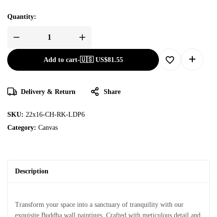
Quantity:
Add to cart
-
🇺🇸 US$
81.55
Delivery & Return
Share
SKU:
22x16-CH-RK-LDP6
Category:
Canvas
Description
Transform your space into a sanctuary of tranquility with our
exquisite Buddha wall paintings. Crafted with meticulous detail and