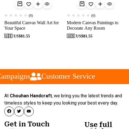
(0)
(0)
Beautiful Canvas Wall Art for
Modern Canvas Paintings to
Your Space
Decorate Any Room
🇺🇸 US$
81.55
🇺🇸 US$
81.55
Campaigns
Customer Service
At
Chouhan Handcraft
, we bring you the latest trends and
timeless styles to keep you looking your best every day.
Get in Touch
Use full