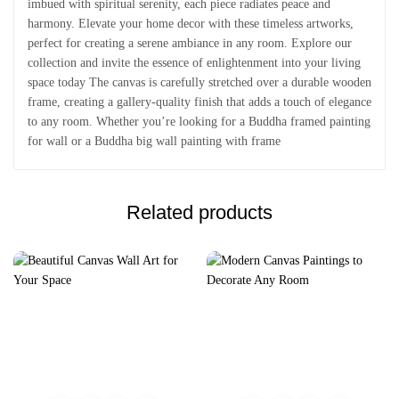
imbued with spiritual serenity, each piece radiates peace and
harmony. Elevate your home decor with these timeless artworks,
perfect for creating a serene ambiance in any room. Explore our
collection and invite the essence of enlightenment into your living
space today The canvas is carefully stretched over a durable wooden
frame, creating a gallery-quality finish that adds a touch of elegance
to any room. Whether you’re looking for a Buddha framed painting
for wall or a Buddha big wall painting with frame
Related products