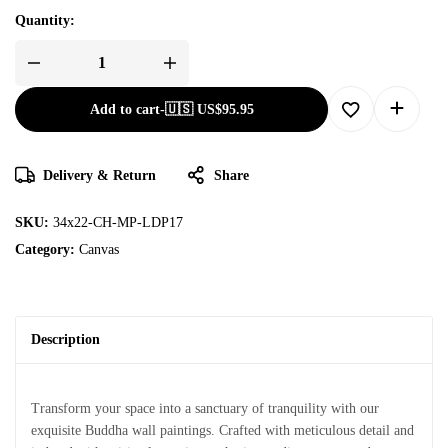
Quantity:
Add to cart
-
🇺🇸 US$
95.95
Delivery & Return
Share
SKU:
34x22-CH-MP-LDP17
Category:
Canvas
Description
Transform your space into a sanctuary of tranquility with our
exquisite Buddha wall paintings. Crafted with meticulous detail and