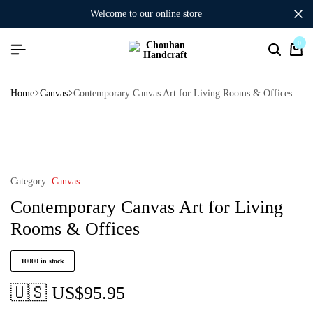
welcome to our online store
0
Home
Canvas
Contemporary Canvas Art for Living Rooms & Offices
Category:
Canvas
Contemporary Canvas Art for Living
Rooms & Offices
10000 in stock
🇺🇸 US$
95.95