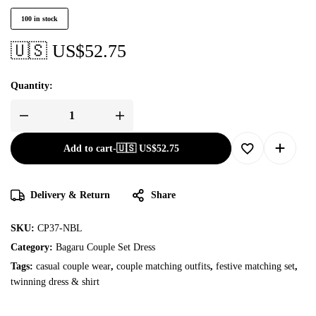
100 in stock
🇺🇸 US$
52.75
Quantity:
Add to cart
-
🇺🇸 US$
52.75
Delivery & Return
Share
SKU:
CP37-NBL
Category:
Bagaru Couple Set Dress
Tags:
casual couple wear
,
couple matching outfits
,
festive matching set
,
twinning dress & shirt