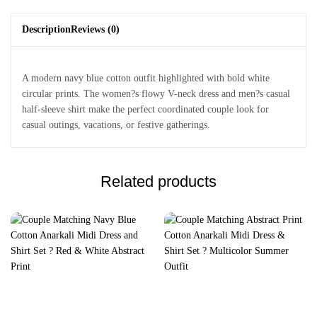
Description
Reviews (0)
A modern navy blue cotton outfit highlighted with bold white
circular prints. The women?s flowy V-neck dress and men?s casual
half-sleeve shirt make the perfect coordinated couple look for
casual outings, vacations, or festive gatherings.
Related products