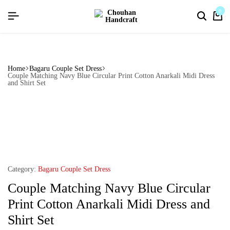
flat discount upto 26%[happynewyear26]
0
Home
Bagaru Couple Set Dress
Couple Matching Navy Blue Circular Print Cotton Anarkali Midi Dress
and Shirt Set
Category:
Bagaru Couple Set Dress
Couple Matching Navy Blue Circular
Print Cotton Anarkali Midi Dress and
Shirt Set