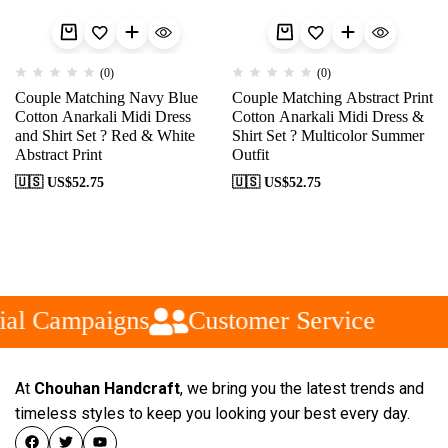
(0)
(0)
Couple Matching Navy Blue
Couple Matching Abstract Print
Cotton Anarkali Midi Dress
Cotton Anarkali Midi Dress &
and Shirt Set ? Red & White
Shirt Set ? Multicolor Summer
Abstract Print
Outfit
🇺🇸 US$
52.75
🇺🇸 US$
52.75
al Campaigns
Customer Service
At
Chouhan Handcraft
, we bring you the latest trends and
timeless styles to keep you looking your best every day.