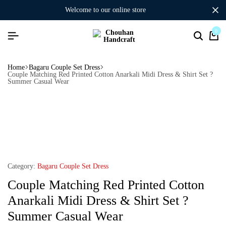
welcome to our online store
0
Home
Bagaru Couple Set Dress
Couple Matching Red Printed Cotton Anarkali Midi Dress & Shirt Set ?
Summer Casual Wear
Category:
Bagaru Couple Set Dress
Couple Matching Red Printed Cotton
Anarkali Midi Dress & Shirt Set ?
Summer Casual Wear