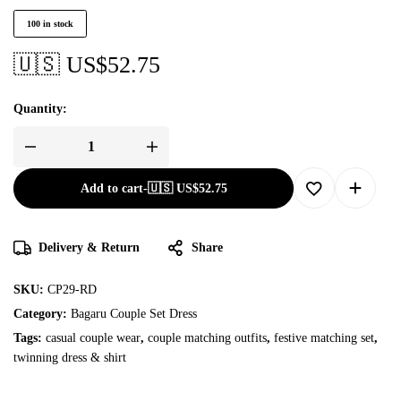
100 in stock
🇺🇸 US$
52.75
Quantity:
Add to cart
-
🇺🇸 US$
52.75
Delivery & Return
Share
SKU:
CP29-RD
Category:
Bagaru Couple Set Dress
Tags:
casual couple wear
,
couple matching outfits
,
festive matching set
,
twinning dress & shirt