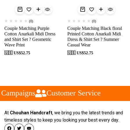
(0)
(0)
Couple Matching Purple
Couple Matching Black floral
Cotton Anarkali Midi Dress
Printed Cotton Anarkali Midi
and Shirt Set ? Geometric
Dress & Shirt Set ? Summer
Wave Print
Casual Wear
🇺🇸 US$
52.75
🇺🇸 US$
52.75
 Campaigns
Customer Service
At
Chouhan Handcraft
, we bring you the latest trends and
timeless styles to keep you looking your best every day.