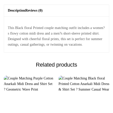
Description
Reviews (0)
This Black floral Printed couple matching outfit includes a women?
s flowy cotton midi dress and a men?s short-sleeve printed shirt.
Designed with cheerful floral prints, this set is perfect for summer
outings, casual gatherings, or twinning on vacations.
Related products