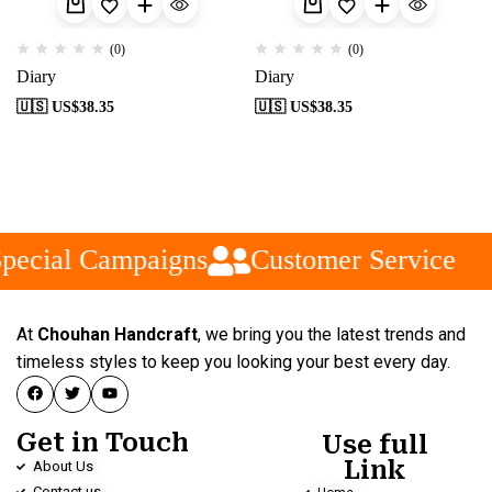
(0)
(0)
Diary
Diary
🇺🇸 US$
38.35
🇺🇸 US$
38.35
pecial Campaigns
Customer Service
At
Chouhan Handcraft
, we bring you the latest trends and
timeless styles to keep you looking your best every day.
Get in Touch
Use full
Link
About Us
Contact us