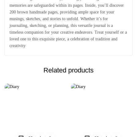
memories are safeguarded within its pages. Inside, you’ll discover
200 brown handmade pages, providing ample space for your
musings, sketches, and stories to unfold. Whether it’s for
journaling, sketching, or planning, this versatile journal is a
timeless companion for your creative endeavors. Treat yourself or a
loved one to this exquisite piece, a celebration of tradition and
creativity
Related products