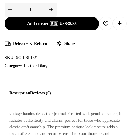
Add to cart
-
🇺🇸 US$
38.35
Delivery & Return
Share
SKU:
SC-LBLD21
Category:
Leather Diary
Description
Reviews (0)
vintage handmade leather journal. Crafted with genuine leather, it
radiates authenticity and charm, perfect for those who appreciate
classic craftsmanship. The premium antique lock closure adds a
touch of elegance and security, ensuring your thoughts and