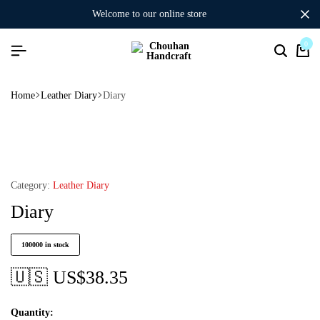
welcome to our online store
0
Home
Leather Diary
Diary
Category:
Leather Diary
Diary
100000 in stock
🇺🇸 US$
38.35
Quantity: