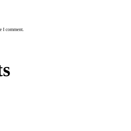
me I comment.
ts