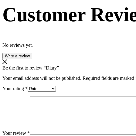
Customer Revi
No reviews yet.
Write a review
Be the first to review “Diary”
Your email address will not be published.
Required fields are marked
Your rating
*
Your review
*