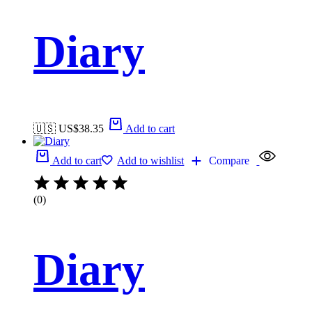
Diary
🇺🇸 US$
38.35
Add to cart
Add to cart
Add to wishlist
Compare
(0)
Diary