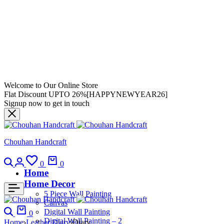
Welcome to Our Online Store
Flat Discount UPTO 26%[HAPPYNEWYEAR26]
Signup now to get in touch
Chouhan Handcraft
0
0
Home
Home Decor
5 Piece Wall Painting
Canvas
Digital Wall Painting
0
Digital Wall Painting – 2
Home
Leather Diary
Diary