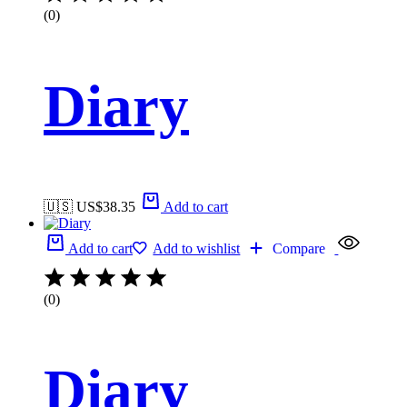
(0)
Diary
🇺🇸 US$
38.35
Add to cart
Add to cart
Add to wishlist
Compare
(0)
Diary