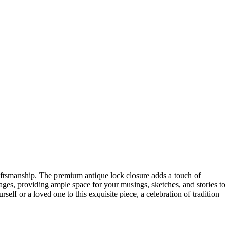
craftsmanship. The premium antique lock closure adds a touch of
ges, providing ample space for your musings, sketches, and stories to
self or a loved one to this exquisite piece, a celebration of tradition