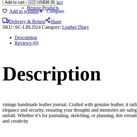
Gemstone Product
Add to cart
-
🇺🇸 US$
38.35
Bronze Products
Add to wishlist
Compare
Delivery & Return
Share
SKU:
SC-LBLD24
Category:
Leather Diary
Description
Reviews (0)
Description
vintage handmade leather journal. Crafted with genuine leather, it rad
elegance and security, ensuring your thoughts and memories are safeg
unfold. Whether it’s for journaling, sketching, or planning, this versat
and creativity