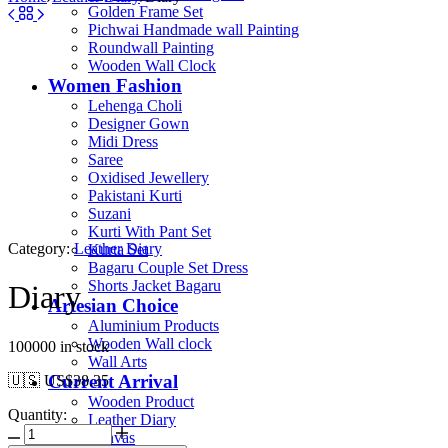
Golden Frame Set
Pichwai Handmade wall Painting
Roundwall Painting
Wooden Wall Clock
Women Fashion
Lehenga Choli
Designer Gown
Midi Dress
Saree
Oxidised Jewellery
Pakistani Kurti
Suzani
Kurti With Pant Set
Category:
Leather Diary
Kurta Set
Bagaru Couple Set Dress
Shorts Jacket Bagaru
Diary
Artesian Choice
Aluminium Products
Wooden Wall clock
100000 in stock
Wall Arts
Current Arrival
🇺🇸 US$
38.35
Wooden Product
Quantity:
Leather Diary
Canvas