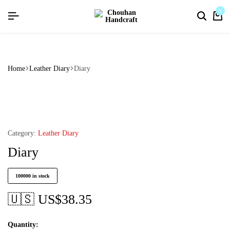
flat discount upto 26%[happynewyear26]
0
Home
Leather Diary
Diary
Category:
Leather Diary
Diary
100000 in stock
🇺🇸 US$
38.35
Quantity: