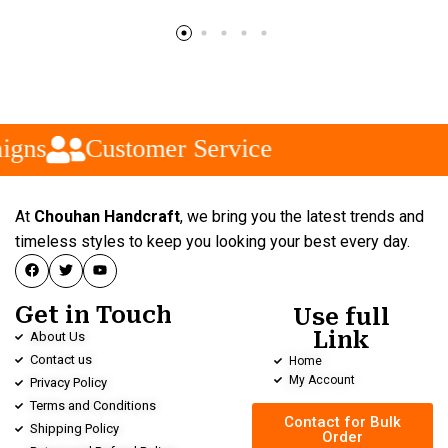
igns
Customer Service
At
Chouhan Handcraft
, we bring you the latest trends and
timeless styles to keep you looking your best every day.
Get in Touch
Use full
Link
About Us
Contact us
Home
My Account
Privacy Policy
Terms and Conditions
Contact for Bulk
Shipping Policy
Order