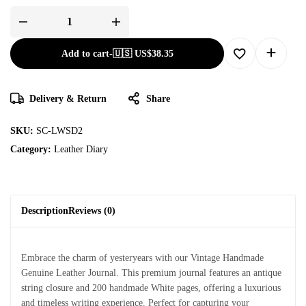
Add to cart
-
🇺🇸 US$
38.35
Delivery & Return
Share
SKU:
SC-LWSD2
Category:
Leather Diary
Description
Reviews (0)
Embrace the charm of yesteryears with our Vintage Handmade
Genuine Leather Journal. This premium journal features an antique
string closure and 200 handmade White pages, offering a luxurious
and timeless writing experience. Perfect for capturing your