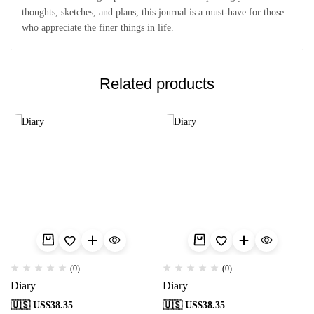
thoughts, sketches, and plans, this journal is a must-have for those
who appreciate the finer things in life.
Related products
(0)
(0)
Diary
Diary
🇺🇸 US$
38.35
🇺🇸 US$
38.35