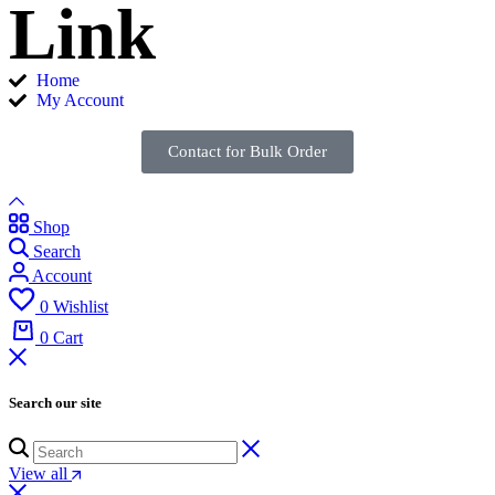
Link
Home
My Account
Contact for Bulk Order
Shop
Search
Account
0
Wishlist
0
Cart
Search our site
View all