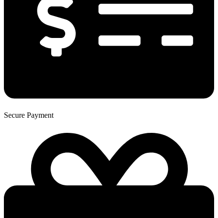
Secure Payment