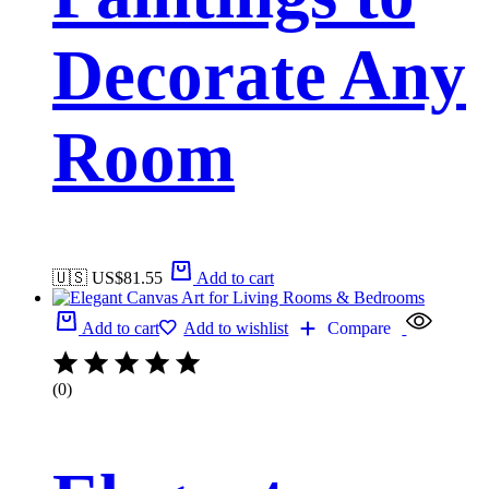
Decorate Any
Room
🇺🇸 US$
81.55
Add to cart
Add to cart
Add to wishlist
Compare
(0)