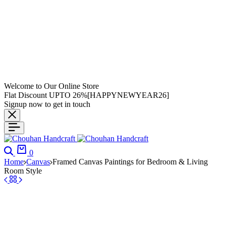
Welcome to Our Online Store
Flat Discount UPTO 26%[HAPPYNEWYEAR26]
Signup now to get in touch
0
Home
Canvas
Framed Canvas Paintings for Bedroom & Living
Room Style