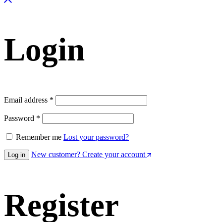
Login
Email address
*
Password
*
Remember me
Lost your password?
New customer? Create your account
Log in
Register