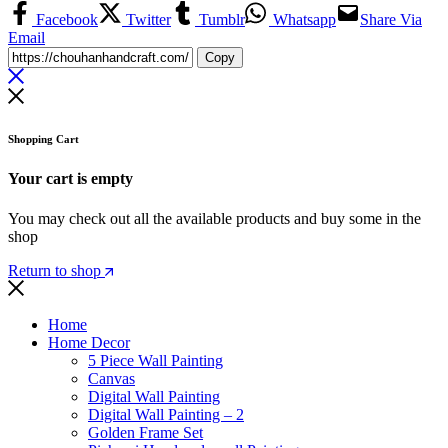
Facebook
Twitter
Tumblr
Whatsapp
Share Via
Email
Copy
Shopping Cart
Your cart is empty
You may check out all the available products and buy some in the
shop
Return to shop
Home
Home Decor
5 Piece Wall Painting
Canvas
Digital Wall Painting
Digital Wall Painting – 2
Golden Frame Set