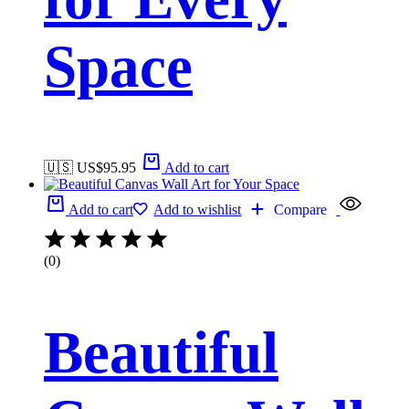
Space
🇺🇸 US$
95.95
Add to cart
Add to cart
Add to wishlist
Compare
(0)
Beautiful