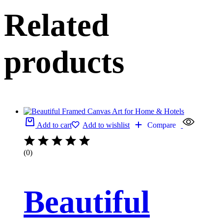
Related
products
Add to cart
Add to wishlist
Compare
(0)
Beautiful