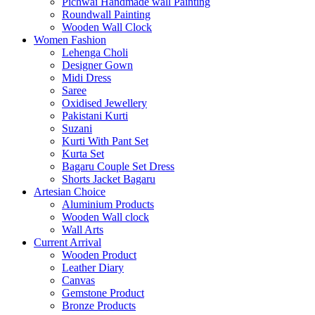
Pichwai Handmade wall Painting
Roundwall Painting
Wooden Wall Clock
Women Fashion
Lehenga Choli
Designer Gown
Midi Dress
Saree
Oxidised Jewellery
Pakistani Kurti
Suzani
Kurti With Pant Set
Kurta Set
Bagaru Couple Set Dress
Shorts Jacket Bagaru
Artesian Choice
Aluminium Products
Wooden Wall clock
Wall Arts
Current Arrival
Wooden Product
Leather Diary
Canvas
Gemstone Product
Bronze Products