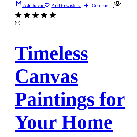
Add to cart
Add to wishlist
Compare
(0)
Timeless
Canvas
Paintings for
Your Home