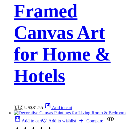
Framed
Canvas Art
for Home &
Hotels
🇺🇸 US$
81.55
Add to cart
Add to cart
Add to wishlist
Compare