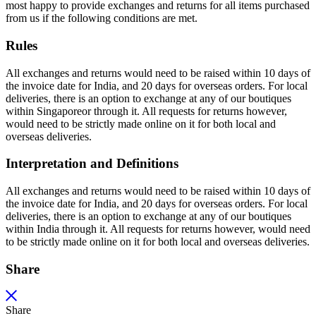
most happy to provide exchanges and returns for all items purchased
from us if the following conditions are met.
Rules
All exchanges and returns would need to be raised within 10 days of
the invoice date for India, and 20 days for overseas orders. For local
deliveries, there is an option to exchange at any of our boutiques
within Singaporeor through it. All requests for returns however,
would need to be strictly made online on it for both local and
overseas deliveries.
Interpretation and Definitions
All exchanges and returns would need to be raised within 10 days of
the invoice date for India, and 20 days for overseas orders. For local
deliveries, there is an option to exchange at any of our boutiques
within India through it. All requests for returns however, would need
to be strictly made online on it for both local and overseas deliveries.
Share
Share