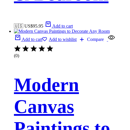
🇺🇸 US$
95.95
Add to cart
Add to cart
Add to wishlist
Compare
(0)
Modern
Canvas
Paintings to