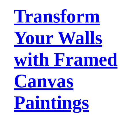
Transform
Your Walls
with Framed
Canvas
Paintings