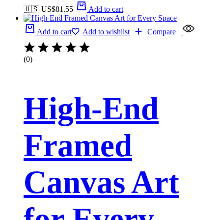
🇺🇸 US$
81.55
Add to cart
Add to cart
Add to wishlist
Compare
(0)
High-End
Framed
Canvas Art
for Every