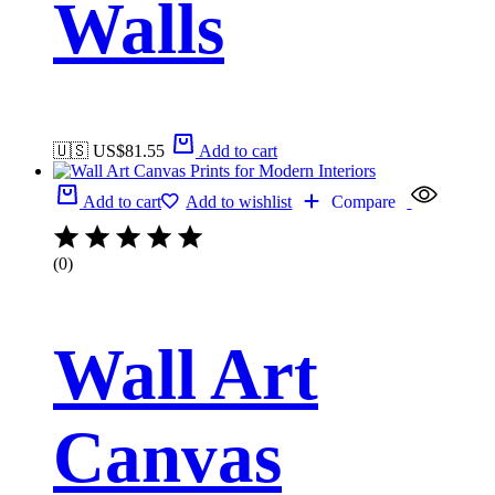
Walls
🇺🇸 US$
81.55
Add to cart
Add to cart
Add to wishlist
Compare
(0)
Wall Art
Canvas