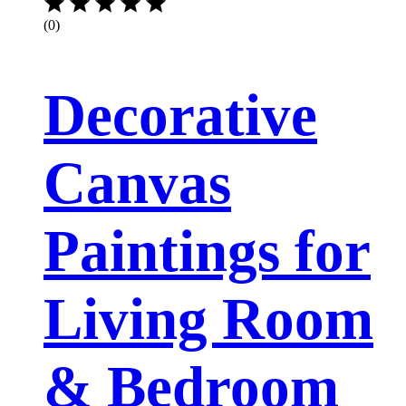
(0)
Decorative
Canvas
Paintings for
Living Room
& Bedroom