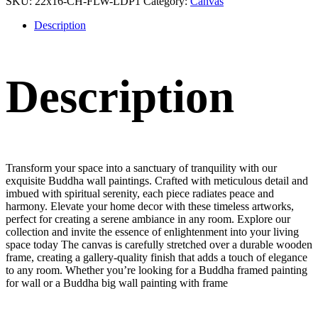
SKU:
22x16-CH-FLW-LDP1
Category:
Canvas
Description
Description
Transform your space into a sanctuary of tranquility with our
exquisite Buddha wall paintings. Crafted with meticulous detail and
imbued with spiritual serenity, each piece radiates peace and
harmony. Elevate your home decor with these timeless artworks,
perfect for creating a serene ambiance in any room. Explore our
collection and invite the essence of enlightenment into your living
space today The canvas is carefully stretched over a durable wooden
frame, creating a gallery-quality finish that adds a touch of elegance
to any room. Whether you’re looking for a Buddha framed painting
for wall or a Buddha big wall painting with frame