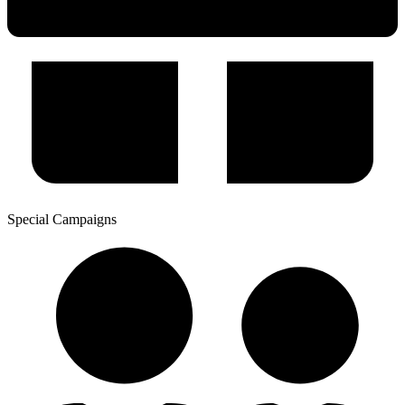
Special Campaigns