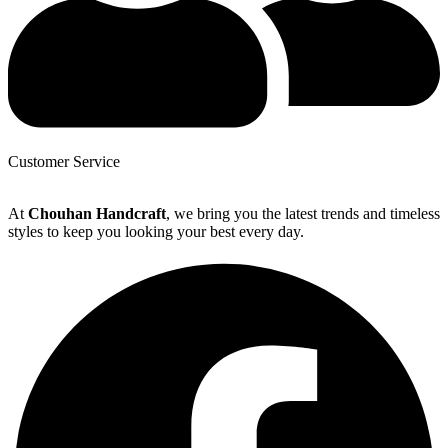
Customer Service
At
Chouhan Handcraft
, we bring you the latest trends and timeless
styles to keep you looking your best every day.