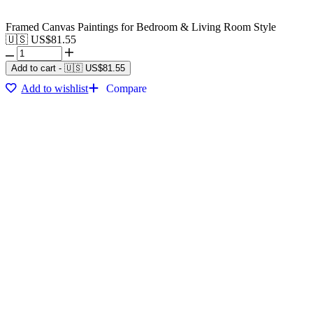
Framed Canvas Paintings for Bedroom & Living Room Style
🇺🇸 US$
81.55
Add to cart
-
🇺🇸 US$
81.55
Add to wishlist
Compare