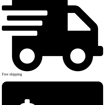
Free shipping