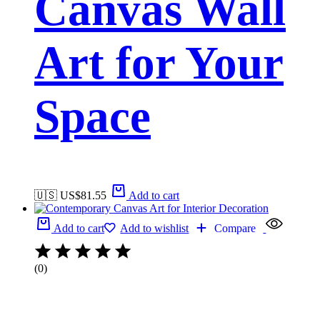
Canvas Wall
Art for Your
Space
🇺🇸 US$
81.55
Add to cart
Add to cart
Add to wishlist
Compare
(0)