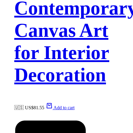
Contemporar
Canvas Art
for Interior
Decoration
🇺🇸 US$
81.55
Add to cart