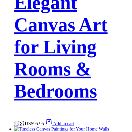
Elegant
Canvas Art
for Living
Rooms &
Bedrooms
🇺🇸 US$
95.95
Add to cart