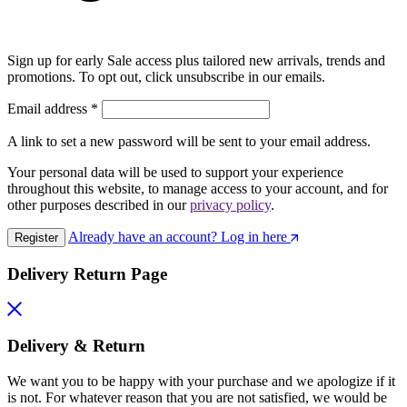
Sign up for early Sale access plus tailored new arrivals, trends and
promotions. To opt out, click unsubscribe in our emails.
Email address
*
A link to set a new password will be sent to your email address.
Your personal data will be used to support your experience
throughout this website, to manage access to your account, and for
other purposes described in our
privacy policy
.
Already have an account? Log in here
Register
Delivery Return Page
Delivery & Return
We want you to be happy with your purchase and we apologize if it
is not. For whatever reason that you are not satisfied, we would be