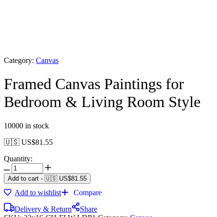
Category:
Canvas
Framed Canvas Paintings for
Bedroom & Living Room Style
10000 in stock
🇺🇸 US$
81.55
Quantity:
Add to cart
-
🇺🇸 US$
81.55
Add to wishlist
Compare
Delivery & Return
Share