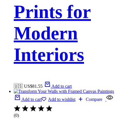
Prints for
Modern
Interiors
🇺🇸 US$
81.55
Add to cart
Add to cart
Add to wishlist
Compare
(0)