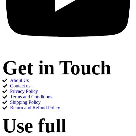
Get in Touch
About Us
Contact us
Privacy Policy
Terms and Conditions
Shipping Policy
Return and Refund Policy
Use full