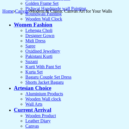
Golden Frame Set
Pichwai Handmade wall Painting
Home
Canvas
Modern & Classic Canvas Art for Your Walls
Roundwall Painting
Wooden Wall Clock
Women Fashion
Lehenga Choli
Designer Gown
Midi Dress
Saree
Oxidised Jewellery
Pakistani Kurti
Suzani
Kurti With Pant Set
Kurta Set
Bagaru Couple Set Dress
Shorts Jacket Bagaru
Artesian Choice
Aluminium Products
Wooden Wall clock
Wall Arts
Current Arrival
Wooden Product
Leather Diary
Canvas