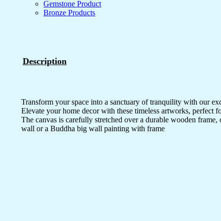
Gemstone Product
Bronze Products
Description
Transform your space into a sanctuary of tranquility with our ex
Elevate your home decor with these timeless artworks, perfect fo
The canvas is carefully stretched over a durable wooden frame, 
wall or a Buddha big wall painting with frame