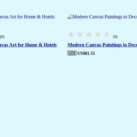
(0)
(0)
vas Art for Home & Hotels
Modern Canvas Paintings to De
🇺🇸 US$
81.55