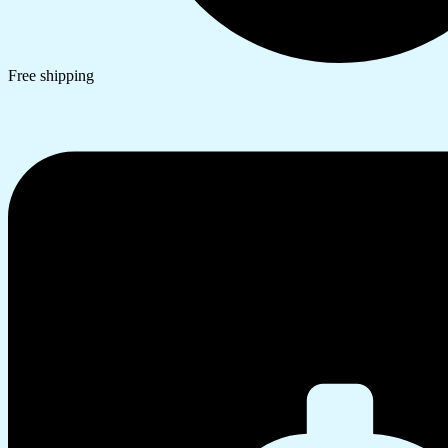
Free shipping