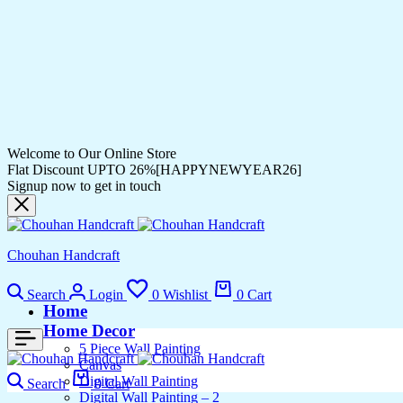
Welcome to Our Online Store
Flat Discount UPTO 26%[HAPPYNEWYEAR26]
Signup now to get in touch
Chouhan Handcraft
Search
Login
0
Wishlist
0
Cart
Home
Home Decor
5 Piece Wall Painting
Canvas
Digital Wall Painting
Search
0
Cart
Digital Wall Painting – 2