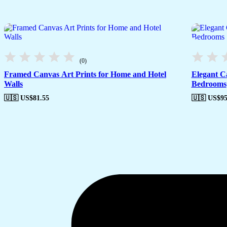
(0)
Framed Canvas Art Prints for Home and Hotel
Elegant C
Walls
Bedrooms
🇺🇸 US$
81.55
🇺🇸 US$
95