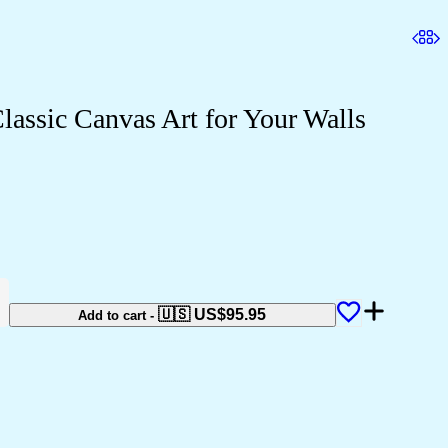
assic Canvas Art for Your Walls
🇺🇸 US$
95.95
Add to cart
-