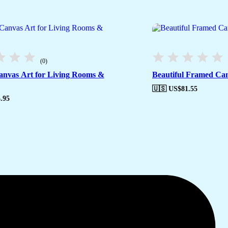
(0)
anvas Art for Living Rooms &
Beautiful Framed Can
🇺🇸 US$
81.55
.95