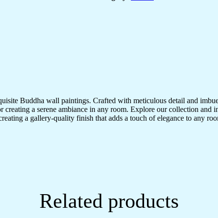
quisite Buddha wall paintings. Crafted with meticulous detail and imbue
r creating a serene ambiance in any room. Explore our collection and in
creating a gallery-quality finish that adds a touch of elegance to any 
Related products