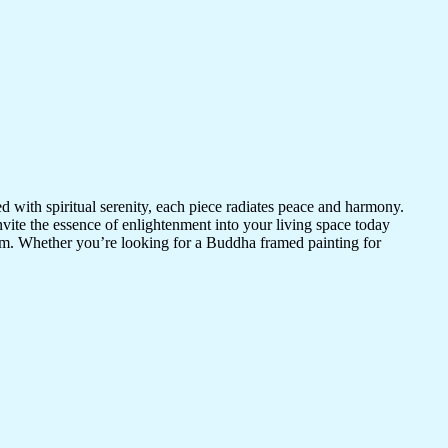
d with spiritual serenity, each piece radiates peace and harmony.
vite the essence of enlightenment into your living space today
room. Whether you’re looking for a Buddha framed painting for