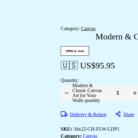
Category:
Canvas
Modern & Cl
10000 in stock
🇺🇸 US$
95.95
Quantity:
Modern &
Classic Canvas
Art for Your
Walls quantity
Delivery & Return
Share
SKU:
34x22-CH-FLW-LDP1
Category:
Canvas