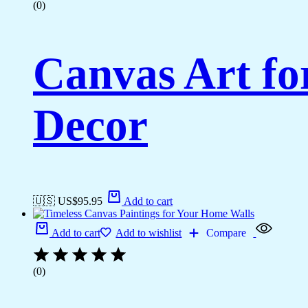
(0)
Canvas Art fo
Decor
🇺🇸 US$
95.95
Add to cart
Add to cart
Add to wishlist
Compare
(0)