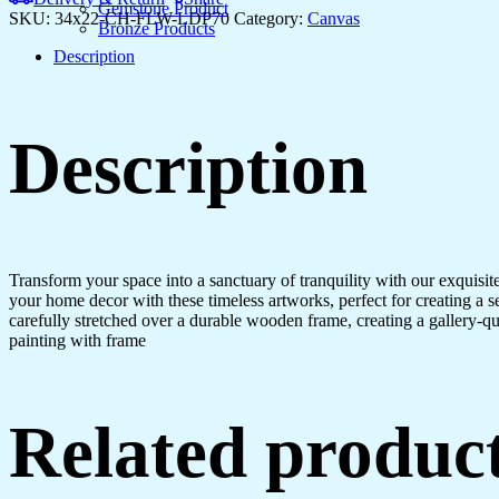
for
Gemstone Product
SKU:
34x22-CH-FLW-LDP70
Category:
Canvas
Bedroom
Bronze Products
&
Description
Office
quantity
Description
Transform your space into a sanctuary of tranquility with our exquisi
your home decor with these timeless artworks, perfect for creating a 
carefully stretched over a durable wooden frame, creating a gallery-q
painting with frame
Related produc