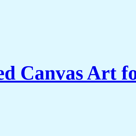
ed Canvas Art f