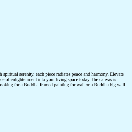
 spiritual serenity, each piece radiates peace and harmony. Elevate
nce of enlightenment into your living space today The canvas is
 looking for a Buddha framed painting for wall or a Buddha big wall