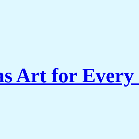
s Art for Every