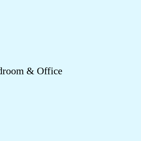
droom & Office