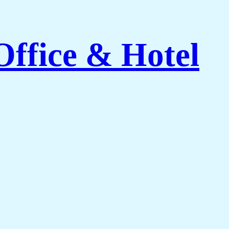
Office & Hotel