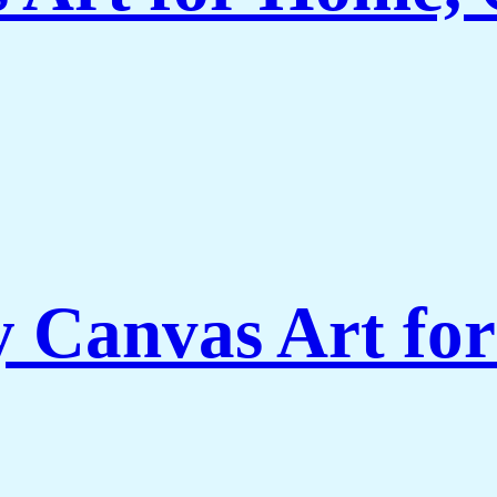
Canvas Art for 