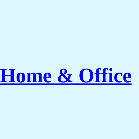
 Home & Office