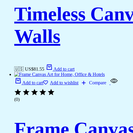
Timeless Canv
Walls
🇺🇸 US$
81.55
Add to cart
Add to cart
Add to wishlist
Compare
(0)
Frame Canvas 