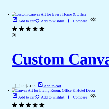
Add to cart
Add to wishlist
Compare
(0)
Custom Canva
🇺🇸 US$
81.55
Add to cart
Add to cart
Add to wishlist
Compare