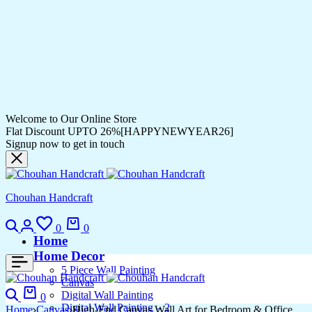
Welcome to Our Online Store
Flat Discount UPTO 26%[HAPPYNEWYEAR26]
Signup now to get in touch
Chouhan Handcraft
Search
Login
Wishlist
Cart
0
0
Home
Home Decor
5 Piece Wall Painting
Canvas
Search
Cart
Digital Wall Painting
0
Digital Wall Painting – 2
Home
Canvas
High-End Canvas Wall Art for Bedroom & Office