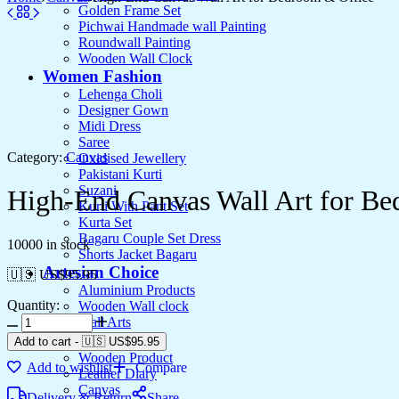
Golden Frame Set
Pichwai Handmade wall Painting
Roundwall Painting
Wooden Wall Clock
Women Fashion
Lehenga Choli
Designer Gown
Midi Dress
Saree
Category:
Canvas
Oxidised Jewellery
Pakistani Kurti
Suzani
High-End Canvas Wall Art for Be
Kurti With Pant Set
Kurta Set
Bagaru Couple Set Dress
10000 in stock
Shorts Jacket Bagaru
Artesian Choice
🇺🇸 US$
95.95
Aluminium Products
Quantity:
Wooden Wall clock
High-
Wall Arts
End
Current Arrival
Add to cart
-
🇺🇸 US$
95.95
Canvas
Wooden Product
Add to wishlist
Compare
Wall
Leather Diary
Art
Canvas
Delivery & Return
Share