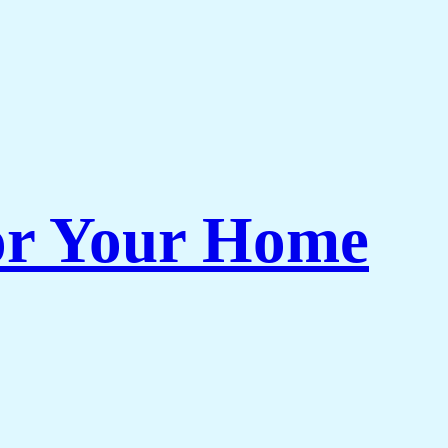
or Your Home