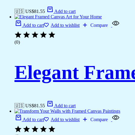
🇺🇸 US$
81.55
Add to cart
Add to cart
Add to wishlist
Compare
(0)
Elegant Fram
🇺🇸 US$
81.55
Add to cart
Add to cart
Add to wishlist
Compare