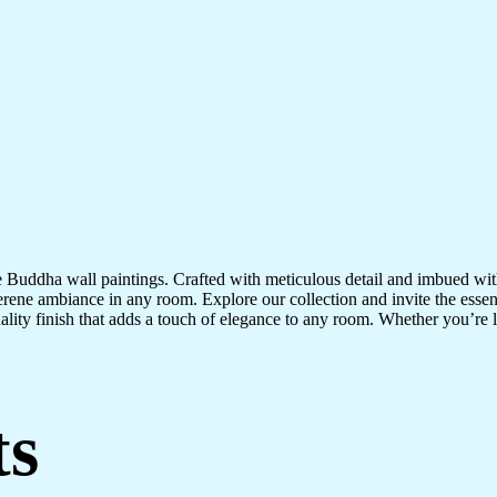
te Buddha wall paintings. Crafted with meticulous detail and imbued with
serene ambiance in any room. Explore our collection and invite the esse
uality finish that adds a touch of elegance to any room. Whether you’re
ts