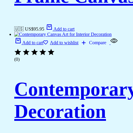
🇺🇸 US$
95.95
Add to cart
Add to cart
Add to wishlist
Compare
(0)
Contemporary 
Decoration