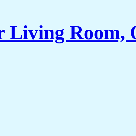
r Living Room, 