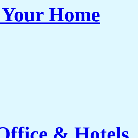
r Your Home
ffice & Hotels