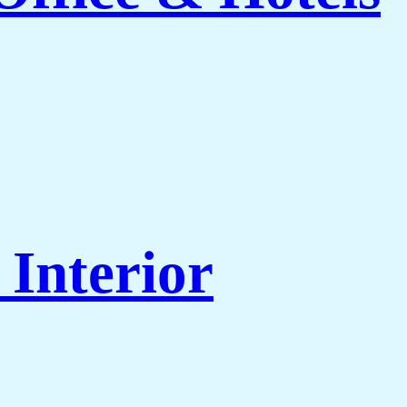
Interior