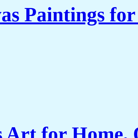
as Paintings fo
Art for Home, O