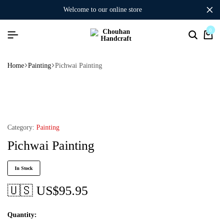
welcome to our online store
0
Home
Painting
Pichwai Painting
Category:
Painting
Pichwai Painting
In Stock
🇺🇸 US$
95.95
Quantity: