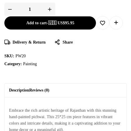
Add to cart
-
🇺🇸 US$
95.95
Delivery & Return
Share
SKU:
PW20
Category:
Painting
Description
Reviews (0)
Embrace the rich artistic heritage of Rajasthan with this stunning
hand-painted pichwai. This 25*25 cm piece features in vibrant
colors and intricate details, making it a captivating addition to your
home decor or a meaningful gift.