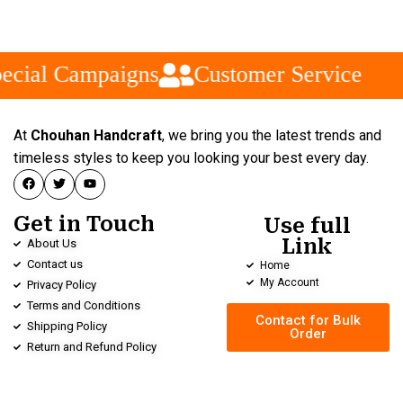
ecial Campaigns
Customer Service
At
Chouhan Handcraft
, we bring you the latest trends and
timeless styles to keep you looking your best every day.
Get in Touch
Use full
Link
About Us
Contact us
Home
My Account
Privacy Policy
Terms and Conditions
Contact for Bulk
Shipping Policy
Order
Return and Refund Policy