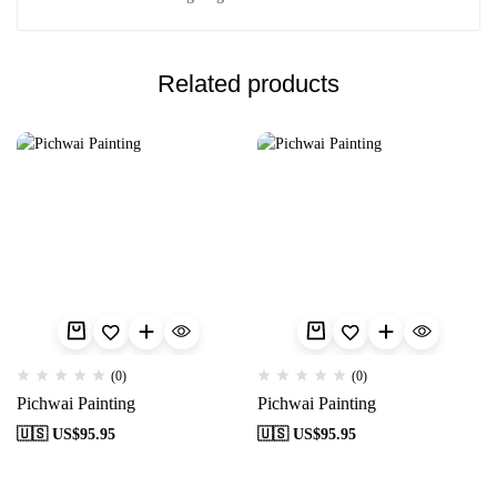
Related products
(0)
(0)
Pichwai Painting
Pichwai Painting
🇺🇸 US$
95.95
🇺🇸 US$
95.95