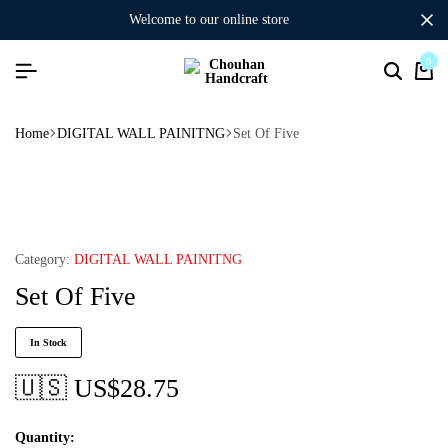
welcome to our online store
0
Home
DIGITAL WALL PAINITNG
Set Of Five
Category:
DIGITAL WALL PAINITNG
Set Of Five
In Stock
🇺🇸 US$
28.75
Quantity: