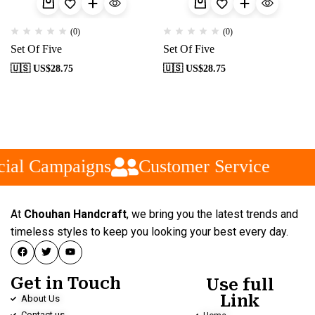
(0)
(0)
Set Of Five
Set Of Five
🇺🇸 US$
28.75
🇺🇸 US$
28.75
ial Campaigns
Customer Service
At
Chouhan Handcraft
, we bring you the latest trends and
timeless styles to keep you looking your best every day.
Get in Touch
Use full
Link
About Us
Contact us