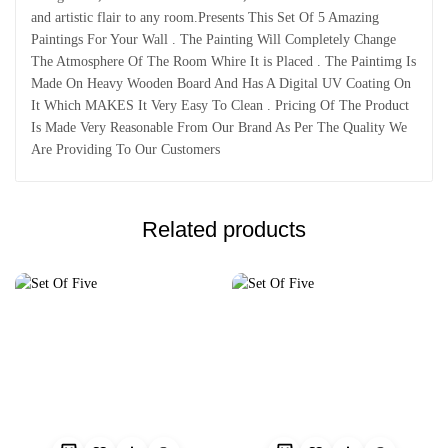
and artistic flair to any room.Presents This Set Of 5 Amazing
Paintings For Your Wall . The Painting Will Completely Change
The Atmosphere Of The Room Whire It is Placed . The Paintimg Is
Made On Heavy Wooden Board And Has A Digital UV Coating On
It Which MAKES It Very Easy To Clean . Pricing Of The Product
Is Made Very Reasonable From Our Brand As Per The Quality We
Are Providing To Our Customers
Related products