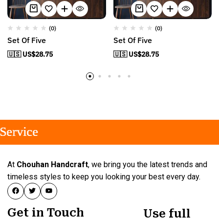
(0)
(0)
Set Of Five
Set Of Five
🇺🇸 US$
28.75
🇺🇸 US$
28.75
rvice
rvice
rvice
At
Chouhan Handcraft
, we bring you the latest trends and
timeless styles to keep you looking your best every day.
Get in Touch
Use full