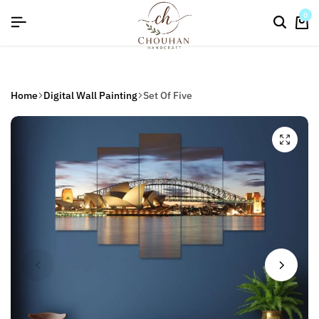
flat discount upto 26%[happynewyear26]
0
Home
Digital Wall Painting
Set Of Five