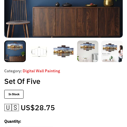
Category:
Digital Wall Painting
Set Of Five
In Stock
🇺🇸 US$
28.75
Quantity: