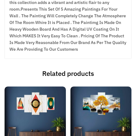
this collection adds a vibrant and artistic flair to any
room.Presents This Set Of 5 Amazing Paintings For Your
Wall . The Painting Will Completely Change The Atmosphere
Of The Room Whire It is Placed . The Paintimg Is Made On
Heavy Wooden Board And Has A Digital UV Coating On It
Which MAKES It Very Easy To Clean . Pricing Of The Product
Is Made Very Reasonable From Our Brand As Per The Quality
We Are Providing To Our Customers
Related products