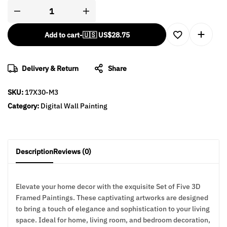
Add to cart
-
🇺🇸 US$
28.75
Delivery & Return
Share
SKU:
17X30-M3
Category:
Digital Wall Painting
Description
Reviews (0)
Elevate your home decor with the exquisite Set of Five 3D
Framed Paintings. These captivating artworks are designed
to bring a touch of elegance and sophistication to your living
space. Ideal for home, living room, and bedroom decoration,