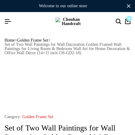
welcome to our online store
0
Home
Golden Frame Set
Set of Two Wall Paintings for Wall Dacoration Golden Framed Wall
Paintings for Living Room & Bedroom Wall Art for Home Decoration &
Office Wall Décor (14×11 inch CH-GD2-18)
Category:
Golden Frame Set
Set of Two Wall Paintings for Wall