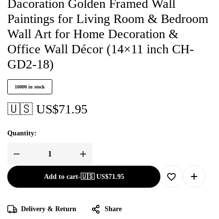
Dacoration Golden Framed Wall
Paintings for Living Room & Bedroom
Wall Art for Home Decoration &
Office Wall Décor (14×11 inch CH-
GD2-18)
10000 in stock
🇺🇸 US$
71.95
Quantity:
Add to cart
-
🇺🇸 US$
71.95
Delivery & Return
Share