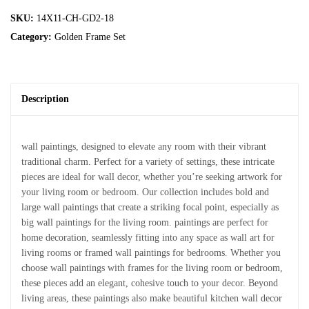
SKU:
14X11-CH-GD2-18
Category:
Golden Frame Set
Description
wall paintings, designed to elevate any room with their vibrant
traditional charm. Perfect for a variety of settings, these intricate
pieces are ideal for wall decor, whether you’re seeking artwork for
your living room or bedroom. Our collection includes bold and
large wall paintings that create a striking focal point, especially as
big wall paintings for the living room. paintings are perfect for
home decoration, seamlessly fitting into any space as wall art for
living rooms or framed wall paintings for bedrooms. Whether you
choose wall paintings with frames for the living room or bedroom,
these pieces add an elegant, cohesive touch to your decor. Beyond
living areas, these paintings also make beautiful kitchen wall decor