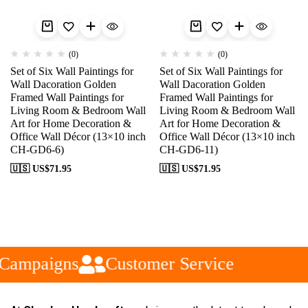
(0)
(0)
Set of Six Wall Paintings for
Set of Six Wall Paintings for
Wall Dacoration Golden
Wall Dacoration Golden
Framed Wall Paintings for
Framed Wall Paintings for
Living Room & Bedroom Wall
Living Room & Bedroom Wall
Art for Home Decoration &
Art for Home Decoration &
Office Wall Décor (13×10 inch
Office Wall Décor (13×10 inch
CH-GD6-6)
CH-GD6-11)
🇺🇸 US$
71.95
🇺🇸 US$
71.95
Campaigns
Customer Service