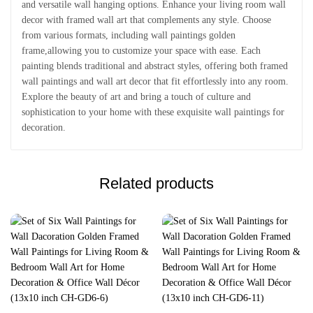
and versatile wall hanging options. Enhance your living room wall
decor with framed wall art that complements any style. Choose
from various formats, including wall paintings golden
frame,allowing you to customize your space with ease. Each
painting blends traditional and abstract styles, offering both framed
wall paintings and wall art decor that fit effortlessly into any room.
Explore the beauty of art and bring a touch of culture and
sophistication to your home with these exquisite wall paintings for
decoration.
Related products