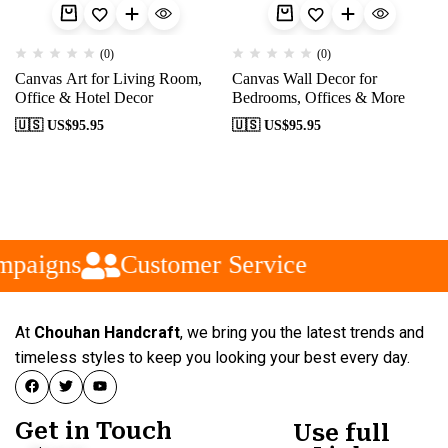
(0)
(0)
Canvas Art for Living Room,
Canvas Wall Decor for
Office & Hotel Decor
Bedrooms, Offices & More
🇺🇸 US$
95.95
🇺🇸 US$
95.95
mpaigns
Customer Service
At
Chouhan Handcraft
, we bring you the latest trends and
timeless styles to keep you looking your best every day.
Get in Touch
Use full