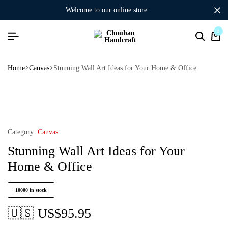
welcome to our online store
0
Home
Canvas
Stunning Wall Art Ideas for Your Home & Office
Category:
Canvas
Stunning Wall Art Ideas for Your
Home & Office
10000 in stock
🇺🇸 US$
95.95