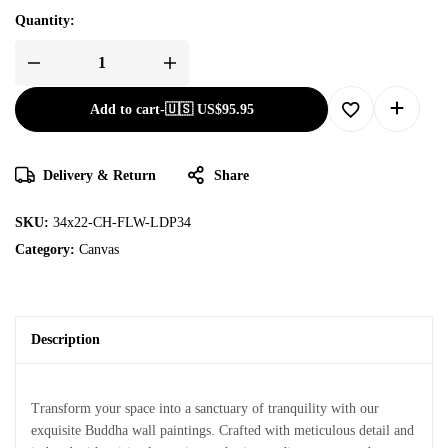
Quantity:
Add to cart
-
🇺🇸 US$
95.95
Delivery & Return
Share
SKU:
34x22-CH-FLW-LDP34
Category:
Canvas
Description
Transform your space into a sanctuary of tranquility with our
exquisite Buddha wall paintings. Crafted with meticulous detail and