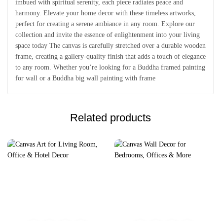
imbued with spiritual serenity, each piece radiates peace and
harmony. Elevate your home decor with these timeless artworks,
perfect for creating a serene ambiance in any room. Explore our
collection and invite the essence of enlightenment into your living
space today The canvas is carefully stretched over a durable wooden
frame, creating a gallery-quality finish that adds a touch of elegance
to any room. Whether you’re looking for a Buddha framed painting
for wall or a Buddha big wall painting with frame
Related products